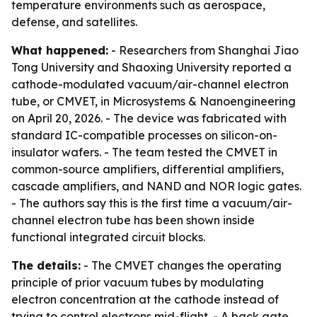
temperature environments such as aerospace,
defense, and satellites.
What happened:
- Researchers from Shanghai Jiao
Tong University and Shaoxing University reported a
cathode-modulated vacuum/air-channel electron
tube, or CMVET, in Microsystems & Nanoengineering
on April 20, 2026. - The device was fabricated with
standard IC-compatible processes on silicon-on-
insulator wafers. - The team tested the CMVET in
common-source amplifiers, differential amplifiers,
cascade amplifiers, and NAND and NOR logic gates.
- The authors say this is the first time a vacuum/air-
channel electron tube has been shown inside
functional integrated circuit blocks.
The details:
- The CMVET changes the operating
principle of prior vacuum tubes by modulating
electron concentration at the cathode instead of
trying to control electrons mid-flight. - A back gate