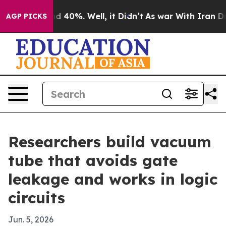
r Around 40%. Well, it Didn’t
As war With Iran Drove 
AGP PICKS
Researchers build vacuum
tube that avoids gate
leakage and works in logic
circuits
Jun. 5, 2026