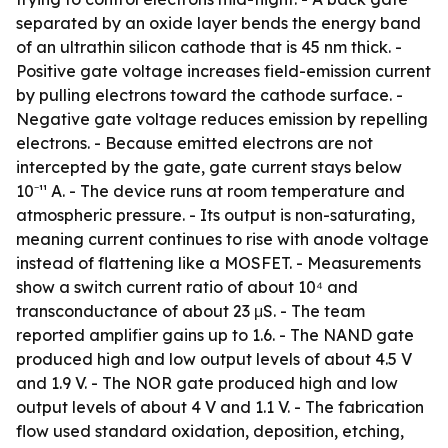
separated by an oxide layer bends the energy band
of an ultrathin silicon cathode that is 45 nm thick. -
Positive gate voltage increases field-emission current
by pulling electrons toward the cathode surface. -
Negative gate voltage reduces emission by repelling
electrons. - Because emitted electrons are not
intercepted by the gate, gate current stays below
10⁻¹¹ A. - The device runs at room temperature and
atmospheric pressure. - Its output is non-saturating,
meaning current continues to rise with anode voltage
instead of flattening like a MOSFET. - Measurements
show a switch current ratio of about 10⁴ and
transconductance of about 23 μS. - The team
reported amplifier gains up to 1.6. - The NAND gate
produced high and low output levels of about 4.5 V
and 1.9 V. - The NOR gate produced high and low
output levels of about 4 V and 1.1 V. - The fabrication
flow used standard oxidation, deposition, etching,