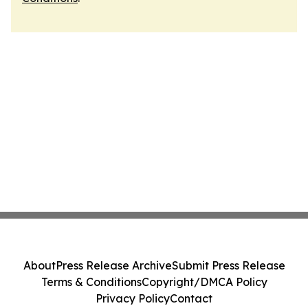
About
Press Release Archive
Submit Press Release
Terms & Conditions
Copyright/DMCA Policy
Privacy Policy
Contact