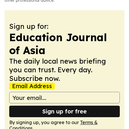
other professional advice.
Sign up for:
Education Journal
of Asia
The daily local news briefing
you can trust. Every day.
Subscribe now.
Email Address
Sign up for free
By signing up, you agree to our
Terms &
Conditions
.