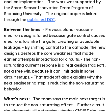
and ion implantation. - The work was supported by
the Smart Sensor Innovation Team Program of
Shaoxing University. - The original paper is linked
through the
published DOI
.
Between the lines:
- Previous planar vacuum-
electron designs failed because gate control caused
electrons to strike the gate, creating unavoidable
leakage. - By shifting control to the cathode, the new
design sidesteps the core weakness that made
earlier attempts impractical for circuits. - The non-
saturating current response is a real design tradeoff,
not a free win, because it can limit gain in some
circuit setups. - That tradeoff also explains why the
next engineering step is reducing the non-saturating
behavior.
What's next:
- The team says the main next target is
to reduce the non-saturating effect. - Further circuit
development will determine whether CMVET devices