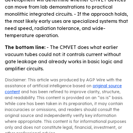
can move from lab demonstrations to practical
monolithic integrated circuits. - If the approach holds,
the most likely early uses are specialized systems that
need speed, radiation tolerance, and wide-
temperature operation.
The bottom line:
- The CMVET does what earlier
vacuum tubes could not: it controls current without
gate leakage and already works in basic logic and
amplifier circuits.
Disclaimer: This article was produced by AGP Wire with the
assistance of artificial intelligence based on
original source
content
and has been refined to improve clarity, structure,
and readability. This content is provided on an “as is” basis.
While care has been taken in its preparation, it may contain
inaccuracies or omissions, and readers should consult the
original source and independently verify key information
where appropriate. This content is for informational purposes
only and does not constitute legal, financial, investment, or