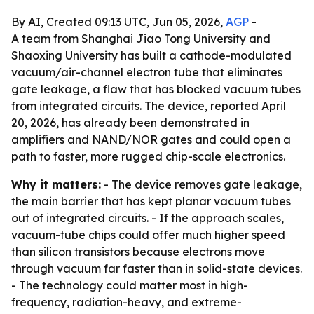
By AI, Created 09:13 UTC, Jun 05, 2026,
AGP
-
A team from Shanghai Jiao Tong University and
Shaoxing University has built a cathode-modulated
vacuum/air-channel electron tube that eliminates
gate leakage, a flaw that has blocked vacuum tubes
from integrated circuits. The device, reported April
20, 2026, has already been demonstrated in
amplifiers and NAND/NOR gates and could open a
path to faster, more rugged chip-scale electronics.
Why it matters:
- The device removes gate leakage,
the main barrier that has kept planar vacuum tubes
out of integrated circuits. - If the approach scales,
vacuum-tube chips could offer much higher speed
than silicon transistors because electrons move
through vacuum far faster than in solid-state devices.
- The technology could matter most in high-
frequency, radiation-heavy, and extreme-