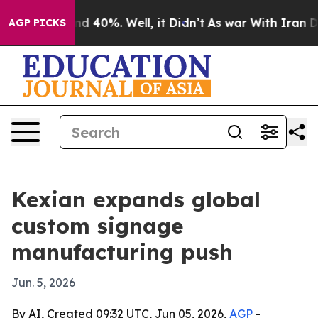
r Around 40%. Well, it Didn’t
As war With Iran Drove
AGP PICKS
Kexian expands global
custom signage
manufacturing push
Jun. 5, 2026
By AI, Created 09:32 UTC, Jun 05, 2026,
AGP
-