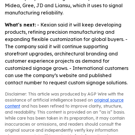
Midea, Gree, JD and Liansu, which it uses to signal
manufacturing reliability.
What's next:
- Kexian said it will keep developing
products, refining precision manufacturing and
expanding flexible customization for global buyers. -
The company said it will continue supporting
storefront upgrades, architectural branding and
customer experience projects as demand for
customized signage grows. - International customers
can use the company’s website and published
contact number to request custom signage solutions.
Disclaimer: This article was produced by AGP Wire with the
assistance of artificial intelligence based on
original source
content
and has been refined to improve clarity, structure,
and readability. This content is provided on an “as is” basis.
While care has been taken in its preparation, it may contain
inaccuracies or omissions, and readers should consult the
original source and independently verify key information