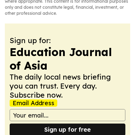
where appropriate. This content is for informational purposes
only and does not constitute legal, financial, investment, or
other professional advice.
Sign up for:
Education Journal
of Asia
The daily local news briefing
you can trust. Every day.
Subscribe now.
Email Address
Sign up for free