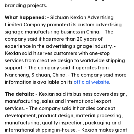
branding projects.
What happened:
- Sichuan Kexian Advertising
Limited Company promoted its custom advertising
signage manufacturing business in China. - The
company said it has more than 20 years of
experience in the advertising signage industry. -
Kexian said it serves customers with one-stop
services from creative design to worldwide shipping
support. - The company said it operates from
Nanchong, Sichuan, China. - The company said more
information is available on its
official website
.
The details:
- Kexian said its business covers design,
manufacturing, sales and international export
services. - The company said it handles concept
development, product design, material processing,
manufacturing, quality inspection, packaging and
international shipping in-house. - Kexian makes giant