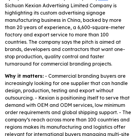
Sichuan Kexian Advertising Limited Company is
highlighting its custom advertising signage
manufacturing business in China, backed by more
than 20 years of experience, a 6,600-square-meter
factory and export service to more than 100
countries. The company says the pitch is aimed at
brands, developers and contractors that want one-
stop production, quality control and faster
turnaround for commercial branding projects.
Why it matters:
- Commercial branding buyers are
increasingly looking for one supplier that can handle
design, production, testing and export without
outsourcing. - Kexian is positioning itself to serve that
demand with OEM and ODM services, low minimum
order requirements and global shipping support. - The
company’s reach across more than 100 countries and
regions makes its manufacturing and logistics offer
relevant for international buyers managing multi-site