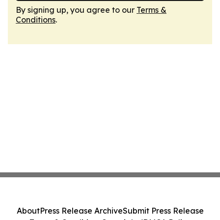
By signing up, you agree to our
Terms &
Conditions
.
About
Press Release Archive
Submit Press Release