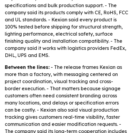
specifications and bulk production support. - The
company said its products comply with CE, RoHS, FCC
and UL standards. - Kexian said every product is
100% tested before shipping for structural strength,
lighting performance, electrical safety, surface
finishing quality and installation compatibility. - The
company said it works with logistics providers FedEx,
DHL, UPS and EMS.
Between the lines:
- The release frames Kexian as
more than a factory, with messaging centered on
project coordination, visual tracking and cross-
border execution. - That matters because signage
customers often need consistent branding across
many locations, and delays or specification errors
can be costly. - Kexian also said visual production
tracking gives customers real-time visibility, faster
communication and easier modification requests. -
The company said its long-term cooperation includes