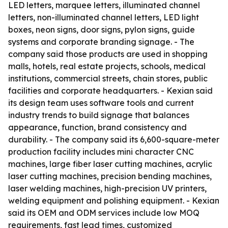
LED letters, marquee letters, illuminated channel
letters, non-illuminated channel letters, LED light
boxes, neon signs, door signs, pylon signs, guide
systems and corporate branding signage. - The
company said those products are used in shopping
malls, hotels, real estate projects, schools, medical
institutions, commercial streets, chain stores, public
facilities and corporate headquarters. - Kexian said
its design team uses software tools and current
industry trends to build signage that balances
appearance, function, brand consistency and
durability. - The company said its 6,600-square-meter
production facility includes mini character CNC
machines, large fiber laser cutting machines, acrylic
laser cutting machines, precision bending machines,
laser welding machines, high-precision UV printers,
welding equipment and polishing equipment. - Kexian
said its OEM and ODM services include low MOQ
requirements, fast lead times, customized