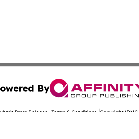
owered By
ubmit Press Release
Terms & Conditions
Copyright/DMCA
nc. dba Affinity Group Publishing & Education Journal of A