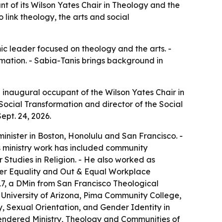
nt of its Wilson Yates Chair in Theology and the
o link theology, the arts and social
c leader focused on theology and the arts. -
ormation. - Sabia-Tanis brings background in
e inaugural occupant of the Wilson Yates Chair in
Social Transformation and director of the Social
ept. 24, 2026.
inister in Boston, Honolulu and San Francisco. -
s ministry work has included community
Studies in Religion. - He also worked as
der Equality and Out & Equal Workplace
17, a DMin from San Francisco Theological
 University of Arizona, Pima Community College,
y, Sexual Orientation, and Gender Identity in
gendered Ministry, Theology and Communities of