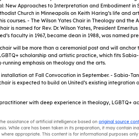
cal: New Approaches to Interpretation and Embodiment in Sc
odist Church in Minneapolis on Keith Haring’s life and art.
is courses. - The Wilson Yates Chair in Theology and the A
chair is named for Rev. Dr. Wilson Yates, President Emeritu
ited’s faculty in 1967, became dean in 1988, was named pres
e chair will be more than a ceremonial post and will anchor
, LGBTQ+ scholarship and artistic practice, which fits Sabia
ng-running emphasis on theology and the arts.
e installation at Fall Convocation in September. - Sabia-Ta
air is expected to build on United’s existing integration o
practitioner with deep experience in theology, LGBTQ+ adv
he assistance of artificial intelligence based on
original source con
asis. While care has been taken in its preparation, it may contain i
 where appropriate. This content is for informational purposes only 