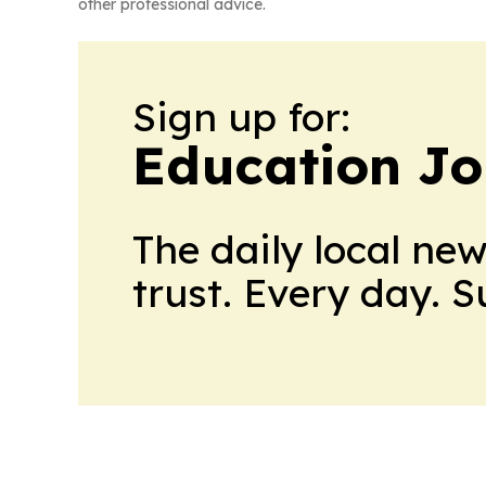
other professional advice.
Sign up for:
Education Jo
The daily local ne
trust. Every day. 