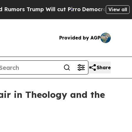
s Trump Will cut Pirro
Democratic Socialists of
View all
Provided by AGP
Share
air in Theology and the