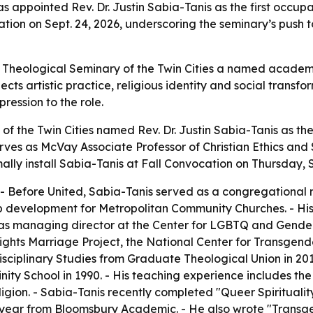
s appointed Rev. Dr. Justin Sabia-Tanis as the first occupa
ocation on Sept. 24, 2026, underscoring the seminary’s push t
 Theological Seminary of the Twin Cities a named academi
ts artistic practice, religious identity and social transf
ression to the role.
of the Twin Cities named Rev. Dr. Justin Sabia-Tanis as th
erves as McVay Associate Professor of Christian Ethics and 
lly install Sabia-Tanis at Fall Convocation on Thursday, S
 - Before United, Sabia-Tanis served as a congregational m
ip development for Metropolitan Community Churches. - Hi
as managing director at the Center for LGBTQ and Gender 
ights Marriage Project, the National Center for Transgen
isciplinary Studies from Graduate Theological Union in 20
ty School in 1990. - His teaching experience includes the
ligion. - Sabia-Tanis recently completed "Queer Spiritualit
is year from Bloomsbury Academic. - He also wrote "Trans