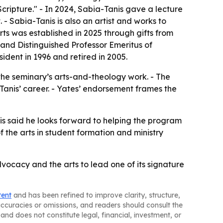
ripture." - In 2024, Sabia-Tanis gave a lecture
 - Sabia-Tanis is also an artist and works to
rts was established in 2025 through gifts from
s and Distinguished Professor Emeritus of
ident in 1996 and retired in 2005.
 the seminary’s arts-and-theology work. - The
-Tanis’ career. - Yates’ endorsement frames the
nis said he looks forward to helping the program
f the arts in student formation and ministry
ocacy and the arts to lead one of its signature
tent
and has been refined to improve clarity, structure,
naccuracies or omissions, and readers should consult the
and does not constitute legal, financial, investment, or