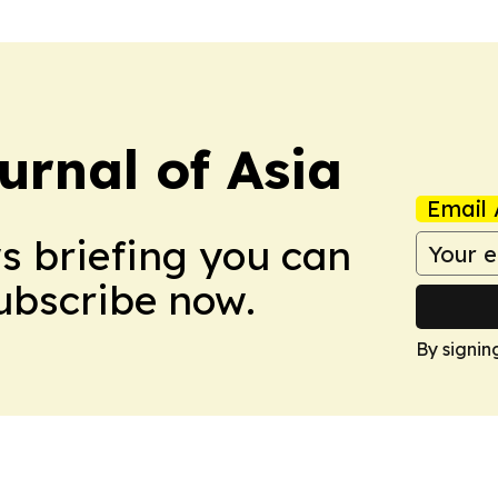
urnal of Asia
Email 
ws briefing you can
Subscribe now.
By signin