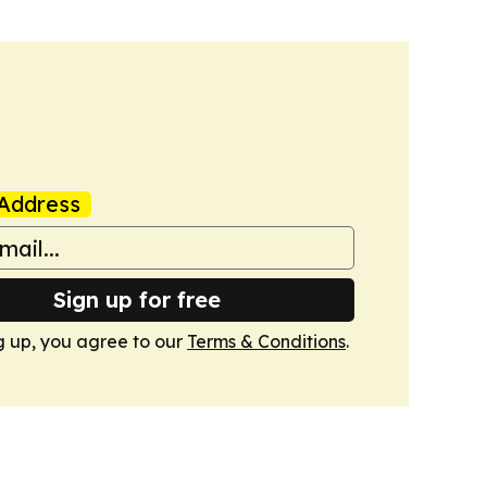
Address
Sign up for free
g up, you agree to our
Terms & Conditions
.