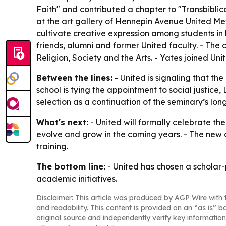
Faith" and contributed a chapter to "Transbibli
at the art gallery of Hennepin Avenue United Meth
cultivate creative expression among students in h
friends, alumni and former United faculty. - The 
Religion, Society and the Arts. - Yates joined Un
Between the lines:
- United is signaling that th
school is tying the appointment to social justice
selection as a continuation of the seminary’s lo
What's next:
- United will formally celebrate th
evolve and grow in the coming years. - The new ch
training.
The bottom line:
- United has chosen a scholar-
academic initiatives.
Disclaimer: This article was produced by AGP Wire with t
and readability. This content is provided on an “as is” b
original source and independently verify key information