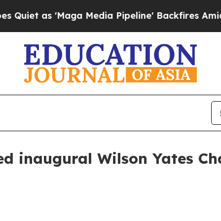
 as 'Maga Media Pipeline' Backfires Amid Rumor
d inaugural Wilson Yates Ch