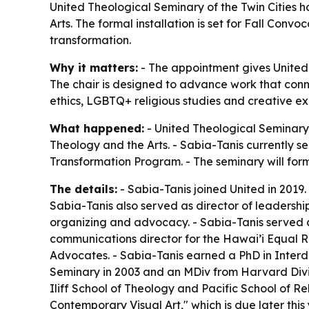
United Theological Seminary of the Twin Cities ha
Arts. The formal installation is set for Fall Conv
transformation.
Why it matters:
- The appointment gives United
The chair is designed to advance work that connec
ethics, LGBTQ+ religious studies and creative exp
What happened:
- United Theological Seminary 
Theology and the Arts. - Sabia-Tanis currently s
Transformation Program. - The seminary will forma
The details:
- Sabia-Tanis joined United in 2019.
Sabia-Tanis also served as director of leadersh
organizing and advocacy. - Sabia-Tanis served 
communications director for the Hawai’i Equal R
Advocates. - Sabia-Tanis earned a PhD in Interd
Seminary in 2003 and an MDiv from Harvard Divini
Iliff School of Theology and Pacific School of Re
Contemporary Visual Art," which is due later th