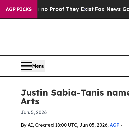
 Offers no Proof They Exist
Fox News Goes Quiet
AGP PICKS
Menu
Justin Sabia-Tanis name
Arts
Jun. 5, 2026
By AI, Created 18:00 UTC, Jun 05, 2026,
AGP
-