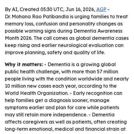
By AI, Created 05:30 UTC, Jun 16, 2026,
AGP
-
Dr. Mohana Rao Patibandla is urging families to treat
memory loss, confusion and personality changes as
possible warning signs during Dementia Awareness
Month 2026. The call comes as global dementia cases
keep rising and earlier neurological evaluation can
improve planning, safety and quality of life.
Why it matters:
- Dementia is a growing global
public health challenge, with more than 57 million
people living with the condition worldwide and nearly
10 million new cases each year, according to the
World Health Organization. - Early recognition can
help families get a diagnosis sooner, manage
symptoms earlier and plan for care while patients
may still retain more independence. - Dementia
affects caregivers as well as patients, often creating
long-term emotional, medical and financial strain at