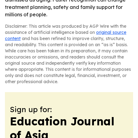
treatment planning, safety and family support for
millions of people.
Disclaimer: This article was produced by AGP Wire with the
assistance of artificial intelligence based on
original source
content
and has been refined to improve clarity, structure,
and readability. This content is provided on an “as is” basis.
While care has been taken in its preparation, it may contain
inaccuracies or omissions, and readers should consult the
original source and independently verify key information
where appropriate. This content is for informational purposes
only and does not constitute legal, financial, investment, or
other professional advice.
Sign up for:
Education Journal
of Asia