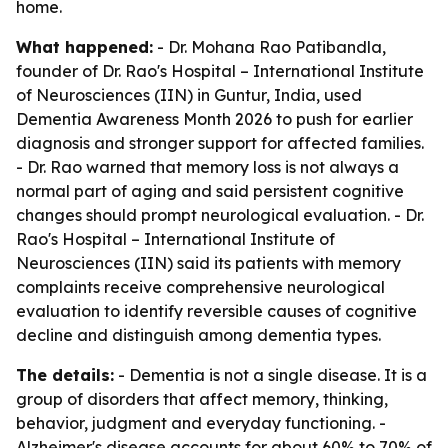
home.
What happened:
- Dr. Mohana Rao Patibandla,
founder of Dr. Rao's Hospital – International Institute
of Neurosciences (IIN) in Guntur, India, used
Dementia Awareness Month 2026 to push for earlier
diagnosis and stronger support for affected families.
- Dr. Rao warned that memory loss is not always a
normal part of aging and said persistent cognitive
changes should prompt neurological evaluation. - Dr.
Rao's Hospital – International Institute of
Neurosciences (IIN) said its patients with memory
complaints receive comprehensive neurological
evaluation to identify reversible causes of cognitive
decline and distinguish among dementia types.
The details:
- Dementia is not a single disease. It is a
group of disorders that affect memory, thinking,
behavior, judgment and everyday functioning. -
Alzheimer's disease accounts for about 60% to 70% of