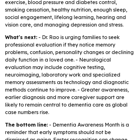
exercise, blood pressure and diabetes control,
smoking cessation, healthy nutrition, enough sleep,
social engagement, lifelong learning, hearing and
vision care, and managing depression and stress.
What's next:
- Dr. Rao is urging families to seek
professional evaluation if they notice memory
problems, confusion, personality changes or declining
daily function in a loved one. - Neurological
evaluation may include cognitive testing,
neuroimaging, laboratory work and specialized
memory assessments as technology and diagnostic
methods continue to improve. - Greater awareness,
earlier diagnosis and more caregiver support are
likely to remain central to dementia care as global
case numbers rise.
The bottom line:
- Dementia Awareness Month is a
reminder that early symptoms should not be
dismissed as aging. Faster recognition can change