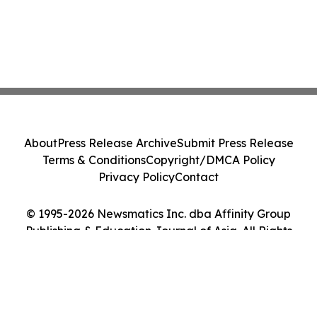
About
Press Release Archive
Submit Press Release
Terms & Conditions
Copyright/DMCA Policy
Privacy Policy
Contact
© 1995-2026 Newsmatics Inc. dba Affinity Group
Publishing & Education Journal of Asia. All Rights
Reserved.
Cookie Settings / Your Privacy Choices