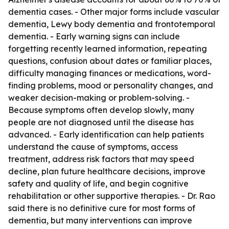
dementia cases. - Other major forms include vascular
dementia, Lewy body dementia and frontotemporal
dementia. - Early warning signs can include
forgetting recently learned information, repeating
questions, confusion about dates or familiar places,
difficulty managing finances or medications, word-
finding problems, mood or personality changes, and
weaker decision-making or problem-solving. -
Because symptoms often develop slowly, many
people are not diagnosed until the disease has
advanced. - Early identification can help patients
understand the cause of symptoms, access
treatment, address risk factors that may speed
decline, plan future healthcare decisions, improve
safety and quality of life, and begin cognitive
rehabilitation or other supportive therapies. - Dr. Rao
said there is no definitive cure for most forms of
dementia, but many interventions can improve