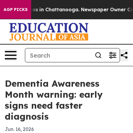
lapse
Chaos in Chattanooga. Newspaper Owner Calls th
AGP PICKS
Dementia Awareness
Month warning: early
signs need faster
diagnosis
Jun. 16, 2026