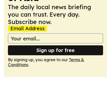
The daily local news briefing
you can trust. Every day.
Subscribe now.
Email Address
Sign up for free
By signing up, you agree to our
Terms &
Conditions
.