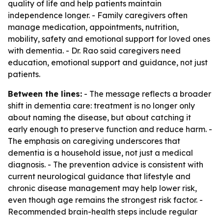
quality of life and help patients maintain
independence longer. - Family caregivers often
manage medication, appointments, nutrition,
mobility, safety and emotional support for loved ones
with dementia. - Dr. Rao said caregivers need
education, emotional support and guidance, not just
patients.
Between the lines:
- The message reflects a broader
shift in dementia care: treatment is no longer only
about naming the disease, but about catching it
early enough to preserve function and reduce harm. -
The emphasis on caregiving underscores that
dementia is a household issue, not just a medical
diagnosis. - The prevention advice is consistent with
current neurological guidance that lifestyle and
chronic disease management may help lower risk,
even though age remains the strongest risk factor. -
Recommended brain-health steps include regular