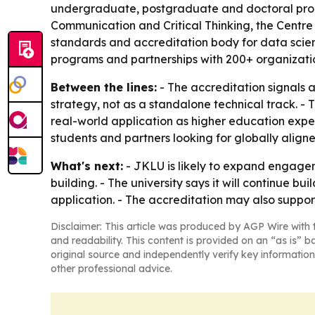
undergraduate, postgraduate and doctoral progr
Communication and Critical Thinking, the Centre
standards and accreditation body for data scien
programs and partnerships with 200+ organizati
Between the lines:
- The accreditation signals 
strategy, not as a standalone technical track. - 
real-world application as higher education expec
students and partners looking for globally aligne
What's next:
- JKLU is likely to expand engagem
building. - The university says it will continue b
application. - The accreditation may also suppo
Disclaimer: This article was produced by AGP Wire with t
and readability. This content is provided on an “as is” b
original source and independently verify key information
other professional advice.