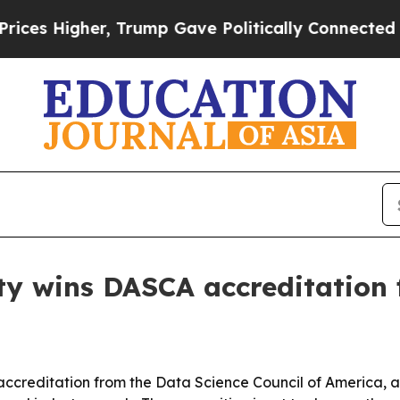
igher, Trump Gave Politically Connected oil Comp
y wins DASCA accreditation 
accreditation from the Data Science Council of America, a