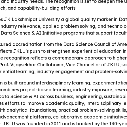
and industry needs. The recognition is set to deepen the
ch, and capability-building efforts.
 JK Lakshmipat University a global quality marker in Data
th industry relevance, applied problem solving, and techno
ata Science & AI Initiative programs that support facult
cured accreditation from the Data Science Council of Am
eflects JKLU’s push to strengthen experiential education i
 recognition reflects a contemporary approach to higher 
 Prof. Vijaysekhar Chellaboina, Vice Chancellor of JKLU, sa
eriential learning, industry engagement and problem-solvin
s built around interdisciplinary learning, experimentation
l combines project-based learning, industry exposure, res
y Data Science & AI across business, engineering, sustainab
es efforts to improve academic quality, interdisciplinary 
ith analytical foundations, practical problem-solving skills
advancement platforms, collaborative academic initiative
 JKLU was founded in 2011 and is backed by the 140-year 