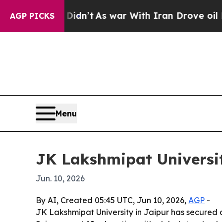
, it Didn’t
As war With Iran Drove oil Prices H
AGP PICKS
Menu
JK Lakshmipat Universit
Jun. 10, 2026
By AI, Created 05:45 UTC, Jun 10, 2026,
AGP
-
JK Lakshmipat University in Jaipur has secured 