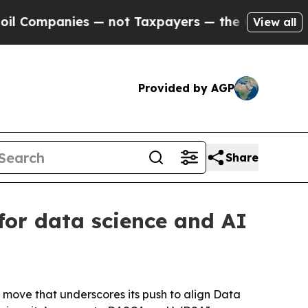
anies — not Taxpayers — the Chance to Cash in o
View all
Provided by AGP
Share
for data science and AI
 move that underscores its push to align Data