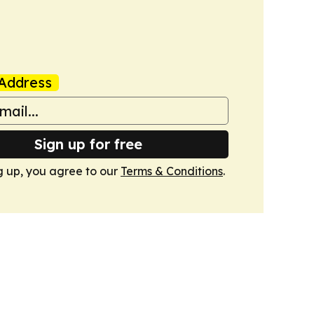
Address
Sign up for free
g up, you agree to our
Terms & Conditions
.