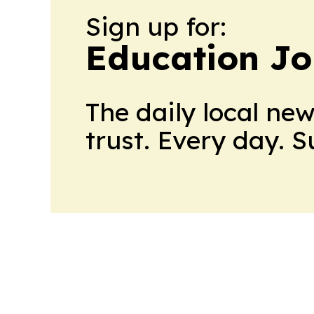
Sign up for:
Education Jo
The daily local ne
trust. Every day. 