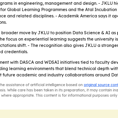
ams in engineering, management and design. - JKLU highli
 for Global Learning Programmes and the Atal Incubation C
ce and related disciplines. - Academik America says it op
ons.
a broader move by JKLU to position Data Science & AI as p
The focus on experiential learning suggests the university i
tations shift. - The recognition also gives JKLU a stronge
d credentials.
ent with DASCA and WDSAI initiatives tied to faculty dev
uilding learning environments that blend technical depth wi
rt future academic and industry collaborations around Da
he assistance of artificial intelligence based on
original source con
asis. While care has been taken in its preparation, it may contain i
 where appropriate. This content is for informational purposes only 