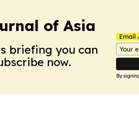
urnal of Asia
Email 
ws briefing you can
Subscribe now.
By signin