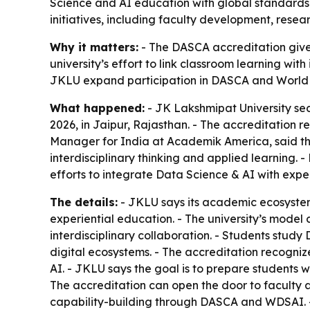
Science and AI education with global standards 
initiatives, including faculty development, resear
Why it matters:
- The DASCA accreditation gives
university’s effort to link classroom learning wi
JKLU expand participation in DASCA and World D
What happened:
- JK Lakshmipat University se
2026, in Jaipur, Rajasthan. - The accreditation r
Manager for India at Academik America, said the
interdisciplinary thinking and applied learning. -
efforts to integrate Data Science & AI with exp
The details:
- JKLU says its academic ecosystem i
experiential education. - The university’s mode
interdisciplinary collaboration. - Students stud
digital ecosystems. - The accreditation recogniz
AI. - JKLU says the goal is to prepare students w
The accreditation can open the door to faculty 
capability-building through DASCA and WDSAI. -