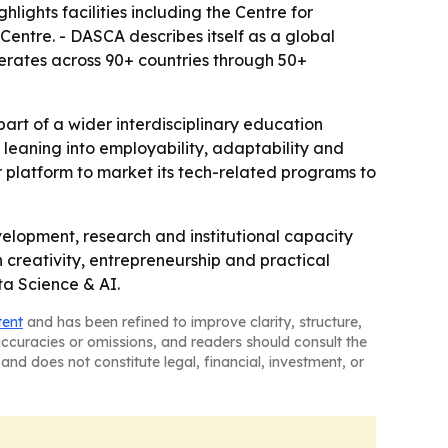
ghts facilities including the Centre for
entre. - DASCA describes itself as a global
erates across 90+ countries through 50+
art of a wider interdisciplinary education
s leaning into employability, adaptability and
r platform to market its tech-related programs to
elopment, research and institutional capacity
th creativity, entrepreneurship and practical
ta Science & AI.
tent
and has been refined to improve clarity, structure,
naccuracies or omissions, and readers should consult the
and does not constitute legal, financial, investment, or