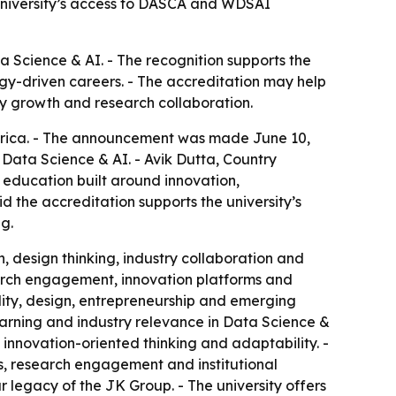
 university’s access to DASCA and WDSAI
 Science & AI. - The recognition supports the
logy-driven careers. - The accreditation may help
y growth and research collaboration.
erica. - The announcement was made June 10,
n Data Science & AI. - Avik Dutta, Country
education built around innovation,
id the accreditation supports the university’s
g.
, design thinking, industry collaboration and
earch engagement, innovation platforms and
ility, design, entrepreneurship and emerging
learning and industry relevance in Data Science &
, innovation-oriented thinking and adaptability. -
s, research engagement and institutional
legacy of the JK Group. - The university offers