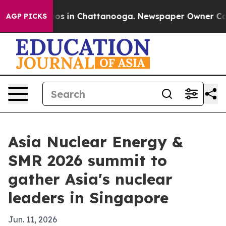
lapse
Chaos in Chattanooga. Newspaper Owner Calls th
AGP PICKS
Asia Nuclear Energy &
SMR 2026 summit to
gather Asia's nuclear
leaders in Singapore
Jun. 11, 2026