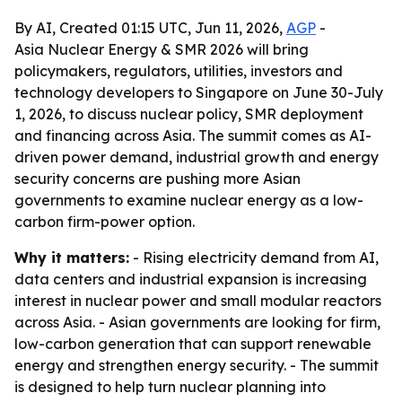
By AI, Created 01:15 UTC, Jun 11, 2026,
AGP
-
Asia Nuclear Energy & SMR 2026 will bring
policymakers, regulators, utilities, investors and
technology developers to Singapore on June 30-July
1, 2026, to discuss nuclear policy, SMR deployment
and financing across Asia. The summit comes as AI-
driven power demand, industrial growth and energy
security concerns are pushing more Asian
governments to examine nuclear energy as a low-
carbon firm-power option.
Why it matters:
- Rising electricity demand from AI,
data centers and industrial expansion is increasing
interest in nuclear power and small modular reactors
across Asia. - Asian governments are looking for firm,
low-carbon generation that can support renewable
energy and strengthen energy security. - The summit
is designed to help turn nuclear planning into