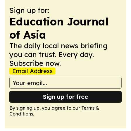
Sign up for:
Education Journal
of Asia
The daily local news briefing
you can trust. Every day.
Subscribe now.
Email Address
Sign up for free
By signing up, you agree to our
Terms &
Conditions
.