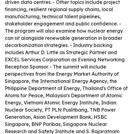
driven data centres. - Other topics include project
financing, resilient regional supply chains, local
manufacturing, technical talent pipelines,
stakeholder engagement and public confidence. -
The program will also examine how nuclear energy
can sit alongside renewable generation in broader
decarbonization strategies. - Industry backing
includes Arthur D. Little as Strategic Partner and
EXCEL Services Corporation as Evening Networking
Reception Sponsor. - The summit will include
perspectives from the Energy Market Authority of
Singapore, the International Energy Agency, the
Philippine Department of Energy, Thailand's Office of
Atoms for Peace, Malaysia's Department of Atomic
Energy, Vietnam Atomic Energy Institute, Indian
Nuclear Society, PT PLN Puslitbang, TNB Power
Generation, Asian Development Bank, HSBC
Singapore, BNP Paribas, Singapore Nuclear
Research and Safety Institute and S. Rajaratnam