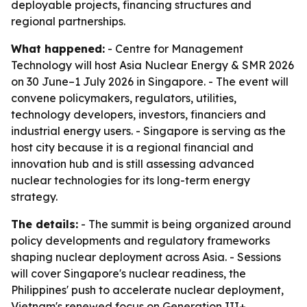
deployable projects, financing structures and
regional partnerships.
What happened:
- Centre for Management
Technology will host Asia Nuclear Energy & SMR 2026
on 30 June–1 July 2026 in Singapore. - The event will
convene policymakers, regulators, utilities,
technology developers, investors, financiers and
industrial energy users. - Singapore is serving as the
host city because it is a regional financial and
innovation hub and is still assessing advanced
nuclear technologies for its long-term energy
strategy.
The details:
- The summit is being organized around
policy developments and regulatory frameworks
shaping nuclear deployment across Asia. - Sessions
will cover Singapore's nuclear readiness, the
Philippines' push to accelerate nuclear deployment,
Vietnam's renewed focus on Generation III+