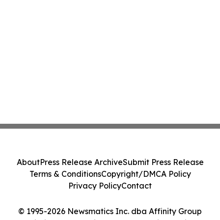
About
Press Release Archive
Submit Press Release
Terms & Conditions
Copyright/DMCA Policy
Privacy Policy
Contact
© 1995-2026 Newsmatics Inc. dba Affinity Group