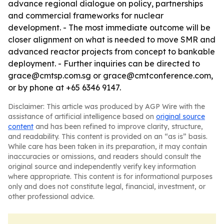
advance regional dialogue on policy, partnerships
and commercial frameworks for nuclear
development. - The most immediate outcome will be
closer alignment on what is needed to move SMR and
advanced reactor projects from concept to bankable
deployment. - Further inquiries can be directed to
grace@cmtsp.com.sg or grace@cmtconference.com,
or by phone at +65 6346 9147.
Disclaimer: This article was produced by AGP Wire with the
assistance of artificial intelligence based on
original source
content
and has been refined to improve clarity, structure,
and readability. This content is provided on an “as is” basis.
While care has been taken in its preparation, it may contain
inaccuracies or omissions, and readers should consult the
original source and independently verify key information
where appropriate. This content is for informational purposes
only and does not constitute legal, financial, investment, or
other professional advice.