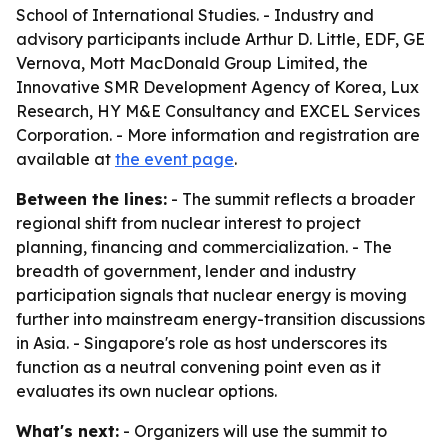
School of International Studies. - Industry and
advisory participants include Arthur D. Little, EDF, GE
Vernova, Mott MacDonald Group Limited, the
Innovative SMR Development Agency of Korea, Lux
Research, HY M&E Consultancy and EXCEL Services
Corporation. - More information and registration are
available at
the event page
.
Between the lines:
- The summit reflects a broader
regional shift from nuclear interest to project
planning, financing and commercialization. - The
breadth of government, lender and industry
participation signals that nuclear energy is moving
further into mainstream energy-transition discussions
in Asia. - Singapore's role as host underscores its
function as a neutral convening point even as it
evaluates its own nuclear options.
What's next:
- Organizers will use the summit to