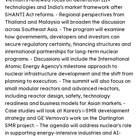
technologies and India's market framework after
SHANTI Act reforms. - Regional perspectives from
Thailand and Malaysia will broaden the discussion
across Southeast Asia. - The program will examine
how governments, developers and investors can
secure regulatory certainty, financing structures and
international partnerships for long-term nuclear
programs. - Discussions will include the International
Atomic Energy Agency's milestone approach to
nuclear infrastructure development and the shift from
planning to execution. - The summit will also focus on
small modular reactors and advanced reactors,
including reactor design, safety, technology
readiness and business models for Asian markets. -
Case studies will look at Korea's i-SMR development
strategy and GE Vernova's work on the Darlington
SMR project. - The agenda will address nuclear's role
in supporting energy-intensive industries and AI-