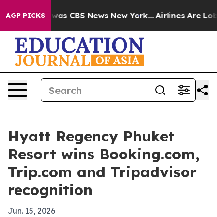
 Narrative was CBS News New York...
Airlines Are Lobby
AGP PICKS
Hyatt Regency Phuket
Resort wins Booking.com,
Trip.com and Tripadvisor
recognition
Jun. 15, 2026