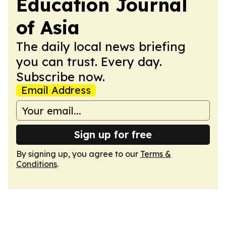
Education Journal
of Asia
The daily local news briefing
you can trust. Every day.
Subscribe now.
Email Address
Sign up for free
By signing up, you agree to our
Terms &
Conditions
.