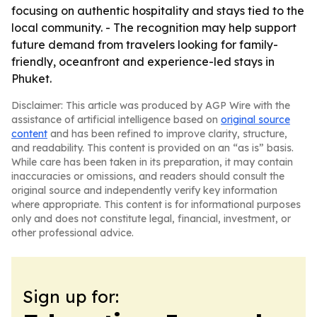
focusing on authentic hospitality and stays tied to the
local community. - The recognition may help support
future demand from travelers looking for family-
friendly, oceanfront and experience-led stays in
Phuket.
Disclaimer: This article was produced by AGP Wire with the
assistance of artificial intelligence based on
original source
content
and has been refined to improve clarity, structure,
and readability. This content is provided on an “as is” basis.
While care has been taken in its preparation, it may contain
inaccuracies or omissions, and readers should consult the
original source and independently verify key information
where appropriate. This content is for informational purposes
only and does not constitute legal, financial, investment, or
other professional advice.
Sign up for: