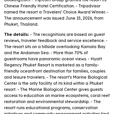
Chinese Friendly Hotel Certification. - Tripadvisor
named the resort a Travelers’ Choice Award Winner. -
The announcement was issued June 15, 2026, from
Phuket, Thailand.
The details:
- The recognitions are based on guest
reviews, traveler feedback and service excellence. -
The resort sits on a hillside overlooking Kamala Bay
and the Andaman Sea. - More than 70% of
guestrooms have panoramic ocean views. - Hyatt
Regency Phuket Resort is marketed as a family-
friendly oceanfront destination for families, couples
and leisure travelers. - The resort’s Marine Biological
Center is the only facility of its kind within a Phuket
resort. - The Marine Biological Center gives guests
access to education on marine ecosystems, coral reef
restoration and environmental stewardship. - The
resort runs educational programs, conservation
initiatives and community engagement activities tied