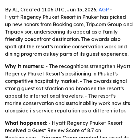
By AI, Created 11:06 UTC, Jun 15, 2026,
AGP
-
Hyatt Regency Phuket Resort in Phuket has picked
up new honors from Booking.com, Trip.com Group and
Tripadvisor, underscoring its appeal as a family-
friendly oceanfront destination. The awards also
spotlight the resort’s marine conservation work and
dining program as key parts of its guest experience.
Why it matters:
- The recognitions strengthen Hyatt
Regency Phuket Resort’s positioning in Phuket’s
competitive hospitality market. - The awards signal
strong guest satisfaction and broaden the resort’s
appeal to international travelers. - The resort’s
marine conservation and sustainability work now sits
alongside its service reputation as a differentiator.
What happened:
- Hyatt Regency Phuket Resort
received a Guest Review Score of 8.7 on
Booking.com. - Trip.com Group granted the resort its