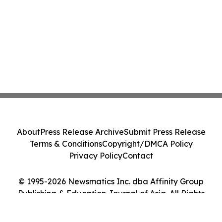
About
Press Release Archive
Submit Press Release
Terms & Conditions
Copyright/DMCA Policy
Privacy Policy
Contact
© 1995-2026 Newsmatics Inc. dba Affinity Group
Publishing & Education Journal of Asia. All Rights
Reserved.