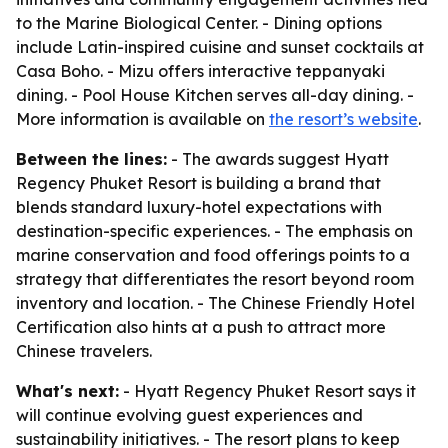
to the Marine Biological Center. - Dining options
include Latin-inspired cuisine and sunset cocktails at
Casa Boho. - Mizu offers interactive teppanyaki
dining. - Pool House Kitchen serves all-day dining. -
More information is available on
the resort’s website
.
Between the lines:
- The awards suggest Hyatt
Regency Phuket Resort is building a brand that
blends standard luxury-hotel expectations with
destination-specific experiences. - The emphasis on
marine conservation and food offerings points to a
strategy that differentiates the resort beyond room
inventory and location. - The Chinese Friendly Hotel
Certification also hints at a push to attract more
Chinese travelers.
What's next:
- Hyatt Regency Phuket Resort says it
will continue evolving guest experiences and
sustainability initiatives. - The resort plans to keep