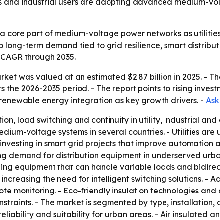
ies and industrial users are adopting advanced medium-volt
 core part of medium-voltage power networks as utilities a
 to long-term demand tied to grid resilience, smart distrib
% CAGR through 2035.
ket was valued at an estimated $2.87 billion in 2025. - The 
rs the 2026-2035 period. - The report points to rising invest
renewable energy integration as key growth drivers. -
Ask
tion, load switching and continuity in utility, industrial an
edium-voltage systems in several countries. - Utilities are
vesting in smart grid projects that improve automation an
sing demand for distribution equipment in underserved urb
ing equipment that can handle variable loads and bidirectio
 increasing the need for intelligent switching solutions. 
ote monitoring. - Eco-friendly insulation technologies an
straints. - The market is segmented by type, installation,
iability and suitability for urban areas. - Air insulated a