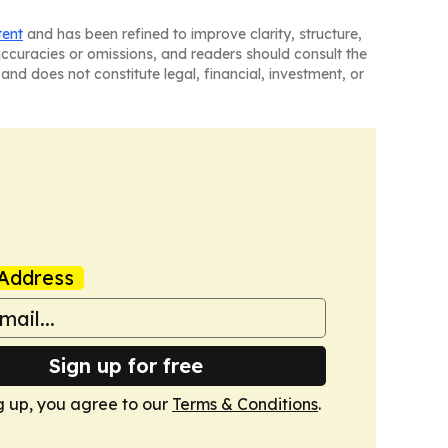
tent
and has been refined to improve clarity, structure,
naccuracies or omissions, and readers should consult the
and does not constitute legal, financial, investment, or
Address
Sign up for free
g up, you agree to our
Terms & Conditions
.