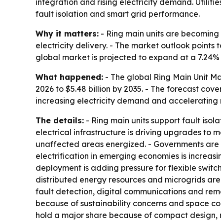
integration and rising electricity demand. Utilit
fault isolation and smart grid performance.
Why it matters:
- Ring main units are becoming a
electricity delivery. - The market outlook points
global market is projected to expand at a 7.24
What happened:
- The global Ring Main Unit Mar
2026 to $5.48 billion by 2035. - The forecast cove
increasing electricity demand and accelerating 
The details:
- Ring main units support fault isola
electrical infrastructure is driving upgrades to m
unaffected areas energized. - Governments are in
electrification in emerging economies is increa
deployment is adding pressure for flexible switch
distributed energy resources and microgrids are
fault detection, digital communications and rem
because of sustainability concerns and space con
hold a major share because of compact design, rel