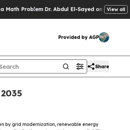
h Problem
Dr. Abdul El-Sayed on Historic Michigan
View all
Provided by AGP
Share
 2035
riven by grid modernization, renewable energy