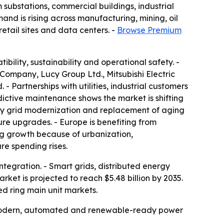
 substations, commercial buildings, industrial
mand is rising across manufacturing, mining, oil
etail sites and data centers. -
Browse Premium
ility, sustainability and operational safety. -
 Company, Lucy Group Ltd., Mitsubishi Electric
 Partnerships with utilities, industrial customers
ictive maintenance shows the market is shifting
 by grid modernization and replacement of aging
ure upgrades. - Europe is benefiting from
ong growth because of urbanization,
ure spending rises.
integration. - Smart grids, distributed energy
ket is projected to reach $5.48 billion by 2035.
ed ring main unit markets.
of modern, automated and renewable-ready power