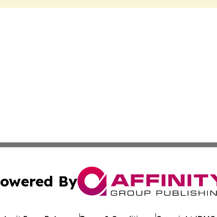
owered By