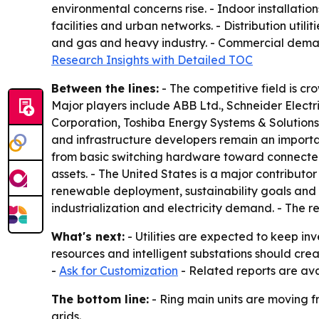
environmental concerns rise. - Indoor installati
facilities and urban networks. - Distribution util
and gas and heavy industry. - Commercial demand 
Research Insights with Detailed TOC
Between the lines:
- The competitive field is cr
Major players include ABB Ltd., Schneider Electr
Corporation, Toshiba Energy Systems & Solutions C
and infrastructure developers remain an importa
from basic switching hardware toward connected
assets. - The United States is a major contribut
renewable deployment, sustainability goals and s
industrialization and electricity demand. - The re
What's next:
- Utilities are expected to keep inv
resources and intelligent substations should cre
-
Ask for Customization
- Related reports are ava
The bottom line:
- Ring main units are moving 
grids.