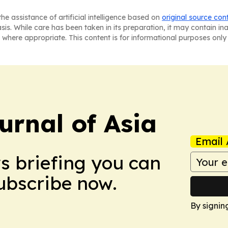
he assistance of artificial intelligence based on
original source con
asis. While care has been taken in its preparation, it may contain i
 where appropriate. This content is for informational purposes only 
urnal of Asia
Email 
ws briefing you can
Subscribe now.
By signin