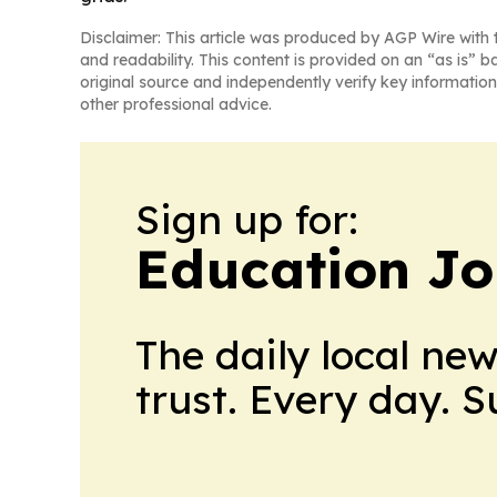
Disclaimer: This article was produced by AGP Wire with t
and readability. This content is provided on an “as is” b
original source and independently verify key information
other professional advice.
Sign up for:
Education Jo
The daily local ne
trust. Every day. 