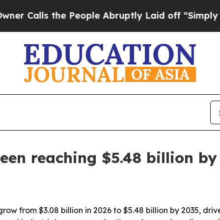
lls the People Abruptly Laid off “Simply a Mat
een reaching $5.48 billion by
grow from $3.08 billion in 2026 to $5.48 billion by 2035, d