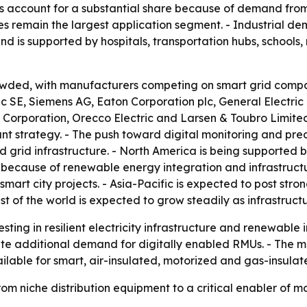
ons account for a substantial share because of demand from
ities remain the largest application segment. - Industrial de
is supported by hospitals, transportation hubs, schools, r
owded, with manufacturers competing on smart grid compatib
ic SE, Siemens AG, Eaton Corporation plc, General Electric
orporation, Orecco Electric and Larsen & Toubro Limited. -
nt strategy. - The push toward digital monitoring and pred
 grid infrastructure. - North America is being supported
or because of renewable energy integration and infrastruct
mart city projects. - Asia-Pacific is expected to post str
st of the world is expected to grow steadily as infrastruct
esting in resilient electricity infrastructure and renewable 
ate additional demand for digitally enabled RMUs. - The mar
ilable for smart, air-insulated, motorized and gas-insulat
from niche distribution equipment to a critical enabler 