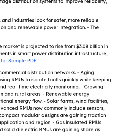
age distribution systems to improve reliability,
nd industries look for safer, more reliable
ution and renewable power integration. - The
market is projected to rise from $3.08 billion in
ments in smart power distribution infrastructure,
 for Sample PDF
d commercial distribution networks. - Aging
 using RMUs to isolate faults quickly while keeping
d real-time electricity monitoring. - Growing
an and rural areas. - Renewable energy
nal energy flow. - Solar farms, wind facilities,
- Advanced RMUs now commonly include sensors,
d compact modular designs are gaining traction
 application and region. - Gas insulated RMUs
nd solid dielectric RMUs are gaining share as