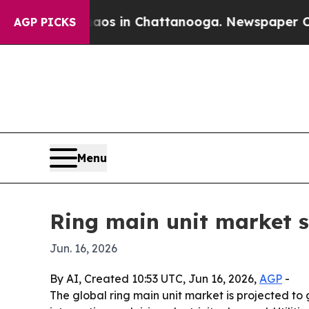
lapse
Chaos in Chattanooga. Newspaper Owner Ca
AGP PICKS
Menu
Ring main unit market s
Jun. 16, 2026
By AI, Created 10:53 UTC, Jun 16, 2026,
AGP
-
The global ring main unit market is projected to 