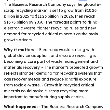
The Business Research Company says the global e-
scrap recycling market is set to grow from $10.26
billion in 2025 to $11.26 billion in 2026, then reach
$16.75 billion by 2030. The forecast points to rising
electronic waste, tighter recycling rules and new
demand for recycled critical minerals as the main
growth drivers.
Why it matters:
- Electronic waste is rising with
global device adoption, and e-scrap recycling is
becoming a core part of waste management and
materials recovery. - The market’s projected growth
reflects stronger demand for recycling systems that
can recover metals and reduce landfill exposure
from toxic e-waste. - Growth in recycled critical
minerals could make e-scrap recycling more
important to manufacturing supply chains.
What happened:
- The Business Research Company