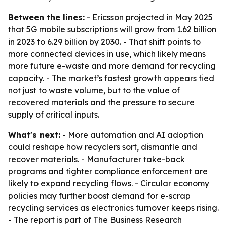
Between the lines:
- Ericsson projected in May 2025
that 5G mobile subscriptions will grow from 1.62 billion
in 2023 to 6.29 billion by 2030. - That shift points to
more connected devices in use, which likely means
more future e-waste and more demand for recycling
capacity. - The market’s fastest growth appears tied
not just to waste volume, but to the value of
recovered materials and the pressure to secure
supply of critical inputs.
What's next:
- More automation and AI adoption
could reshape how recyclers sort, dismantle and
recover materials. - Manufacturer take-back
programs and tighter compliance enforcement are
likely to expand recycling flows. - Circular economy
policies may further boost demand for e-scrap
recycling services as electronics turnover keeps rising.
- The report is part of The Business Research