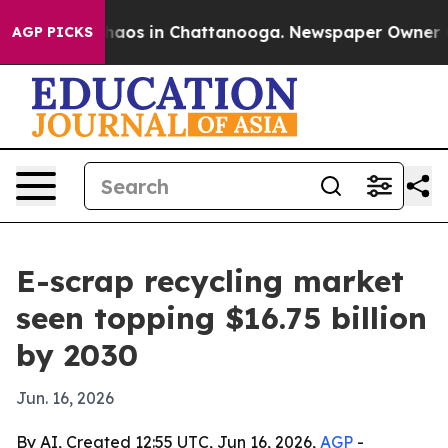
ollapse
Chaos in Chattanooga. Newspaper Owner Calls 
AGP PICKS
E-scrap recycling market
seen topping $16.75 billion
by 2030
Jun. 16, 2026
By AI, Created 12:55 UTC, Jun 16, 2026,
AGP
-