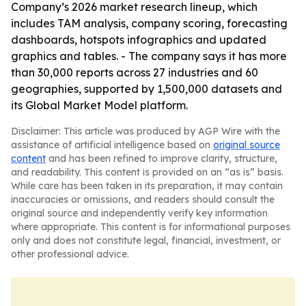
Company’s 2026 market research lineup, which
includes TAM analysis, company scoring, forecasting
dashboards, hotspots infographics and updated
graphics and tables. - The company says it has more
than 30,000 reports across 27 industries and 60
geographies, supported by 1,500,000 datasets and
its Global Market Model platform.
Disclaimer: This article was produced by AGP Wire with the
assistance of artificial intelligence based on
original source
content
and has been refined to improve clarity, structure,
and readability. This content is provided on an “as is” basis.
While care has been taken in its preparation, it may contain
inaccuracies or omissions, and readers should consult the
original source and independently verify key information
where appropriate. This content is for informational purposes
only and does not constitute legal, financial, investment, or
other professional advice.