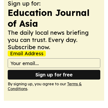
Sign up for:
Education Journal
of Asia
The daily local news briefing
you can trust. Every day.
Subscribe now.
Email Address
Sign up for free
By signing up, you agree to our
Terms &
Conditions
.