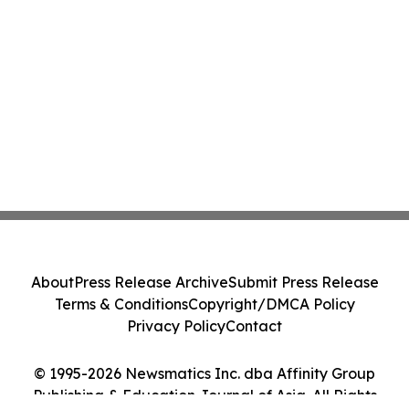
About
Press Release Archive
Submit Press Release
Terms & Conditions
Copyright/DMCA Policy
Privacy Policy
Contact
© 1995-2026 Newsmatics Inc. dba Affinity Group
Publishing & Education Journal of Asia. All Rights