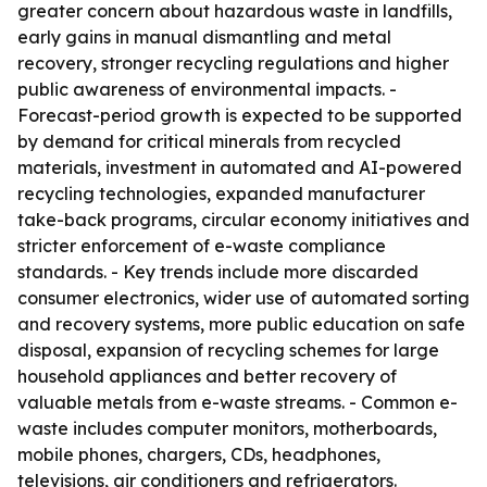
greater concern about hazardous waste in landfills,
early gains in manual dismantling and metal
recovery, stronger recycling regulations and higher
public awareness of environmental impacts. -
Forecast-period growth is expected to be supported
by demand for critical minerals from recycled
materials, investment in automated and AI-powered
recycling technologies, expanded manufacturer
take-back programs, circular economy initiatives and
stricter enforcement of e-waste compliance
standards. - Key trends include more discarded
consumer electronics, wider use of automated sorting
and recovery systems, more public education on safe
disposal, expansion of recycling schemes for large
household appliances and better recovery of
valuable metals from e-waste streams. - Common e-
waste includes computer monitors, motherboards,
mobile phones, chargers, CDs, headphones,
televisions, air conditioners and refrigerators.