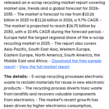
released an e-scrap recycling market report covering
market size, trends and a global forecast for 2026-
2035. - The market is forecast to rise from $10.26
billion in 2025 to $11.26 billion in 2026, a 9.7% CAGR. -
The market is projected to reach $16.75 billion by
2030, with a 10.4% CAGR during the forecast period. -
Europe held the largest regional share of the e-scrap
recycling market in 2025. - The report also covers
Asia-Pacific, South East Asia, Western Europe,
Eastern Europe, North America, South America, the
Middle East and Africa. -
Download the free sample
report
-
View the full market report
The details:
- E-scrap recycling processes electronic
waste to reclaim materials for reuse in new electronic
products. - The recycling process diverts toxic waste
from landfills and recovers valuable components
from electronics. - The market’s recent growth has
been driven by higher electronics consumption,