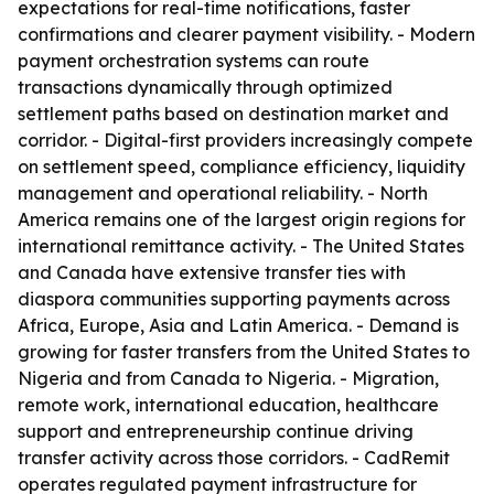
expectations for real-time notifications, faster
confirmations and clearer payment visibility. - Modern
payment orchestration systems can route
transactions dynamically through optimized
settlement paths based on destination market and
corridor. - Digital-first providers increasingly compete
on settlement speed, compliance efficiency, liquidity
management and operational reliability. - North
America remains one of the largest origin regions for
international remittance activity. - The United States
and Canada have extensive transfer ties with
diaspora communities supporting payments across
Africa, Europe, Asia and Latin America. - Demand is
growing for faster transfers from the United States to
Nigeria and from Canada to Nigeria. - Migration,
remote work, international education, healthcare
support and entrepreneurship continue driving
transfer activity across those corridors. - CadRemit
operates regulated payment infrastructure for