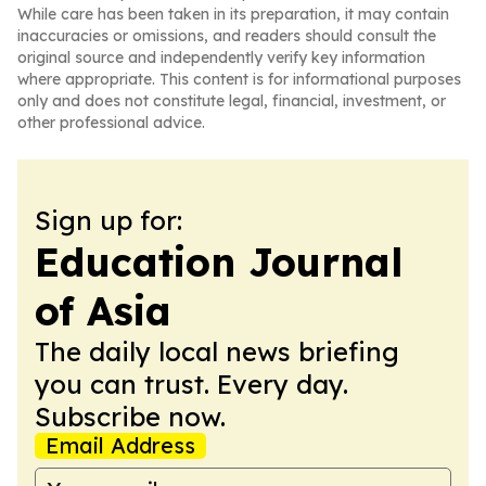
While care has been taken in its preparation, it may contain
inaccuracies or omissions, and readers should consult the
original source and independently verify key information
where appropriate. This content is for informational purposes
only and does not constitute legal, financial, investment, or
other professional advice.
Sign up for:
Education Journal
of Asia
The daily local news briefing
you can trust. Every day.
Subscribe now.
Email Address