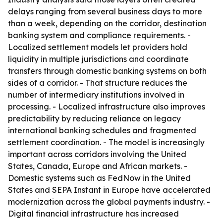
delays ranging from several business days to more
than a week, depending on the corridor, destination
banking system and compliance requirements. -
Localized settlement models let providers hold
liquidity in multiple jurisdictions and coordinate
transfers through domestic banking systems on both
sides of a corridor. - That structure reduces the
number of intermediary institutions involved in
processing. - Localized infrastructure also improves
predictability by reducing reliance on legacy
international banking schedules and fragmented
settlement coordination. - The model is increasingly
important across corridors involving the United
States, Canada, Europe and African markets. -
Domestic systems such as FedNow in the United
States and SEPA Instant in Europe have accelerated
modernization across the global payments industry. -
Digital financial infrastructure has increased