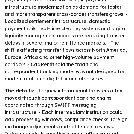
infrastructure modernization as demand for faster
and more transparent cross-border transfers grows. -
Localized settlement infrastructure, domestic
payment rails, real-time clearing systems and digital
liquidity management models are reducing transfer
delays in several major remittance markets. - The
shift is affecting transfer flows across North America,
Europe, Africa and other high-volume payment
corridors. - CadRemit said the traditional
correspondent banking model was not designed for
modern real-time digital financial services.
The details:
- Legacy international transfers often
moved through correspondent banking chains
coordinated through SWIFT messaging
infrastructure. - Each intermediary institution could
add processing windows, compliance checks, foreign
exchange adjustments and settlement reviews. -
Industry analysts said those layers often created