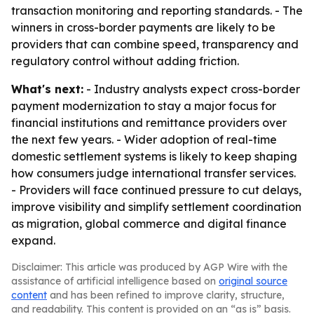
transaction monitoring and reporting standards. - The
winners in cross-border payments are likely to be
providers that can combine speed, transparency and
regulatory control without adding friction.
What's next:
- Industry analysts expect cross-border
payment modernization to stay a major focus for
financial institutions and remittance providers over
the next few years. - Wider adoption of real-time
domestic settlement systems is likely to keep shaping
how consumers judge international transfer services.
- Providers will face continued pressure to cut delays,
improve visibility and simplify settlement coordination
as migration, global commerce and digital finance
expand.
Disclaimer: This article was produced by AGP Wire with the
assistance of artificial intelligence based on
original source
content
and has been refined to improve clarity, structure,
and readability. This content is provided on an “as is” basis.