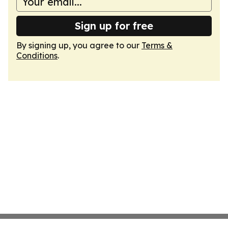
Sign up for free
By signing up, you agree to our
Terms &
Conditions
.