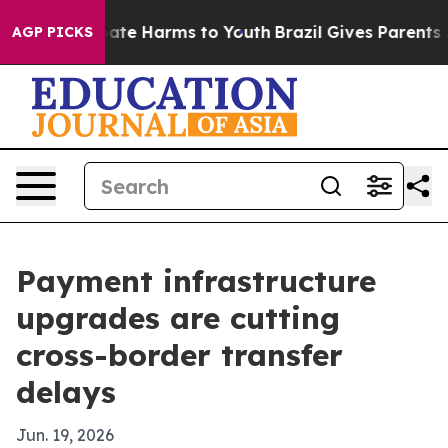
und to Abate Harms to Youth
Brazil Gives Parents Soci
AGP PICKS
Payment infrastructure
upgrades are cutting
cross-border transfer
delays
Jun. 19, 2026