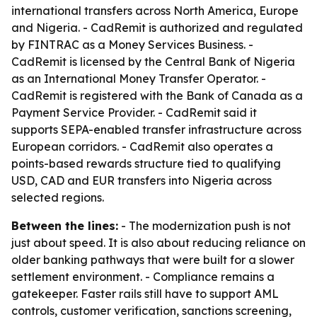
international transfers across North America, Europe
and Nigeria. - CadRemit is authorized and regulated
by FINTRAC as a Money Services Business. -
CadRemit is licensed by the Central Bank of Nigeria
as an International Money Transfer Operator. -
CadRemit is registered with the Bank of Canada as a
Payment Service Provider. - CadRemit said it
supports SEPA-enabled transfer infrastructure across
European corridors. - CadRemit also operates a
points-based rewards structure tied to qualifying
USD, CAD and EUR transfers into Nigeria across
selected regions.
Between the lines:
- The modernization push is not
just about speed. It is also about reducing reliance on
older banking pathways that were built for a slower
settlement environment. - Compliance remains a
gatekeeper. Faster rails still have to support AML
controls, customer verification, sanctions screening,