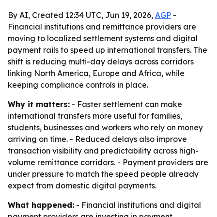
By AI, Created 12:34 UTC, Jun 19, 2026,
AGP
-
Financial institutions and remittance providers are
moving to localized settlement systems and digital
payment rails to speed up international transfers. The
shift is reducing multi-day delays across corridors
linking North America, Europe and Africa, while
keeping compliance controls in place.
Why it matters:
- Faster settlement can make
international transfers more useful for families,
students, businesses and workers who rely on money
arriving on time. - Reduced delays also improve
transaction visibility and predictability across high-
volume remittance corridors. - Payment providers are
under pressure to match the speed people already
expect from domestic digital payments.
What happened:
- Financial institutions and digital
payment providers are investing in payment