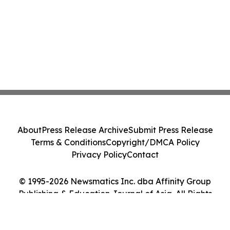
About
Press Release Archive
Submit Press Release
Terms & Conditions
Copyright/DMCA Policy
Privacy Policy
Contact
© 1995-2026 Newsmatics Inc. dba Affinity Group
Publishing & Education Journal of Asia. All Rights
Reserved.
Cookie Settings / Your Privacy Choices