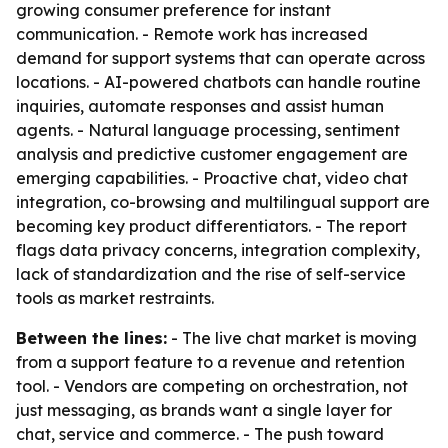
growing consumer preference for instant
communication. - Remote work has increased
demand for support systems that can operate across
locations. - AI-powered chatbots can handle routine
inquiries, automate responses and assist human
agents. - Natural language processing, sentiment
analysis and predictive customer engagement are
emerging capabilities. - Proactive chat, video chat
integration, co-browsing and multilingual support are
becoming key product differentiators. - The report
flags data privacy concerns, integration complexity,
lack of standardization and the rise of self-service
tools as market restraints.
Between the lines:
- The live chat market is moving
from a support feature to a revenue and retention
tool. - Vendors are competing on orchestration, not
just messaging, as brands want a single layer for
chat, service and commerce. - The push toward