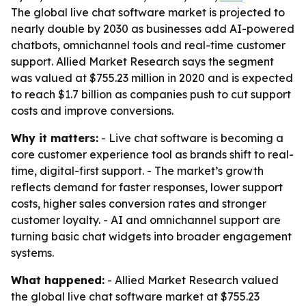
The global live chat software market is projected to
nearly double by 2030 as businesses add AI-powered
chatbots, omnichannel tools and real-time customer
support. Allied Market Research says the segment
was valued at $755.23 million in 2020 and is expected
to reach $1.7 billion as companies push to cut support
costs and improve conversions.
Why it matters:
- Live chat software is becoming a
core customer experience tool as brands shift to real-
time, digital-first support. - The market’s growth
reflects demand for faster responses, lower support
costs, higher sales conversion rates and stronger
customer loyalty. - AI and omnichannel support are
turning basic chat widgets into broader engagement
systems.
What happened:
- Allied Market Research valued
the global live chat software market at $755.23