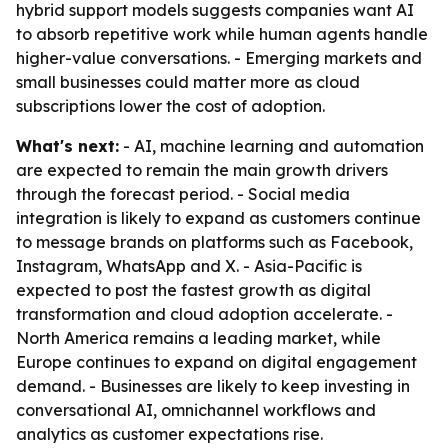
hybrid support models suggests companies want AI
to absorb repetitive work while human agents handle
higher-value conversations. - Emerging markets and
small businesses could matter more as cloud
subscriptions lower the cost of adoption.
What's next:
- AI, machine learning and automation
are expected to remain the main growth drivers
through the forecast period. - Social media
integration is likely to expand as customers continue
to message brands on platforms such as Facebook,
Instagram, WhatsApp and X. - Asia-Pacific is
expected to post the fastest growth as digital
transformation and cloud adoption accelerate. -
North America remains a leading market, while
Europe continues to expand on digital engagement
demand. - Businesses are likely to keep investing in
conversational AI, omnichannel workflows and
analytics as customer expectations rise.