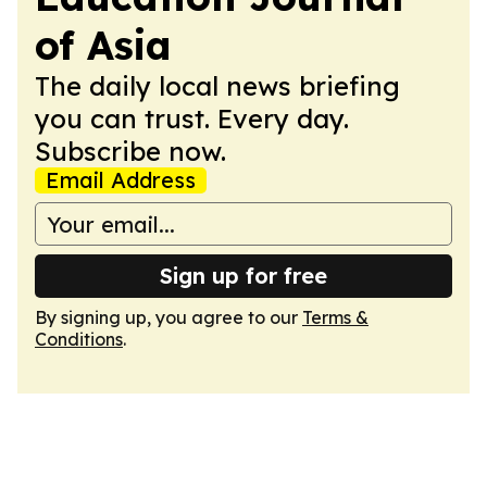
of Asia
The daily local news briefing
you can trust. Every day.
Subscribe now.
Email Address
Sign up for free
By signing up, you agree to our
Terms &
Conditions
.