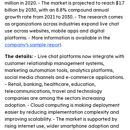
million in 2020. - The market is projected to reach $1.7
billion by 2030, with an 8.8% compound annual
growth rate from 2021 to 2030. - The research comes
as organizations across industries expand live chat
use across websites, mobile apps and digital
platforms. - More information is available in the
company’s sample report
.
The details:
- Live chat platforms now integrate with
customer relationship management systems,
marketing automation tools, analytics platforms,
social media channels and e-commerce applications.
- Retail, banking, healthcare, education,
telecommunications, travel and technology
companies are among the sectors increasing
adoption. - Cloud computing is making deployment
easier by reducing implementation complexity and
improving scalability. - The market is supported by
rising internet use, wider smartphone adoption and