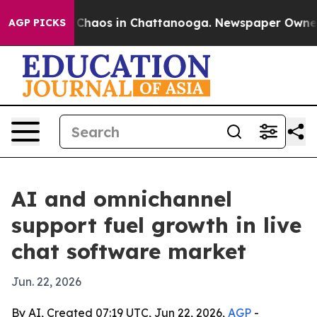
 Collapse
Chaos in Chattanooga. Newspaper Owner Call
AGP PICKS
AI and omnichannel
support fuel growth in live
chat software market
Jun. 22, 2026
By AI, Created 07:19 UTC, Jun 22, 2026,
AGP
-