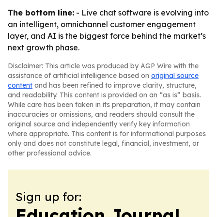
The bottom line:
- Live chat software is evolving into
an intelligent, omnichannel customer engagement
layer, and AI is the biggest force behind the market’s
next growth phase.
Disclaimer: This article was produced by AGP Wire with the
assistance of artificial intelligence based on
original source
content
and has been refined to improve clarity, structure,
and readability. This content is provided on an “as is” basis.
While care has been taken in its preparation, it may contain
inaccuracies or omissions, and readers should consult the
original source and independently verify key information
where appropriate. This content is for informational purposes
only and does not constitute legal, financial, investment, or
other professional advice.
Sign up for:
Education Journal