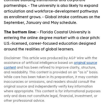
partnerships. - The university is also likely to expand
articulation and workforce-development pathways
as enrollment grows. - Global intake continues on the
September, January and May schedule.
The bottom line:
- Florida Coastal University is
entering the online degree market with a clear pitch:
U.S.-licensed, career-focused education designed
around the realities of global learners.
Disclaimer: This article was produced by AGP Wire with the
assistance of artificial intelligence based on
original source
content
and has been refined to improve clarity, structure,
and readability. This content is provided on an “as is” basis.
While care has been taken in its preparation, it may contain
inaccuracies or omissions, and readers should consult the
original source and independently verify key information
where appropriate. This content is for informational purposes
only and does not constitute legal, financial, investment, or
other professional advice.