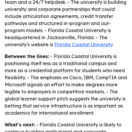
team and a 24/7 helpdesk. - The university is building
university and corporate partnerships that could
include articulation agreements, credit transfer
pathways and structured in-program and out-
program models. - Florida Coastal University is
headquartered in Jacksonville, Florida. - The
university’s website is
Florida Coastal University
.
Between the lines:
- Florida Coastal University is
positioning itself less as a traditional campus and
more as a credential platform for students who need
flexibility. - The emphasis on Cisco, IBM, CompTIA and
Microsoft signals an effort to make degrees more
legible to employers in competitive markets. - The
global learner support pitch suggests the university is
betting that service infrastructure is as important as
academics for international enrollment.
What's next:
- Florida Coastal University is likely to
continue building institutional and corporate