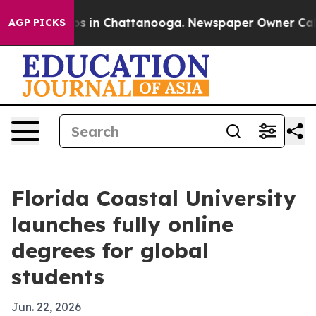
apse
Chaos in Chattanooga. Newspaper Owner Calls th
AGP PICKS
Florida Coastal University
launches fully online
degrees for global
students
Jun. 22, 2026