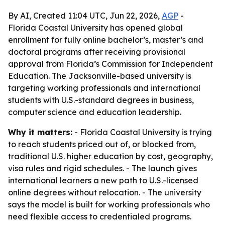
By AI, Created 11:04 UTC, Jun 22, 2026,
AGP
-
Florida Coastal University has opened global
enrollment for fully online bachelor’s, master’s and
doctoral programs after receiving provisional
approval from Florida’s Commission for Independent
Education. The Jacksonville-based university is
targeting working professionals and international
students with U.S.-standard degrees in business,
computer science and education leadership.
Why it matters:
- Florida Coastal University is trying
to reach students priced out of, or blocked from,
traditional U.S. higher education by cost, geography,
visa rules and rigid schedules. - The launch gives
international learners a new path to U.S.-licensed
online degrees without relocation. - The university
says the model is built for working professionals who
need flexible access to credentialed programs.