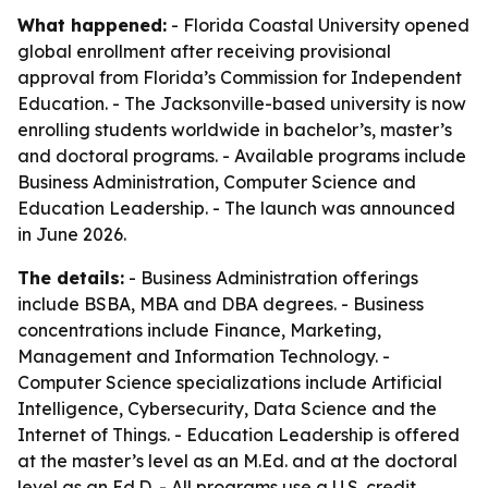
What happened:
- Florida Coastal University opened
global enrollment after receiving provisional
approval from Florida’s Commission for Independent
Education. - The Jacksonville-based university is now
enrolling students worldwide in bachelor’s, master’s
and doctoral programs. - Available programs include
Business Administration, Computer Science and
Education Leadership. - The launch was announced
in June 2026.
The details:
- Business Administration offerings
include BSBA, MBA and DBA degrees. - Business
concentrations include Finance, Marketing,
Management and Information Technology. -
Computer Science specializations include Artificial
Intelligence, Cybersecurity, Data Science and the
Internet of Things. - Education Leadership is offered
at the master’s level as an M.Ed. and at the doctoral
level as an Ed.D. - All programs use a U.S. credit