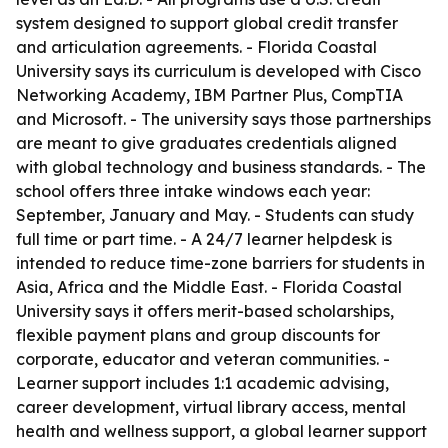
system designed to support global credit transfer
and articulation agreements. - Florida Coastal
University says its curriculum is developed with Cisco
Networking Academy, IBM Partner Plus, CompTIA
and Microsoft. - The university says those partnerships
are meant to give graduates credentials aligned
with global technology and business standards. - The
school offers three intake windows each year:
September, January and May. - Students can study
full time or part time. - A 24/7 learner helpdesk is
intended to reduce time-zone barriers for students in
Asia, Africa and the Middle East. - Florida Coastal
University says it offers merit-based scholarships,
flexible payment plans and group discounts for
corporate, educator and veteran communities. -
Learner support includes 1:1 academic advising,
career development, virtual library access, mental
health and wellness support, a global learner support