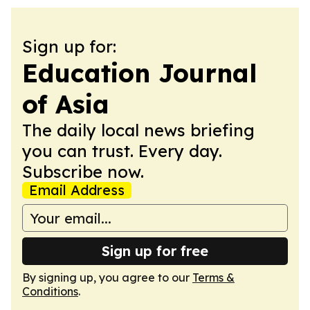
Sign up for:
Education Journal
of Asia
The daily local news briefing
you can trust. Every day.
Subscribe now.
Email Address
Sign up for free
By signing up, you agree to our
Terms &
Conditions
.