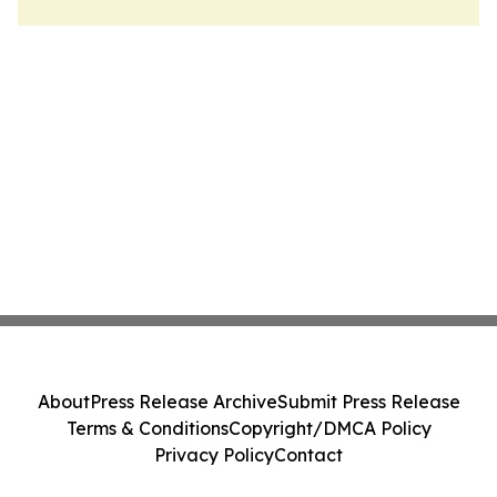
About
Press Release Archive
Submit Press Release
Terms & Conditions
Copyright/DMCA Policy
Privacy Policy
Contact