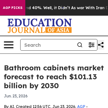
or Around 40%. Well, it Didn’t
As war With Iran Drov
AGP PICKS
Bathroom cabinets market
forecast to reach $101.13
billion by 2030
Jun. 23, 2026
By AI, Created 12:56 UTC, Jun 23, 2026,
AGP
-