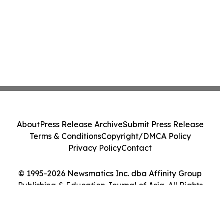
About
Press Release Archive
Submit Press Release
Terms & Conditions
Copyright/DMCA Policy
Privacy Policy
Contact
© 1995-2026 Newsmatics Inc. dba Affinity Group
Publishing & Education Journal of Asia. All Rights
Reserved.
Cookie Settings / Your Privacy Choices