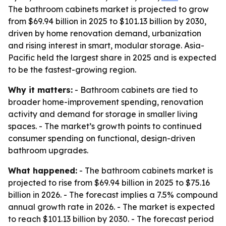
The bathroom cabinets market is projected to grow
from $69.94 billion in 2025 to $101.13 billion by 2030,
driven by home renovation demand, urbanization
and rising interest in smart, modular storage. Asia-
Pacific held the largest share in 2025 and is expected
to be the fastest-growing region.
Why it matters:
- Bathroom cabinets are tied to
broader home-improvement spending, renovation
activity and demand for storage in smaller living
spaces. - The market’s growth points to continued
consumer spending on functional, design-driven
bathroom upgrades.
What happened:
- The bathroom cabinets market is
projected to rise from $69.94 billion in 2025 to $75.16
billion in 2026. - The forecast implies a 7.5% compound
annual growth rate in 2026. - The market is expected
to reach $101.13 billion by 2030. - The forecast period