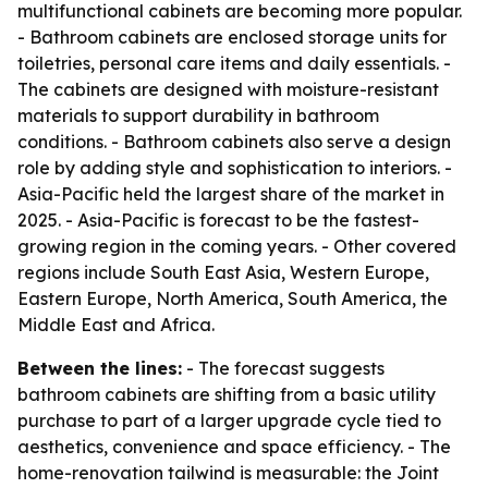
multifunctional cabinets are becoming more popular.
- Bathroom cabinets are enclosed storage units for
toiletries, personal care items and daily essentials. -
The cabinets are designed with moisture-resistant
materials to support durability in bathroom
conditions. - Bathroom cabinets also serve a design
role by adding style and sophistication to interiors. -
Asia-Pacific held the largest share of the market in
2025. - Asia-Pacific is forecast to be the fastest-
growing region in the coming years. - Other covered
regions include South East Asia, Western Europe,
Eastern Europe, North America, South America, the
Middle East and Africa.
Between the lines:
- The forecast suggests
bathroom cabinets are shifting from a basic utility
purchase to part of a larger upgrade cycle tied to
aesthetics, convenience and space efficiency. - The
home-renovation tailwind is measurable: the Joint