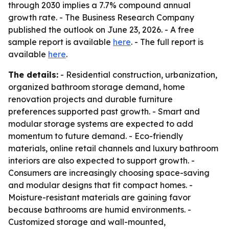
through 2030 implies a 7.7% compound annual
growth rate. - The Business Research Company
published the outlook on June 23, 2026. - A free
sample report is available
here
. - The full report is
available
here
.
The details:
- Residential construction, urbanization,
organized bathroom storage demand, home
renovation projects and durable furniture
preferences supported past growth. - Smart and
modular storage systems are expected to add
momentum to future demand. - Eco-friendly
materials, online retail channels and luxury bathroom
interiors are also expected to support growth. -
Consumers are increasingly choosing space-saving
and modular designs that fit compact homes. -
Moisture-resistant materials are gaining favor
because bathrooms are humid environments. -
Customized storage and wall-mounted,