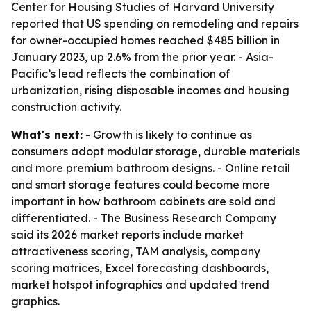
Center for Housing Studies of Harvard University
reported that US spending on remodeling and repairs
for owner-occupied homes reached $485 billion in
January 2023, up 2.6% from the prior year. - Asia-
Pacific’s lead reflects the combination of
urbanization, rising disposable incomes and housing
construction activity.
What's next:
- Growth is likely to continue as
consumers adopt modular storage, durable materials
and more premium bathroom designs. - Online retail
and smart storage features could become more
important in how bathroom cabinets are sold and
differentiated. - The Business Research Company
said its 2026 market reports include market
attractiveness scoring, TAM analysis, company
scoring matrices, Excel forecasting dashboards,
market hotspot infographics and updated trend
graphics.