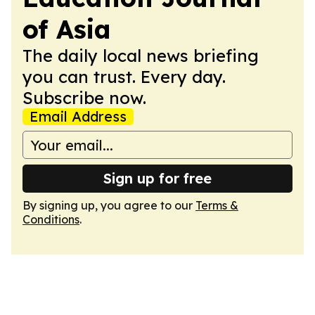
of Asia
The daily local news briefing
you can trust. Every day.
Subscribe now.
Email Address
Sign up for free
By signing up, you agree to our
Terms &
Conditions
.