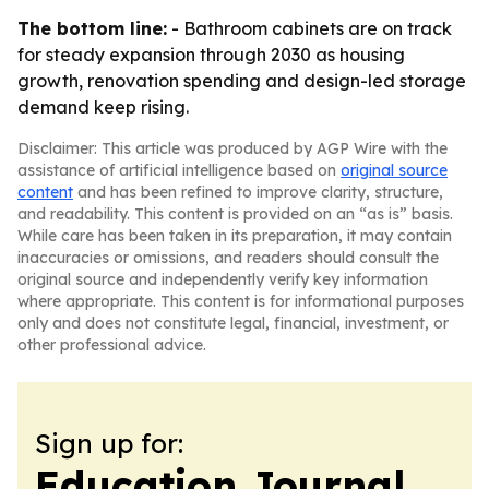
The bottom line:
- Bathroom cabinets are on track
for steady expansion through 2030 as housing
growth, renovation spending and design-led storage
demand keep rising.
Disclaimer: This article was produced by AGP Wire with the
assistance of artificial intelligence based on
original source
content
and has been refined to improve clarity, structure,
and readability. This content is provided on an “as is” basis.
While care has been taken in its preparation, it may contain
inaccuracies or omissions, and readers should consult the
original source and independently verify key information
where appropriate. This content is for informational purposes
only and does not constitute legal, financial, investment, or
other professional advice.
Sign up for:
Education Journal