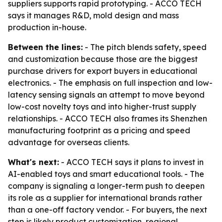
suppliers supports rapid prototyping. - ACCO TECH
says it manages R&D, mold design and mass
production in-house.
Between the lines:
- The pitch blends safety, speed
and customization because those are the biggest
purchase drivers for export buyers in educational
electronics. - The emphasis on full inspection and low-
latency sensing signals an attempt to move beyond
low-cost novelty toys and into higher-trust supply
relationships. - ACCO TECH also frames its Shenzhen
manufacturing footprint as a pricing and speed
advantage for overseas clients.
What's next:
- ACCO TECH says it plans to invest in
AI-enabled toys and smart educational tools. - The
company is signaling a longer-term push to deepen
its role as a supplier for international brands rather
than a one-off factory vendor. - For buyers, the next
step is likely product customization, regional