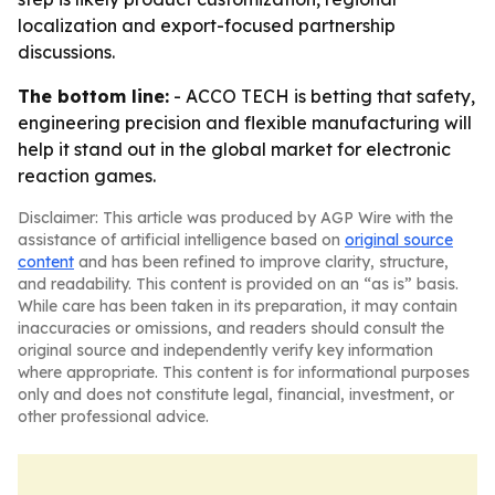
localization and export-focused partnership
discussions.
The bottom line:
- ACCO TECH is betting that safety,
engineering precision and flexible manufacturing will
help it stand out in the global market for electronic
reaction games.
Disclaimer: This article was produced by AGP Wire with the
assistance of artificial intelligence based on
original source
content
and has been refined to improve clarity, structure,
and readability. This content is provided on an “as is” basis.
While care has been taken in its preparation, it may contain
inaccuracies or omissions, and readers should consult the
original source and independently verify key information
where appropriate. This content is for informational purposes
only and does not constitute legal, financial, investment, or
other professional advice.