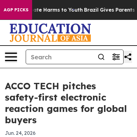
Fund to Abate Harms to Youth
Brazil Gives Parents Soci
AGP PICKS
ACCO TECH pitches
safety-first electronic
reaction games for global
buyers
Jun. 24, 2026