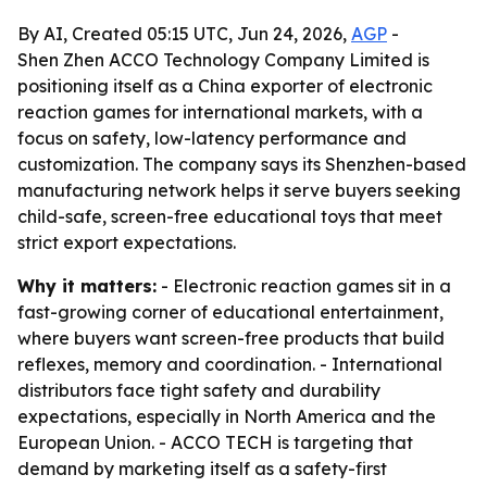
By AI, Created 05:15 UTC, Jun 24, 2026,
AGP
-
Shen Zhen ACCO Technology Company Limited is
positioning itself as a China exporter of electronic
reaction games for international markets, with a
focus on safety, low-latency performance and
customization. The company says its Shenzhen-based
manufacturing network helps it serve buyers seeking
child-safe, screen-free educational toys that meet
strict export expectations.
Why it matters:
- Electronic reaction games sit in a
fast-growing corner of educational entertainment,
where buyers want screen-free products that build
reflexes, memory and coordination. - International
distributors face tight safety and durability
expectations, especially in North America and the
European Union. - ACCO TECH is targeting that
demand by marketing itself as a safety-first