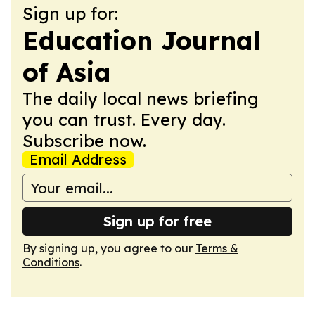
Sign up for:
Education Journal
of Asia
The daily local news briefing
you can trust. Every day.
Subscribe now.
Email Address
Sign up for free
By signing up, you agree to our
Terms &
Conditions
.