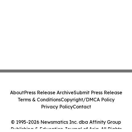
About
Press Release Archive
Submit Press Release
Terms & Conditions
Copyright/DMCA Policy
Privacy Policy
Contact
© 1995-2026 Newsmatics Inc. dba Affinity Group
Publishing & Education Journal of Asia. All Rights