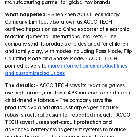
manufacturing partner for global toy brands.
What happened:
- Shen Zhen ACCO Technology
Company Limited, also known as ACCO TECH,
outlined its position as a China exporter of electronic
reaction games for international markets. - The
company said its products are designed for children
and family play, with modes including Pass Mode, Flip
Counting Mode and Shake Mode. - ACCO TECH
pointed buyers to
more information on product lines
and customized solutions
.
The details:
- ACCO TECH says its reaction games
use high-grade, non-toxic ABS materials and durable
child-friendly fabrics. - The company says the
products avoid hazardous sharp edges and use
robust structural design for repeated impact. - ACCO
TECH says it uses short-circuit protection and
advanced battery management systems to reduce
overheating risk. - The company says its game