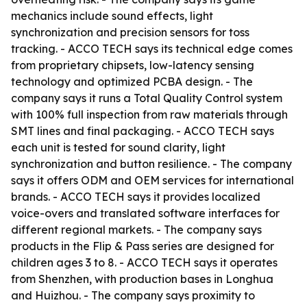
mechanics include sound effects, light
synchronization and precision sensors for toss
tracking. - ACCO TECH says its technical edge comes
from proprietary chipsets, low-latency sensing
technology and optimized PCBA design. - The
company says it runs a Total Quality Control system
with 100% full inspection from raw materials through
SMT lines and final packaging. - ACCO TECH says
each unit is tested for sound clarity, light
synchronization and button resilience. - The company
says it offers ODM and OEM services for international
brands. - ACCO TECH says it provides localized
voice-overs and translated software interfaces for
different regional markets. - The company says
products in the Flip & Pass series are designed for
children ages 3 to 8. - ACCO TECH says it operates
from Shenzhen, with production bases in Longhua
and Huizhou. - The company says proximity to