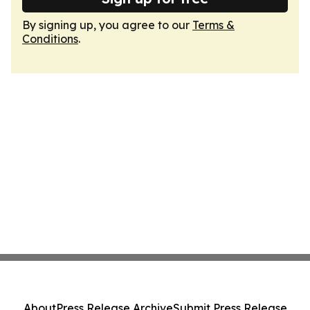
By signing up, you agree to our
Terms &
Conditions
.
About
Press Release Archive
Submit Press Release