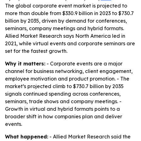
The global corporate event market is projected to
more than double from $330.9 billion in 2023 to $730.7
billion by 2035, driven by demand for conferences,
seminars, company meetings and hybrid formats.
Allied Market Research says North America led in
2021, while virtual events and corporate seminars are
set for the fastest growth.
Why it matters:
- Corporate events are a major
channel for business networking, client engagement,
employee motivation and product promotion. - The
market’s projected climb to $730.7 billion by 2035
signals continued spending across conferences,
seminars, trade shows and company meetings. -
Growth in virtual and hybrid formats points to a
broader shift in how companies plan and deliver
events.
What happened:
- Allied Market Research said the