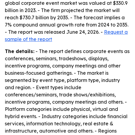
global corporate event market was valued at $330.9
billion in 2023. - The firm projected the market will
reach $730.7 billion by 2035. - The forecast implies a
7% compound annual growth rate from 2024 to 2035.
- The report was released June 24, 2026. -
Request a
sample of the report
The details:
- The report defines corporate events as
conferences, seminars, tradeshows, displays,
incentive programs, company meetings and other
business-focused gatherings. - The market is
segmented by event type, platform type, industry
and region. - Event types include
conferences/seminars, trade shows/exhibitions,
incentive programs, company meetings and others. -
Platform categories include physical, virtual and
hybrid events. - Industry categories include financial
services, information technology, real estate &
infrastructure, automotive and others. - Regions