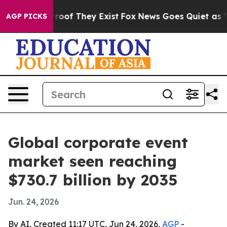
fers no Proof They Exist
Fox News Goes Quiet as 'Maga
AGP PICKS
Global corporate event
market seen reaching
$730.7 billion by 2035
Jun. 24, 2026
By AI, Created 11:17 UTC, Jun 24, 2026,
AGP
-