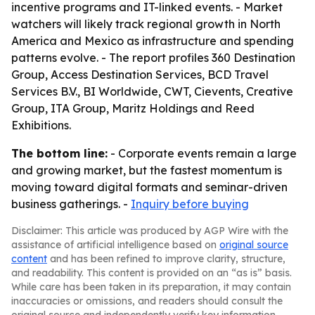
incentive programs and IT-linked events. - Market
watchers will likely track regional growth in North
America and Mexico as infrastructure and spending
patterns evolve. - The report profiles 360 Destination
Group, Access Destination Services, BCD Travel
Services B.V., BI Worldwide, CWT, Cievents, Creative
Group, ITA Group, Maritz Holdings and Reed
Exhibitions.
The bottom line:
- Corporate events remain a large
and growing market, but the fastest momentum is
moving toward digital formats and seminar-driven
business gatherings. -
Inquiry before buying
Disclaimer: This article was produced by AGP Wire with the
assistance of artificial intelligence based on
original source
content
and has been refined to improve clarity, structure,
and readability. This content is provided on an “as is” basis.
While care has been taken in its preparation, it may contain
inaccuracies or omissions, and readers should consult the