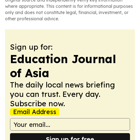
original source and independently verify key information
where appropriate. This content is for informational purposes
only and does not constitute legal, financial, investment, or
other professional advice.
Sign up for:
Education Journal
of Asia
The daily local news briefing
you can trust. Every day.
Subscribe now.
Email Address
Sign up for free