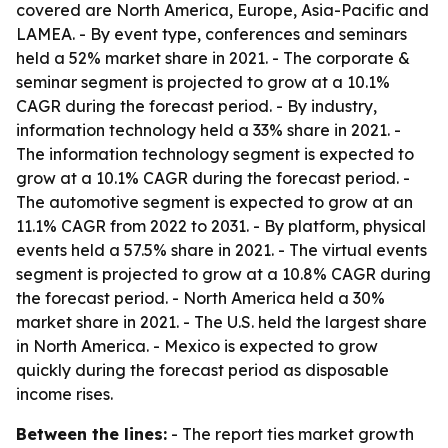
covered are North America, Europe, Asia-Pacific and
LAMEA. - By event type, conferences and seminars
held a 52% market share in 2021. - The corporate &
seminar segment is projected to grow at a 10.1%
CAGR during the forecast period. - By industry,
information technology held a 33% share in 2021. -
The information technology segment is expected to
grow at a 10.1% CAGR during the forecast period. -
The automotive segment is expected to grow at an
11.1% CAGR from 2022 to 2031. - By platform, physical
events held a 57.5% share in 2021. - The virtual events
segment is projected to grow at a 10.8% CAGR during
the forecast period. - North America held a 30%
market share in 2021. - The U.S. held the largest share
in North America. - Mexico is expected to grow
quickly during the forecast period as disposable
income rises.
Between the lines:
- The report ties market growth