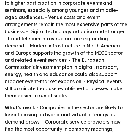
to higher participation in corporate events and
seminars, especially among younger and middle-
aged audiences. - Venue costs and event
arrangements remain the most expensive parts of the
business. - Digital technology adoption and stronger
IT and telecom infrastructure are expanding
demand. - Modern infrastructure in North America
and Europe supports the growth of the MICE sector
and related event services. - The European
Commission’s investment plan in digital, transport,
energy, health and education could also support
broader event-market expansion. - Physical events
still dominate because established processes make
them easier to run at scale.
What's next:
- Companies in the sector are likely to
keep focusing on hybrid and virtual offerings as
demand grows. - Corporate service providers may
find the most opportunity in company meetings,