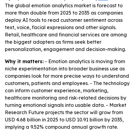
The global emotion analytics market is forecast to
more than double from 2025 to 2035 as companies
deploy AI tools to read customer sentiment across
text, voice, facial expressions and other signals.
Retail, healthcare and financial services are among
the biggest adopters as firms seek better
personalization, engagement and decision-making.
Why it matters:
- Emotion analytics is moving from
niche experimentation into broader business use as
companies look for more precise ways to understand
customers, patients and employees. - The technology
can inform customer experience, marketing,
healthcare monitoring and risk-related decisions by
turning emotional signals into usable data. - Market
Research Future projects the sector will grow from
USD 4.68 billion in 2025 to USD 10.91 billion by 2035,
implying a 9.52% compound annual growth rate.