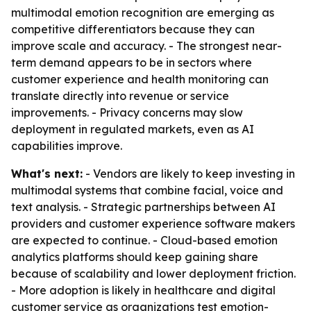
multimodal emotion recognition are emerging as
competitive differentiators because they can
improve scale and accuracy. - The strongest near-
term demand appears to be in sectors where
customer experience and health monitoring can
translate directly into revenue or service
improvements. - Privacy concerns may slow
deployment in regulated markets, even as AI
capabilities improve.
What's next:
- Vendors are likely to keep investing in
multimodal systems that combine facial, voice and
text analysis. - Strategic partnerships between AI
providers and customer experience software makers
are expected to continue. - Cloud-based emotion
analytics platforms should keep gaining share
because of scalability and lower deployment friction.
- More adoption is likely in healthcare and digital
customer service as organizations test emotion-