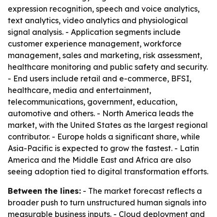
expression recognition, speech and voice analytics,
text analytics, video analytics and physiological
signal analysis. - Application segments include
customer experience management, workforce
management, sales and marketing, risk assessment,
healthcare monitoring and public safety and security.
- End users include retail and e-commerce, BFSI,
healthcare, media and entertainment,
telecommunications, government, education,
automotive and others. - North America leads the
market, with the United States as the largest regional
contributor. - Europe holds a significant share, while
Asia-Pacific is expected to grow the fastest. - Latin
America and the Middle East and Africa are also
seeing adoption tied to digital transformation efforts.
Between the lines:
- The market forecast reflects a
broader push to turn unstructured human signals into
measurable business inputs. - Cloud deployment and