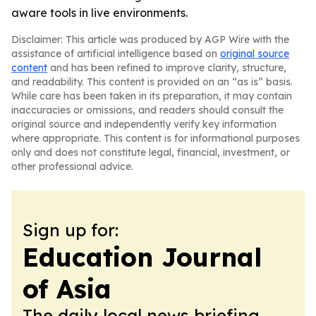
aware tools in live environments.
Disclaimer: This article was produced by AGP Wire with the
assistance of artificial intelligence based on
original source
content
and has been refined to improve clarity, structure,
and readability. This content is provided on an “as is” basis.
While care has been taken in its preparation, it may contain
inaccuracies or omissions, and readers should consult the
original source and independently verify key information
where appropriate. This content is for informational purposes
only and does not constitute legal, financial, investment, or
other professional advice.
Sign up for:
Education Journal
of Asia
The daily local news briefing