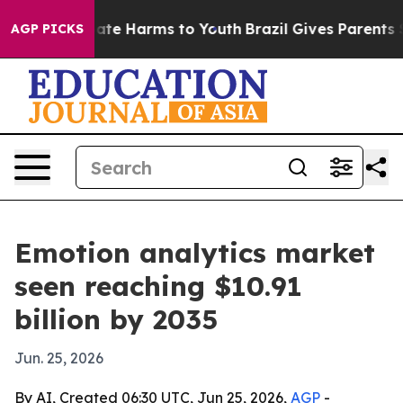
und to Abate Harms to Youth
Brazil Gives Parents Socia
AGP PICKS
Emotion analytics market
seen reaching $10.91
billion by 2035
Jun. 25, 2026
By AI, Created 06:30 UTC, Jun 25, 2026,
AGP
-