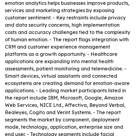
emotion analytics helps businesses improve products,
services and marketing strategies by exposing
customer sentiment. - Key restraints include privacy
and data security concerns, high implementation
costs and accuracy challenges tied to the complexity
of human emotion. - The report flags integration with
CRM and customer experience management
platforms as a growth opportunity. - Healthcare
applications are expanding into mental health
assessments, patient monitoring and telemedicine. -
Smart devices, virtual assistants and connected
ecosystems are creating demand for emotion-aware
applications. - Leading market participants listed in
the report include IBM, Microsoft, Google, Amazon
Web Services, NICE Ltd., Affectiva, Beyond Verbal,
Realeyes, Cogito and Verint Systems. - The report
segments the market by component, deployment
mode, technology, application, enterprise size and
end user. - Technology segments include facial