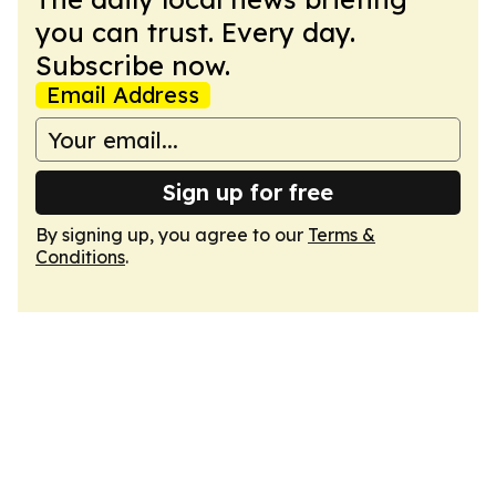
you can trust. Every day.
Subscribe now.
Email Address
Sign up for free
By signing up, you agree to our
Terms &
Conditions
.