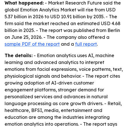
What happened:
- Market Research Future said the
global Emotion Analytics Market will rise from USD
5.37 billion in 2026 to USD 10.91 billion by 2035. - The
firm said the market reached an estimated USD 4.68
billion in 2025. - The report was published from Berlin
on June 25, 2026. - The company also offered a
sample PDF of the report
and a
full report
.
The details:
- Emotion analytics uses AI, machine
learning and advanced analytics to interpret
emotions from facial expressions, voice patterns, text,
physiological signals and behavior. - The report cites
growing adoption of AI-driven customer
engagement platforms, stronger demand for
personalized services and advances in natural
language processing as core growth drivers. - Retail,
healthcare, BFSI, media, entertainment and
education are among the industries integrating
emotion analytics into operations. - The report says