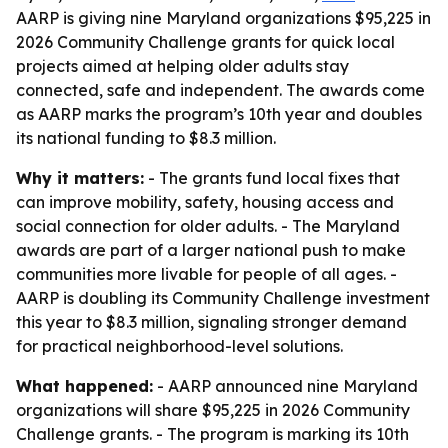
AARP is giving nine Maryland organizations $95,225 in
2026 Community Challenge grants for quick local
projects aimed at helping older adults stay
connected, safe and independent. The awards come
as AARP marks the program’s 10th year and doubles
its national funding to $8.3 million.
Why it matters:
- The grants fund local fixes that
can improve mobility, safety, housing access and
social connection for older adults. - The Maryland
awards are part of a larger national push to make
communities more livable for people of all ages. -
AARP is doubling its Community Challenge investment
this year to $8.3 million, signaling stronger demand
for practical neighborhood-level solutions.
What happened:
- AARP announced nine Maryland
organizations will share $95,225 in 2026 Community
Challenge grants. - The program is marking its 10th