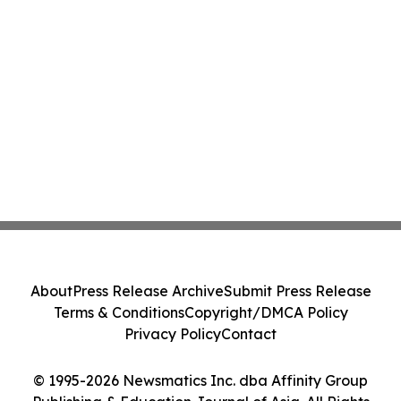
About
Press Release Archive
Submit Press Release
Terms & Conditions
Copyright/DMCA Policy
Privacy Policy
Contact
© 1995-2026 Newsmatics Inc. dba Affinity Group