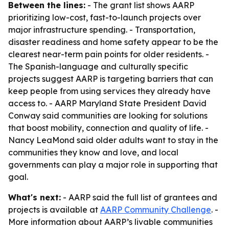
Between the lines:
- The grant list shows AARP
prioritizing low-cost, fast-to-launch projects over
major infrastructure spending. - Transportation,
disaster readiness and home safety appear to be the
clearest near-term pain points for older residents. -
The Spanish-language and culturally specific
projects suggest AARP is targeting barriers that can
keep people from using services they already have
access to. - AARP Maryland State President David
Conway said communities are looking for solutions
that boost mobility, connection and quality of life. -
Nancy LeaMond said older adults want to stay in the
communities they know and love, and local
governments can play a major role in supporting that
goal.
What's next:
- AARP said the full list of grantees and
projects is available at
AARP Community Challenge
. -
More information about AARP’s livable communities