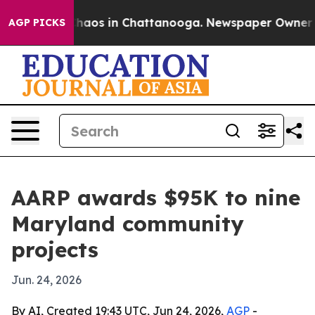
Collapse
Chaos in Chattanooga. Newspaper Owner Calls
AGP PICKS
AARP awards $95K to nine
Maryland community
projects
Jun. 24, 2026
By AI, Created 19:43 UTC, Jun 24, 2026,
AGP
-