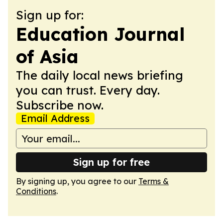
Sign up for:
Education Journal
of Asia
The daily local news briefing
you can trust. Every day.
Subscribe now.
Email Address
Sign up for free
By signing up, you agree to our
Terms &
Conditions
.