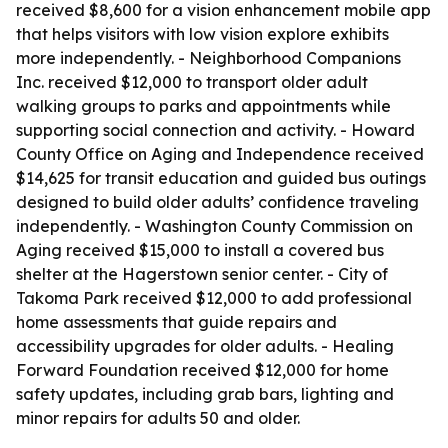
received $8,600 for a vision enhancement mobile app
that helps visitors with low vision explore exhibits
more independently. - Neighborhood Companions
Inc. received $12,000 to transport older adult
walking groups to parks and appointments while
supporting social connection and activity. - Howard
County Office on Aging and Independence received
$14,625 for transit education and guided bus outings
designed to build older adults’ confidence traveling
independently. - Washington County Commission on
Aging received $15,000 to install a covered bus
shelter at the Hagerstown senior center. - City of
Takoma Park received $12,000 to add professional
home assessments that guide repairs and
accessibility upgrades for older adults. - Healing
Forward Foundation received $12,000 for home
safety updates, including grab bars, lighting and
minor repairs for adults 50 and older.