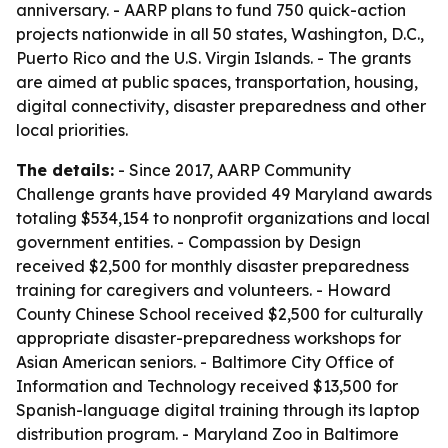
anniversary. - AARP plans to fund 750 quick-action
projects nationwide in all 50 states, Washington, D.C.,
Puerto Rico and the U.S. Virgin Islands. - The grants
are aimed at public spaces, transportation, housing,
digital connectivity, disaster preparedness and other
local priorities.
The details:
- Since 2017, AARP Community
Challenge grants have provided 49 Maryland awards
totaling $534,154 to nonprofit organizations and local
government entities. - Compassion by Design
received $2,500 for monthly disaster preparedness
training for caregivers and volunteers. - Howard
County Chinese School received $2,500 for culturally
appropriate disaster-preparedness workshops for
Asian American seniors. - Baltimore City Office of
Information and Technology received $13,500 for
Spanish-language digital training through its laptop
distribution program. - Maryland Zoo in Baltimore