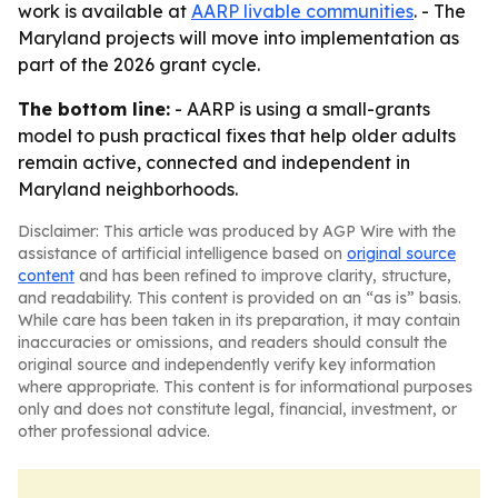
work is available at
AARP livable communities
. - The
Maryland projects will move into implementation as
part of the 2026 grant cycle.
The bottom line:
- AARP is using a small-grants
model to push practical fixes that help older adults
remain active, connected and independent in
Maryland neighborhoods.
Disclaimer: This article was produced by AGP Wire with the
assistance of artificial intelligence based on
original source
content
and has been refined to improve clarity, structure,
and readability. This content is provided on an “as is” basis.
While care has been taken in its preparation, it may contain
inaccuracies or omissions, and readers should consult the
original source and independently verify key information
where appropriate. This content is for informational purposes
only and does not constitute legal, financial, investment, or
other professional advice.