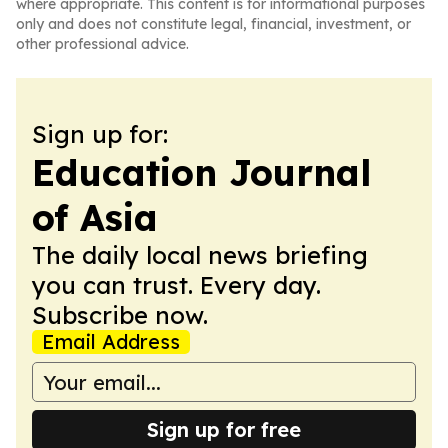
where appropriate. This content is for informational purposes
only and does not constitute legal, financial, investment, or
other professional advice.
Sign up for:
Education Journal
of Asia
The daily local news briefing
you can trust. Every day.
Subscribe now.
Email Address
Sign up for free