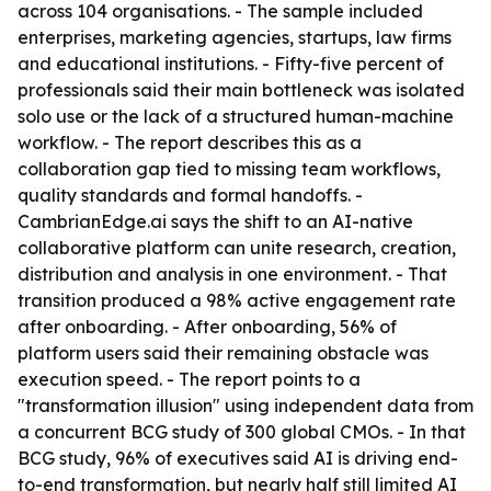
across 104 organisations. - The sample included
enterprises, marketing agencies, startups, law firms
and educational institutions. - Fifty-five percent of
professionals said their main bottleneck was isolated
solo use or the lack of a structured human-machine
workflow. - The report describes this as a
collaboration gap tied to missing team workflows,
quality standards and formal handoffs. -
CambrianEdge.ai says the shift to an AI-native
collaborative platform can unite research, creation,
distribution and analysis in one environment. - That
transition produced a 98% active engagement rate
after onboarding. - After onboarding, 56% of
platform users said their remaining obstacle was
execution speed. - The report points to a
"transformation illusion" using independent data from
a concurrent BCG study of 300 global CMOs. - In that
BCG study, 96% of executives said AI is driving end-
to-end transformation, but nearly half still limited AI