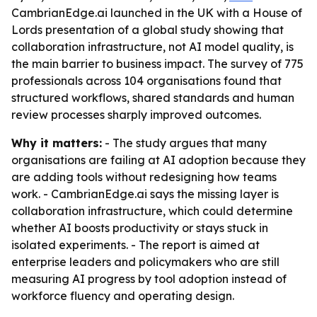
CambrianEdge.ai launched in the UK with a House of
Lords presentation of a global study showing that
collaboration infrastructure, not AI model quality, is
the main barrier to business impact. The survey of 775
professionals across 104 organisations found that
structured workflows, shared standards and human
review processes sharply improved outcomes.
Why it matters:
- The study argues that many
organisations are failing at AI adoption because they
are adding tools without redesigning how teams
work. - CambrianEdge.ai says the missing layer is
collaboration infrastructure, which could determine
whether AI boosts productivity or stays stuck in
isolated experiments. - The report is aimed at
enterprise leaders and policymakers who are still
measuring AI progress by tool adoption instead of
workforce fluency and operating design.