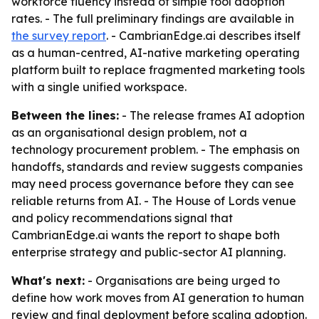
workforce fluency instead of simple tool adoption
rates. - The full preliminary findings are available in
the survey report
. - CambrianEdge.ai describes itself
as a human-centred, AI-native marketing operating
platform built to replace fragmented marketing tools
with a single unified workspace.
Between the lines:
- The release frames AI adoption
as an organisational design problem, not a
technology procurement problem. - The emphasis on
handoffs, standards and review suggests companies
may need process governance before they can see
reliable returns from AI. - The House of Lords venue
and policy recommendations signal that
CambrianEdge.ai wants the report to shape both
enterprise strategy and public-sector AI planning.
What's next:
- Organisations are being urged to
define how work moves from AI generation to human
review and final deployment before scaling adoption.