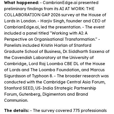
What happened:
- CambrianEdge.ai presented
preliminary findings from its AI AT WORK: THE
COLLABORATION GAP 2026 survey at the House of
Lords in London. - Harjiv Singh, founder and CEO of
CambrianEdge.ai, led the presentation. - The event
included a panel titled "Working with AI: A
Perspective on Organisational Transformation." -
Panelists included Kristin Harlan of Stanford
Graduate School of Business, Dr. Siddharth Saxena of
the Cavendish Laboratory at the University of
Cambridge, Lord Raj Loomba CBE DL of the House
of Lords and The Loomba Foundation, and Marcus
Sigurdsson of Typhoon 8. - The broader research was
conducted with the Cambridge Central Asia Forum,
Stanford SEED, US-India Strategic Partnership
Forum, Gutenberg, Digimentors and Brand
Communion.
The details:
- The survey covered 775 professionals