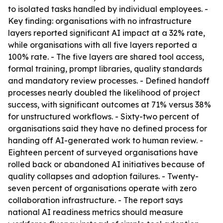
to isolated tasks handled by individual employees. -
Key finding: organisations with no infrastructure
layers reported significant AI impact at a 32% rate,
while organisations with all five layers reported a
100% rate. - The five layers are shared tool access,
formal training, prompt libraries, quality standards
and mandatory review processes. - Defined handoff
processes nearly doubled the likelihood of project
success, with significant outcomes at 71% versus 38%
for unstructured workflows. - Sixty-two percent of
organisations said they have no defined process for
handing off AI-generated work to human review. -
Eighteen percent of surveyed organisations have
rolled back or abandoned AI initiatives because of
quality collapses and adoption failures. - Twenty-
seven percent of organisations operate with zero
collaboration infrastructure. - The report says
national AI readiness metrics should measure