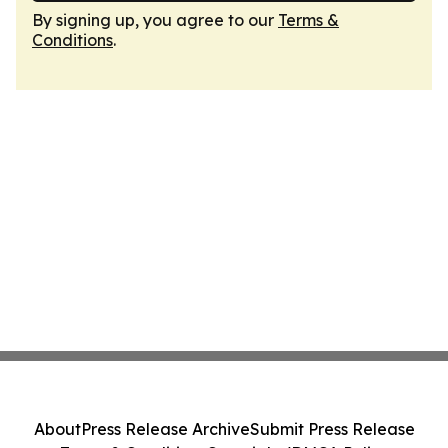
By signing up, you agree to our
Terms &
Conditions
.
About
Press Release Archive
Submit Press Release