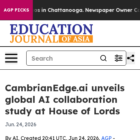
lapse
Chaos in Chattanooga. Newspaper Owner Calls th
AGP PICKS
CambrianEdge.ai unveils
global AI collaboration
study at House of Lords
Jun. 24, 2026
By AI, Created 20:41 UTC, Jun 24, 2026,
AGP
-