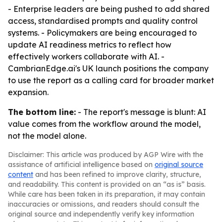
- Enterprise leaders are being pushed to add shared
access, standardised prompts and quality control
systems. - Policymakers are being encouraged to
update AI readiness metrics to reflect how
effectively workers collaborate with AI. -
CambrianEdge.ai's UK launch positions the company
to use the report as a calling card for broader market
expansion.
The bottom line:
- The report's message is blunt: AI
value comes from the workflow around the model,
not the model alone.
Disclaimer: This article was produced by AGP Wire with the
assistance of artificial intelligence based on
original source
content
and has been refined to improve clarity, structure,
and readability. This content is provided on an “as is” basis.
While care has been taken in its preparation, it may contain
inaccuracies or omissions, and readers should consult the
original source and independently verify key information