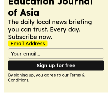
Education Journal
of Asia
The daily local news briefing
you can trust. Every day.
Subscribe now.
Email Address
Sign up for free
By signing up, you agree to our
Terms &
Conditions
.