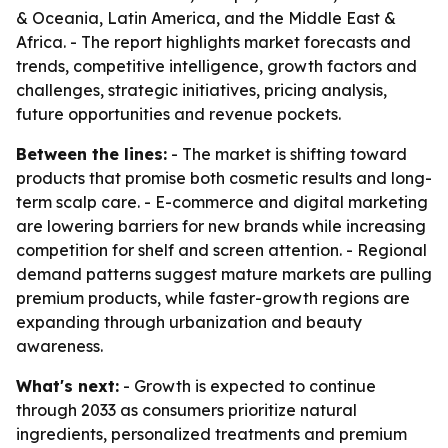
& Oceania, Latin America, and the Middle East &
Africa. - The report highlights market forecasts and
trends, competitive intelligence, growth factors and
challenges, strategic initiatives, pricing analysis,
future opportunities and revenue pockets.
Between the lines:
- The market is shifting toward
products that promise both cosmetic results and long-
term scalp care. - E-commerce and digital marketing
are lowering barriers for new brands while increasing
competition for shelf and screen attention. - Regional
demand patterns suggest mature markets are pulling
premium products, while faster-growth regions are
expanding through urbanization and beauty
awareness.
What's next:
- Growth is expected to continue
through 2033 as consumers prioritize natural
ingredients, personalized treatments and premium