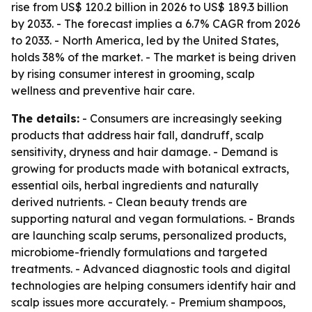
rise from US$ 120.2 billion in 2026 to US$ 189.3 billion
by 2033. - The forecast implies a 6.7% CAGR from 2026
to 2033. - North America, led by the United States,
holds 38% of the market. - The market is being driven
by rising consumer interest in grooming, scalp
wellness and preventive hair care.
The details:
- Consumers are increasingly seeking
products that address hair fall, dandruff, scalp
sensitivity, dryness and hair damage. - Demand is
growing for products made with botanical extracts,
essential oils, herbal ingredients and naturally
derived nutrients. - Clean beauty trends are
supporting natural and vegan formulations. - Brands
are launching scalp serums, personalized products,
microbiome-friendly formulations and targeted
treatments. - Advanced diagnostic tools and digital
technologies are helping consumers identify hair and
scalp issues more accurately. - Premium shampoos,