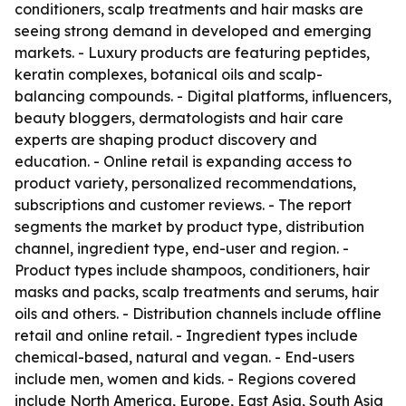
conditioners, scalp treatments and hair masks are
seeing strong demand in developed and emerging
markets. - Luxury products are featuring peptides,
keratin complexes, botanical oils and scalp-
balancing compounds. - Digital platforms, influencers,
beauty bloggers, dermatologists and hair care
experts are shaping product discovery and
education. - Online retail is expanding access to
product variety, personalized recommendations,
subscriptions and customer reviews. - The report
segments the market by product type, distribution
channel, ingredient type, end-user and region. -
Product types include shampoos, conditioners, hair
masks and packs, scalp treatments and serums, hair
oils and others. - Distribution channels include offline
retail and online retail. - Ingredient types include
chemical-based, natural and vegan. - End-users
include men, women and kids. - Regions covered
include North America, Europe, East Asia, South Asia