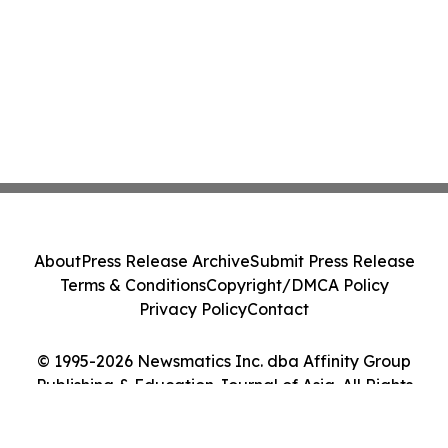
About
Press Release Archive
Submit Press Release
Terms & Conditions
Copyright/DMCA Policy
Privacy Policy
Contact
© 1995-2026 Newsmatics Inc. dba Affinity Group
Publishing & Education Journal of Asia. All Rights
Reserved.