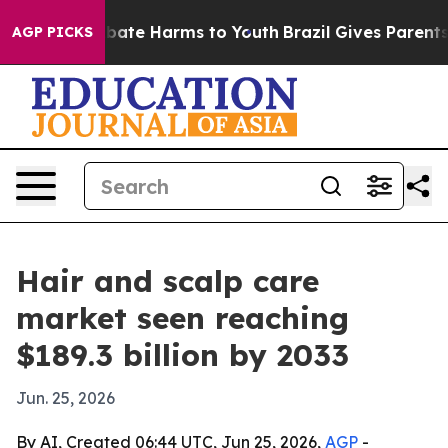
Fund to Abate Harms to Youth
Brazil Gives Parents Soc
AGP PICKS
Hair and scalp care
market seen reaching
$189.3 billion by 2033
Jun. 25, 2026
By AI, Created 06:44 UTC, Jun 25, 2026,
AGP
-