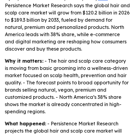
Persistence Market Research says the global hair and
scalp care market will grow from $120.2 billion in 2026
to $189.3 billion by 2033, fueled by demand for
natural, premium and personalized products. North
America leads with 38% share, while e-commerce
and digital marketing are reshaping how consumers
discover and buy these products.
Why it matters:
- The hair and scalp care category
is moving from basic grooming into a wellness-driven
market focused on scalp health, prevention and hair
quality. - The forecast points to broad opportunity for
brands selling natural, vegan, premium and
customized products. - North America’s 38% share
shows the market is already concentrated in high-
spending regions.
What happened:
- Persistence Market Research
projects the global hair and scalp care market will