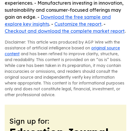
experiences. - Manufacturers investing in innovation,
sustainability and consumer-focused offerings may
gain an edge. -
Download the free sample and
explore key insights
. -
Customize the report
. -
Checkout and download the complete market report
.
Disclaimer: This article was produced by AGP Wire with the
assistance of artificial intelligence based on
original source
content
and has been refined to improve clarity, structure,
and readability. This content is provided on an “as is” basis.
While care has been taken in its preparation, it may contain
inaccuracies or omissions, and readers should consult the
original source and independently verify key information
where appropriate. This content is for informational purposes
only and does not constitute legal, financial, investment, or
other professional advice.
Sign up for: