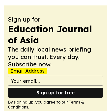
Sign up for:
Education Journal
of Asia
The daily local news briefing
you can trust. Every day.
Subscribe now.
Email Address
Sign up for free
By signing up, you agree to our
Terms &
Conditions
.