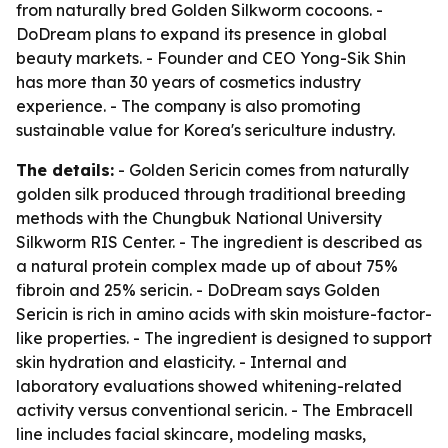
from naturally bred Golden Silkworm cocoons. -
DoDream plans to expand its presence in global
beauty markets. - Founder and CEO Yong-Sik Shin
has more than 30 years of cosmetics industry
experience. - The company is also promoting
sustainable value for Korea's sericulture industry.
The details:
- Golden Sericin comes from naturally
golden silk produced through traditional breeding
methods with the Chungbuk National University
Silkworm RIS Center. - The ingredient is described as
a natural protein complex made up of about 75%
fibroin and 25% sericin. - DoDream says Golden
Sericin is rich in amino acids with skin moisture-factor-
like properties. - The ingredient is designed to support
skin hydration and elasticity. - Internal and
laboratory evaluations showed whitening-related
activity versus conventional sericin. - The Embracell
line includes facial skincare, modeling masks,