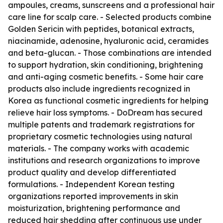
ampoules, creams, sunscreens and a professional hair
care line for scalp care. - Selected products combine
Golden Sericin with peptides, botanical extracts,
niacinamide, adenosine, hyaluronic acid, ceramides
and beta-glucan. - Those combinations are intended
to support hydration, skin conditioning, brightening
and anti-aging cosmetic benefits. - Some hair care
products also include ingredients recognized in
Korea as functional cosmetic ingredients for helping
relieve hair loss symptoms. - DoDream has secured
multiple patents and trademark registrations for
proprietary cosmetic technologies using natural
materials. - The company works with academic
institutions and research organizations to improve
product quality and develop differentiated
formulations. - Independent Korean testing
organizations reported improvements in skin
moisturization, brightening performance and
reduced hair shedding after continuous use under