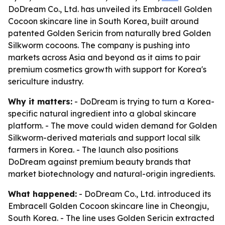
DoDream Co., Ltd. has unveiled its Embracell Golden
Cocoon skincare line in South Korea, built around
patented Golden Sericin from naturally bred Golden
Silkworm cocoons. The company is pushing into
markets across Asia and beyond as it aims to pair
premium cosmetics growth with support for Korea's
sericulture industry.
Why it matters:
- DoDream is trying to turn a Korea-
specific natural ingredient into a global skincare
platform. - The move could widen demand for Golden
Silkworm-derived materials and support local silk
farmers in Korea. - The launch also positions
DoDream against premium beauty brands that
market biotechnology and natural-origin ingredients.
What happened:
- DoDream Co., Ltd. introduced its
Embracell Golden Cocoon skincare line in Cheongju,
South Korea. - The line uses Golden Sericin extracted