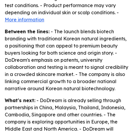
test conditions. - Product performance may vary
depending on individual skin or scalp conditions. -
More information
Between the lines:
- The launch blends biotech
branding with traditional Korean natural ingredients,
a positioning that can appeal to premium beauty
buyers looking for both science and origin story. -
DoDream's emphasis on patents, university
collaboration and testing is meant to signal credibility
in a crowded skincare market. - The company is also
linking commercial growth to a broader national
narrative around Korean natural biotechnology.
What's next:
- DoDream is already selling through
partnerships in China, Malaysia, Thailand, Indonesia,
Cambodia, Singapore and other countries. - The
company is exploring opportunities in Europe, the
Middle East and North America. - DoDream will