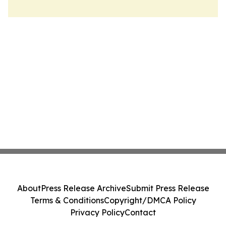
About
Press Release Archive
Submit Press Release
Terms & Conditions
Copyright/DMCA Policy
Privacy Policy
Contact