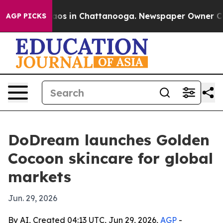
llapse
Chaos in Chattanooga. Newspaper Owner Calls t
AGP PICKS
DoDream launches Golden
Cocoon skincare for global
markets
Jun. 29, 2026
By AI, Created 04:13 UTC, Jun 29, 2026,
AGP
-