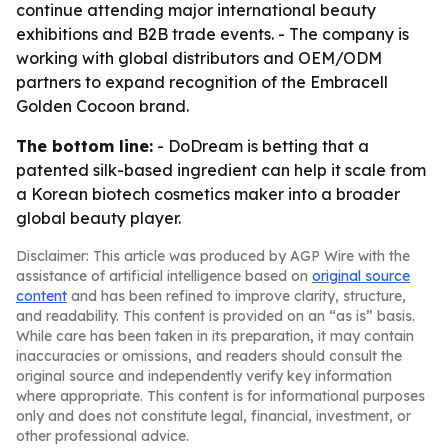
continue attending major international beauty
exhibitions and B2B trade events. - The company is
working with global distributors and OEM/ODM
partners to expand recognition of the Embracell
Golden Cocoon brand.
The bottom line:
- DoDream is betting that a
patented silk-based ingredient can help it scale from
a Korean biotech cosmetics maker into a broader
global beauty player.
Disclaimer: This article was produced by AGP Wire with the
assistance of artificial intelligence based on
original source
content
and has been refined to improve clarity, structure,
and readability. This content is provided on an “as is” basis.
While care has been taken in its preparation, it may contain
inaccuracies or omissions, and readers should consult the
original source and independently verify key information
where appropriate. This content is for informational purposes
only and does not constitute legal, financial, investment, or
other professional advice.