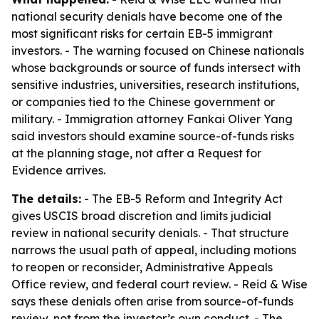
national security denials have become one of the
most significant risks for certain EB-5 immigrant
investors. - The warning focused on Chinese nationals
whose backgrounds or source of funds intersect with
sensitive industries, universities, research institutions,
or companies tied to the Chinese government or
military. - Immigration attorney Fankai Oliver Yang
said investors should examine source-of-funds risks
at the planning stage, not after a Request for
Evidence arrives.
The details:
- The EB-5 Reform and Integrity Act
gives USCIS broad discretion and limits judicial
review in national security denials. - That structure
narrows the usual path of appeal, including motions
to reopen or reconsider, Administrative Appeals
Office review, and federal court review. - Reid & Wise
says these denials often arise from source-of-funds
review, not from the investor’s own conduct. - The