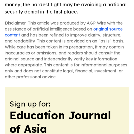
money, the hardest fight may be avoiding a national
security denial in the first place.
Disclaimer: This article was produced by AGP Wire with the
assistance of artificial intelligence based on
original source
content
and has been refined to improve clarity, structure,
and readability. This content is provided on an “as is” basis.
While care has been taken in its preparation, it may contain
inaccuracies or omissions, and readers should consult the
original source and independently verify key information
where appropriate. This content is for informational purposes
only and does not constitute legal, financial, investment, or
other professional advice.
Sign up for:
Education Journal
of Asia