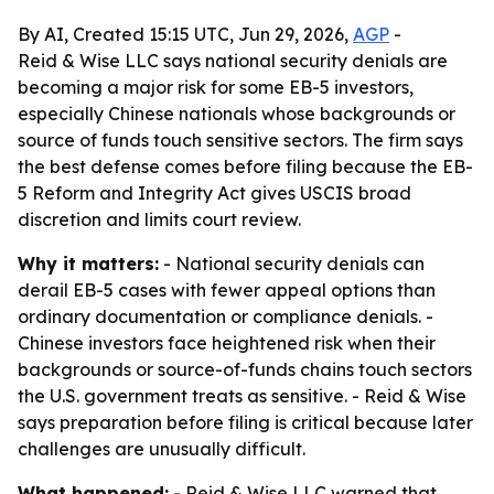
By AI, Created 15:15 UTC, Jun 29, 2026,
AGP
-
Reid & Wise LLC says national security denials are
becoming a major risk for some EB-5 investors,
especially Chinese nationals whose backgrounds or
source of funds touch sensitive sectors. The firm says
the best defense comes before filing because the EB-
5 Reform and Integrity Act gives USCIS broad
discretion and limits court review.
Why it matters:
- National security denials can
derail EB-5 cases with fewer appeal options than
ordinary documentation or compliance denials. -
Chinese investors face heightened risk when their
backgrounds or source-of-funds chains touch sectors
the U.S. government treats as sensitive. - Reid & Wise
says preparation before filing is critical because later
challenges are unusually difficult.
What happened:
- Reid & Wise LLC warned that