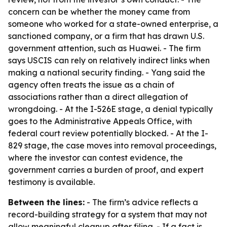
concern can be whether the money came from
someone who worked for a state-owned enterprise, a
sanctioned company, or a firm that has drawn U.S.
government attention, such as Huawei. - The firm
says USCIS can rely on relatively indirect links when
making a national security finding. - Yang said the
agency often treats the issue as a chain of
associations rather than a direct allegation of
wrongdoing. - At the I-526E stage, a denial typically
goes to the Administrative Appeals Office, with
federal court review potentially blocked. - At the I-
829 stage, the case moves into removal proceedings,
where the investor can contest evidence, the
government carries a burden of proof, and expert
testimony is available.
Between the lines:
- The firm’s advice reflects a
record-building strategy for a system that may not
allow meaningful cleanup after filing. - If a fact is