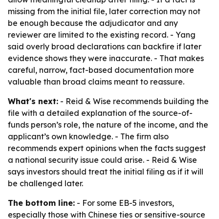
missing from the initial file, later correction may not
be enough because the adjudicator and any
reviewer are limited to the existing record. - Yang
said overly broad declarations can backfire if later
evidence shows they were inaccurate. - That makes
careful, narrow, fact-based documentation more
valuable than broad claims meant to reassure.
What's next:
- Reid & Wise recommends building the
file with a detailed explanation of the source-of-
funds person’s role, the nature of the income, and the
applicant’s own knowledge. - The firm also
recommends expert opinions when the facts suggest
a national security issue could arise. - Reid & Wise
says investors should treat the initial filing as if it will
be challenged later.
The bottom line:
- For some EB-5 investors,
especially those with Chinese ties or sensitive-source