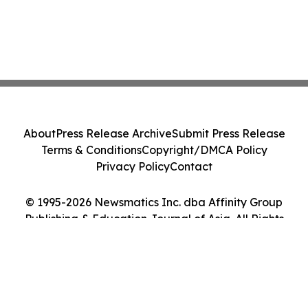
About
Press Release Archive
Submit Press Release
Terms & Conditions
Copyright/DMCA Policy
Privacy Policy
Contact
© 1995-2026 Newsmatics Inc. dba Affinity Group
Publishing & Education Journal of Asia. All Rights
Reserved.
Cookie Settings / Your Privacy Choices