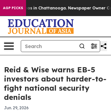
ollapse
Chaos in Chattanooga. Newspaper Owner Calls 
AGP PICKS
Reid & Wise warns EB-5
investors about harder-to-
fight national security
denials
Jun. 29, 2026