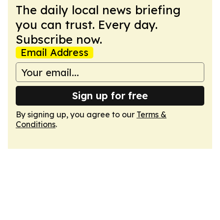
The daily local news briefing
you can trust. Every day.
Subscribe now.
Email Address
Sign up for free
By signing up, you agree to our
Terms &
Conditions
.