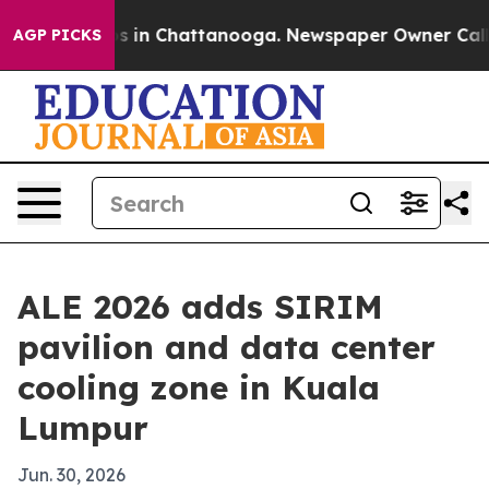
apse
Chaos in Chattanooga. Newspaper Owner Calls the
AGP PICKS
ALE 2026 adds SIRIM
pavilion and data center
cooling zone in Kuala
Lumpur
Jun. 30, 2026