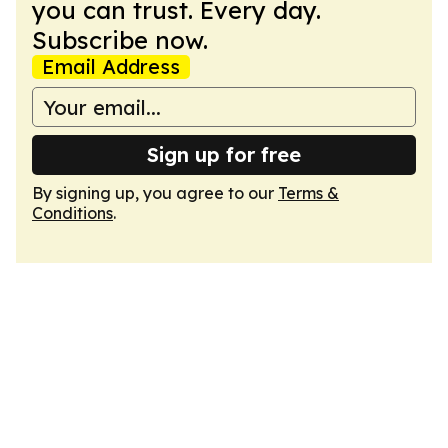
you can trust. Every day.
Subscribe now.
Email Address
Sign up for free
By signing up, you agree to our
Terms &
Conditions
.