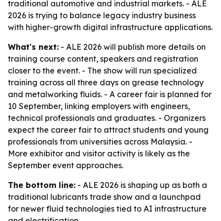
traditional automotive and industrial markets. - ALE
2026 is trying to balance legacy industry business
with higher-growth digital infrastructure applications.
What's next:
- ALE 2026 will publish more details on
training course content, speakers and registration
closer to the event. - The show will run specialized
training across all three days on grease technology
and metalworking fluids. - A career fair is planned for
10 September, linking employers with engineers,
technical professionals and graduates. - Organizers
expect the career fair to attract students and young
professionals from universities across Malaysia. -
More exhibitor and visitor activity is likely as the
September event approaches.
The bottom line:
- ALE 2026 is shaping up as both a
traditional lubricants trade show and a launchpad
for newer fluid technologies tied to AI infrastructure
and electrification.