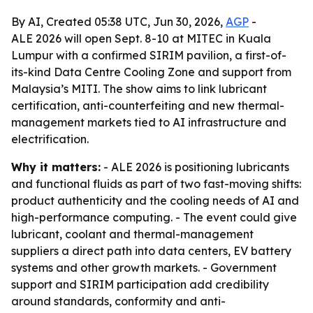
By AI, Created 05:38 UTC, Jun 30, 2026,
AGP
-
ALE 2026 will open Sept. 8-10 at MITEC in Kuala
Lumpur with a confirmed SIRIM pavilion, a first-of-
its-kind Data Centre Cooling Zone and support from
Malaysia’s MITI. The show aims to link lubricant
certification, anti-counterfeiting and new thermal-
management markets tied to AI infrastructure and
electrification.
Why it matters:
- ALE 2026 is positioning lubricants
and functional fluids as part of two fast-moving shifts:
product authenticity and the cooling needs of AI and
high-performance computing. - The event could give
lubricant, coolant and thermal-management
suppliers a direct path into data centers, EV battery
systems and other growth markets. - Government
support and SIRIM participation add credibility
around standards, conformity and anti-