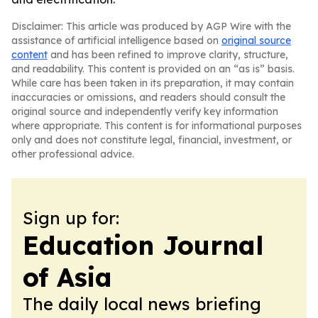
Disclaimer: This article was produced by AGP Wire with the
assistance of artificial intelligence based on
original source
content
and has been refined to improve clarity, structure,
and readability. This content is provided on an “as is” basis.
While care has been taken in its preparation, it may contain
inaccuracies or omissions, and readers should consult the
original source and independently verify key information
where appropriate. This content is for informational purposes
only and does not constitute legal, financial, investment, or
other professional advice.
Sign up for:
Education Journal
of Asia
The daily local news briefing