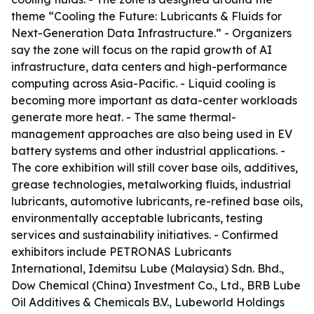
theme “Cooling the Future: Lubricants & Fluids for
Next-Generation Data Infrastructure.” - Organizers
say the zone will focus on the rapid growth of AI
infrastructure, data centers and high-performance
computing across Asia-Pacific. - Liquid cooling is
becoming more important as data-center workloads
generate more heat. - The same thermal-
management approaches are also being used in EV
battery systems and other industrial applications. -
The core exhibition will still cover base oils, additives,
grease technologies, metalworking fluids, industrial
lubricants, automotive lubricants, re-refined base oils,
environmentally acceptable lubricants, testing
services and sustainability initiatives. - Confirmed
exhibitors include PETRONAS Lubricants
International, Idemitsu Lube (Malaysia) Sdn. Bhd.,
Dow Chemical (China) Investment Co., Ltd., BRB Lube
Oil Additives & Chemicals B.V., Lubeworld Holdings