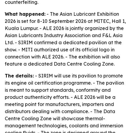
counterfeiting.
What happened:
- The Asian Lubricant Exhibition
2026 is set for 8-10 September 2026 at MITEC, Hall 1,
Kuala Lumpur. - ALE 2026 is jointly organized by the
Asian Lubricants Industry Association and F&L Asia
Ltd. - SIRIM confirmed a dedicated pavilion at the
show. - MITI authorized use of its official logo in
connection with ALE 2026. - The exhibition will also
feature a dedicated Data Centre Cooling Zone.
The details:
- SIRIM will use its pavilion to promote
its engine oil certification programme. - The pavilion
is meant to support standards, conformity and
product authenticity efforts. - ALE 2026 will be a
meeting point for manufacturers, importers and
distributors dealing with compliance. - The Data
Centre Cooling Zone will showcase thermal-
management technologies, coolants and immersion
cooling fluids. - The zone is designed around the