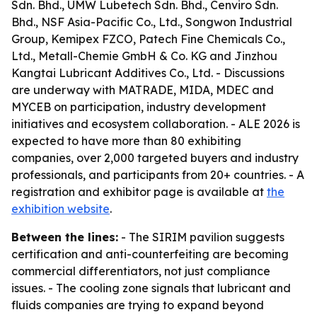
Sdn. Bhd., UMW Lubetech Sdn. Bhd., Cenviro Sdn.
Bhd., NSF Asia-Pacific Co., Ltd., Songwon Industrial
Group, Kemipex FZCO, Patech Fine Chemicals Co.,
Ltd., Metall-Chemie GmbH & Co. KG and Jinzhou
Kangtai Lubricant Additives Co., Ltd. - Discussions
are underway with MATRADE, MIDA, MDEC and
MYCEB on participation, industry development
initiatives and ecosystem collaboration. - ALE 2026 is
expected to have more than 80 exhibiting
companies, over 2,000 targeted buyers and industry
professionals, and participants from 20+ countries. - A
registration and exhibitor page is available at
the
exhibition website
.
Between the lines:
- The SIRIM pavilion suggests
certification and anti-counterfeiting are becoming
commercial differentiators, not just compliance
issues. - The cooling zone signals that lubricant and
fluids companies are trying to expand beyond