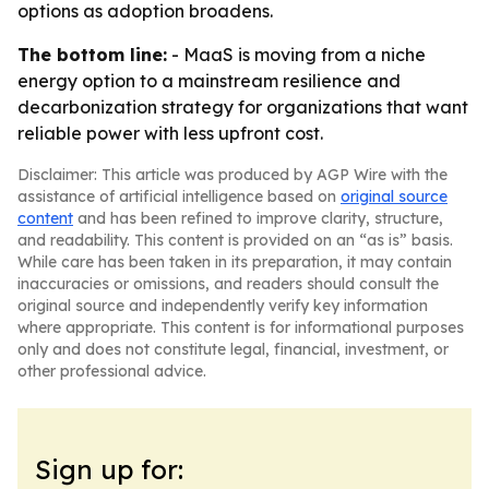
options as adoption broadens.
The bottom line:
- MaaS is moving from a niche
energy option to a mainstream resilience and
decarbonization strategy for organizations that want
reliable power with less upfront cost.
Disclaimer: This article was produced by AGP Wire with the
assistance of artificial intelligence based on
original source
content
and has been refined to improve clarity, structure,
and readability. This content is provided on an “as is” basis.
While care has been taken in its preparation, it may contain
inaccuracies or omissions, and readers should consult the
original source and independently verify key information
where appropriate. This content is for informational purposes
only and does not constitute legal, financial, investment, or
other professional advice.
Sign up for: