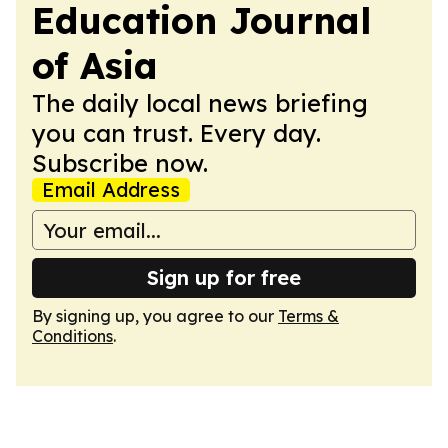
Education Journal
of Asia
The daily local news briefing
you can trust. Every day.
Subscribe now.
Email Address
Sign up for free
By signing up, you agree to our
Terms &
Conditions
.