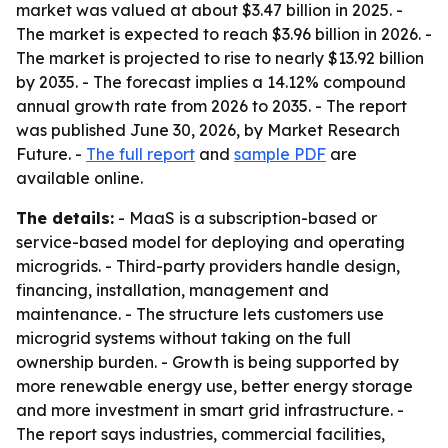
market was valued at about $3.47 billion in 2025. -
The market is expected to reach $3.96 billion in 2026. -
The market is projected to rise to nearly $13.92 billion
by 2035. - The forecast implies a 14.12% compound
annual growth rate from 2026 to 2035. - The report
was published June 30, 2026, by Market Research
Future. -
The full report
and
sample PDF
are
available online.
The details:
- MaaS is a subscription-based or
service-based model for deploying and operating
microgrids. - Third-party providers handle design,
financing, installation, management and
maintenance. - The structure lets customers use
microgrid systems without taking on the full
ownership burden. - Growth is being supported by
more renewable energy use, better energy storage
and more investment in smart grid infrastructure. -
The report says industries, commercial facilities,