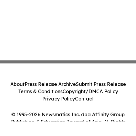
About
Press Release Archive
Submit Press Release
Terms & Conditions
Copyright/DMCA Policy
Privacy Policy
Contact
© 1995-2026 Newsmatics Inc. dba Affinity Group
Publishing & Education Journal of Asia. All Rights
Reserved.