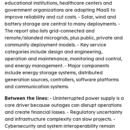
educational institutions, healthcare centers and
government organizations are adopting MaaS to
improve reliability and cut costs. - Solar, wind and
battery storage are central to many deployments. -
The report also lists grid-connected and
remote/islanded microgrids, plus public, private and
community deployment models. - Key service
categories include design and engineering,
operation and maintenance, monitoring and control,
and energy management. - Major components
include energy storage systems, distributed
generation sources, controllers, software platforms
and communication systems.
Between the lines:
- Uninterrupted power supply is a
core driver because outages can disrupt operations
and create financial losses. - Regulatory uncertainty
and infrastructure complexity can slow projects. -
Cybersecurity and system interoperability remain