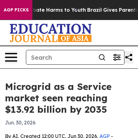
 Fund to Abate Harms to Youth
Brazil Gives Parents So
AGP PICKS
Microgrid as a Service
market seen reaching
$13.92 billion by 2035
Jun. 30, 2026
By AI, Created 12:00 UTC, Jun 30, 2026,
AGP
-