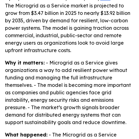
The Microgrid as a Service market is projected to
grow from $3.47 billion in 2025 to nearly $13.92 billion
by 2035, driven by demand for resilient, low-carbon
power systems. The model is gaining traction across
commercial, industrial, public-sector and remote
energy users as organizations look to avoid large
upfront infrastructure costs.
Why it matters:
- Microgrid as a Service gives
organizations a way to add resilient power without
funding and managing the full infrastructure
themselves. - The model is becoming more important
as companies and public agencies face grid
instability, energy security risks and emissions
pressure. - The market’s growth signals broader
demand for distributed energy systems that can
support sustainability goals and reduce downtime.
What happened:
- The Microgrid as a Service