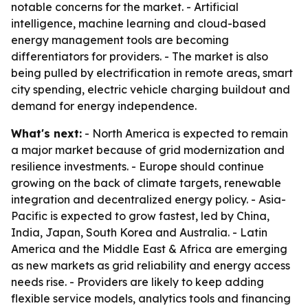
notable concerns for the market. - Artificial
intelligence, machine learning and cloud-based
energy management tools are becoming
differentiators for providers. - The market is also
being pulled by electrification in remote areas, smart
city spending, electric vehicle charging buildout and
demand for energy independence.
What's next:
- North America is expected to remain
a major market because of grid modernization and
resilience investments. - Europe should continue
growing on the back of climate targets, renewable
integration and decentralized energy policy. - Asia-
Pacific is expected to grow fastest, led by China,
India, Japan, South Korea and Australia. - Latin
America and the Middle East & Africa are emerging
as new markets as grid reliability and energy access
needs rise. - Providers are likely to keep adding
flexible service models, analytics tools and financing