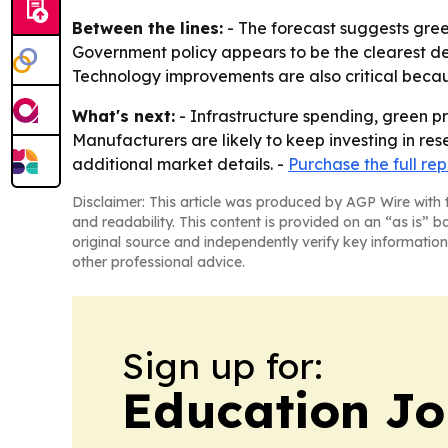
Between the lines:
- The forecast suggests gree
Government policy appears to be the clearest de
Technology improvements are also critical beca
What's next:
- Infrastructure spending, green p
Manufacturers are likely to keep investing in re
additional market details. -
Purchase the full rep
Disclaimer: This article was produced by AGP Wire with t
and readability. This content is provided on an “as is” b
original source and independently verify key information
other professional advice.
Sign up for:
Education Jo