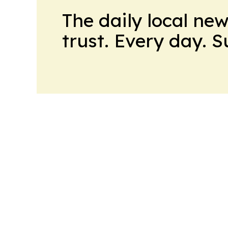
The daily local ne
trust. Every day. 