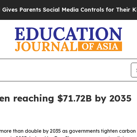
s Parents Social Media Controls for Their Kids. S
en reaching $71.72B by 2035
 more than double by 2035 as governments tighten carbon 