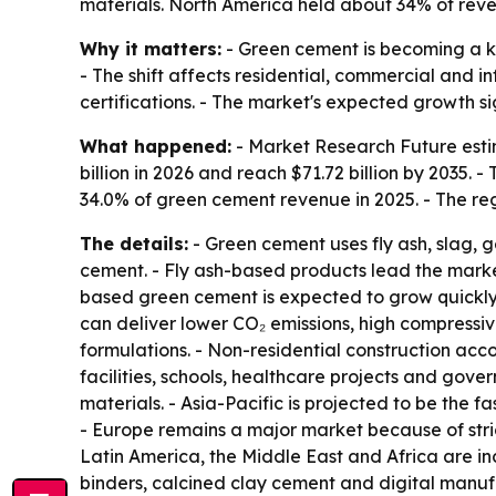
materials. North America held about 34% of reve
Why it matters:
- Green cement is becoming a ke
- The shift affects residential, commercial and 
certifications. - The market's expected growth s
What happened:
- Market Research Future estim
billion in 2026 and reach $71.72 billion by 2035
34.0% of green cement revenue in 2025. - The r
The details:
- Green cement uses fly ash, slag,
cement. - Fly ash-based products lead the market
based green cement is expected to grow quickly 
can deliver lower CO₂ emissions, high compressi
formulations. - Non-residential construction acc
facilities, schools, healthcare projects and gov
materials. - Asia-Pacific is projected to be the 
- Europe remains a major market because of stri
Latin America, the Middle East and Africa are inc
binders, calcined clay cement and digital manuf