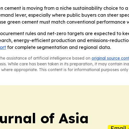
n cement is moving from a niche sustainability choice to
mand lever, especially where public buyers can steer spec
use green cement must match conventional performance whi
rocurement rules and net-zero targets are expected to ke
search, energy-efficient production and emissions-reductio
ort
for complete segmentation and regional data.
he assistance of artificial intelligence based on
original source con
asis. While care has been taken in its preparation, it may contain i
 where appropriate. This content is for informational purposes only 
urnal of Asia
Email 