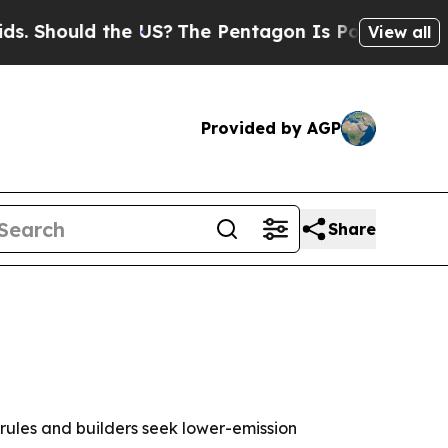
hould the US?
The Pentagon Is Posting Cryptic Bi
View all
Provided by AGP
Share
rules and builders seek lower-emission