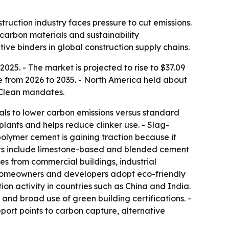
ruction industry faces pressure to cut emissions.
-carbon materials and sustainability
ive binders in global construction supply chains.
25. - The market is projected to rise to $37.09
te from 2026 to 2035. - North America held about
 Clean mandates.
ls to lower carbon emissions versus standard
lants and helps reduce clinker use. - Slag-
olymer cement is gaining traction because it
ucts include limestone-based and blended cement
es from commercial buildings, industrial
as homeowners and developers adopt eco-friendly
ion activity in countries such as China and India.
nd broad use of green building certifications. -
eport points to carbon capture, alternative