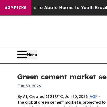
illion Fund to Abate Harms to Youth
Brazil Give
AGP PICKS
Menu
Green cement market se
Jun. 30, 2026
By AI, Created 11:21 UTC, Jun 30, 2026,
AGP
-
The global green cement market is projected to