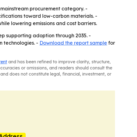
 a mainstream procurement category. -
ifications toward low-carbon materials. -
le lowering emissions and cost barriers.
ep supporting adoption through 2035. -
n technologies. -
Download the report sample
for
tent
and has been refined to improve clarity, structure,
naccuracies or omissions, and readers should consult the
and does not constitute legal, financial, investment, or
Address