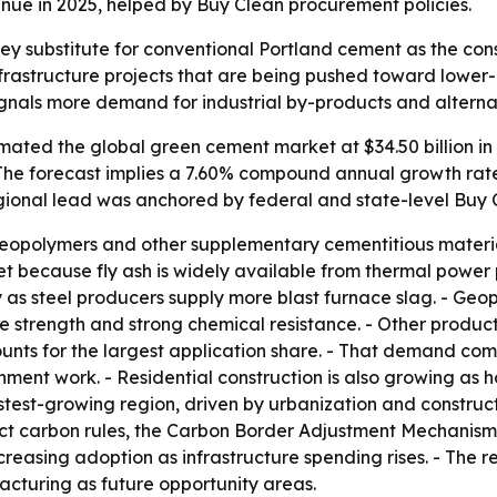
nue in 2025, helped by Buy Clean procurement policies.
y substitute for conventional Portland cement as the const
infrastructure projects that are being pushed toward lower
ignals more demand for industrial by-products and alternat
ated the global green cement market at $34.50 billion in 20
. - The forecast implies a 7.60% compound annual growth ra
egional lead was anchored by federal and state-level Buy
 geopolymers and other supplementary cementitious materia
 because fly ash is widely available from thermal power p
as steel producers supply more blast furnace slag. - Geop
ve strength and strong chemical resistance. - Other prod
ounts for the largest application share. - That demand com
ernment work. - Residential construction is also growing 
fastest-growing region, driven by urbanization and construct
ct carbon rules, the Carbon Border Adjustment Mechanism a
reasing adoption as infrastructure spending rises. - The r
acturing as future opportunity areas.