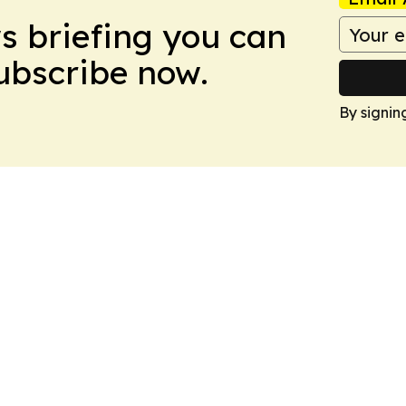
ws briefing you can
Subscribe now.
By signin