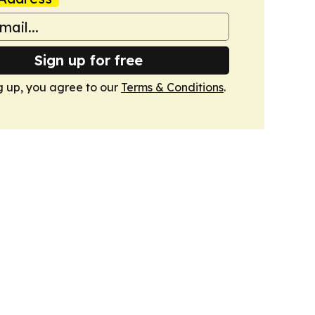
Sign up for free
g up, you agree to our
Terms & Conditions
.