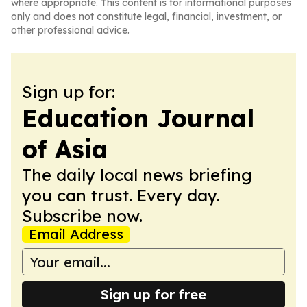
where appropriate. This content is for informational purposes
only and does not constitute legal, financial, investment, or
other professional advice.
Sign up for:
Education Journal
of Asia
The daily local news briefing
you can trust. Every day.
Subscribe now.
Email Address
Sign up for free