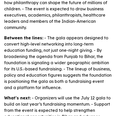
how philanthropy can shape the future of millions of
children. - The event is expected to draw business
executives, academics, philanthropists, healthcare
leaders and members of the Indian-American
community.
Between the lines:
- The gala appears designed to
convert high-level networking into long-term
education funding, not just one-night giving. - By
broadening the agenda from Punjab to Bihar, the
foundation is signaling a wider geographic ambition
for its U.S.-based fundraising. - The lineup of business,
policy and education figures suggests the foundation
is positioning the gala as both a fundraising event
and a platform for influence.
What's next:
- Organizers will use the July 12 gala to
build on last year’s fundraising momentum. - Support
from the event is expected to help strengthen