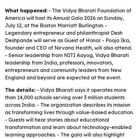
What happened:
- The Vidya Bharati Foundation of
America will host its Annual Gala 2026 on Sunday,
July 12, at the Boston Marriott Burlington. -
Legendary entrepreneur and philanthropist Desh
Deshpande will serve as Guest of Honor. - Pooja Ika,
founder and CEO of Nirvana Health, will also attend.
- Senior leadership from NITI Aayog, Vidya Bharati
leadership from India, professors, innovators,
entrepreneurs and community leaders from New
England and beyond are expected at the event.
The details:
- Vidya Bharati says it operates more
than 14,000 schools serving over 3 million students
across India. - The organization describes its mission
as transforming lives through value-based education.
- Guests will hear stories about educational
transformation and learn about technology-enabled
learning approaches. - The gala will also highlight