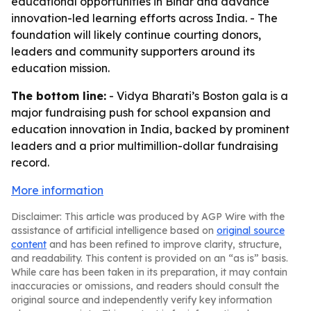
educational opportunities in Bihar and advance
innovation-led learning efforts across India. - The
foundation will likely continue courting donors,
leaders and community supporters around its
education mission.
The bottom line:
- Vidya Bharati’s Boston gala is a
major fundraising push for school expansion and
education innovation in India, backed by prominent
leaders and a prior multimillion-dollar fundraising
record.
More information
Disclaimer: This article was produced by AGP Wire with the
assistance of artificial intelligence based on
original source
content
and has been refined to improve clarity, structure,
and readability. This content is provided on an “as is” basis.
While care has been taken in its preparation, it may contain
inaccuracies or omissions, and readers should consult the
original source and independently verify key information