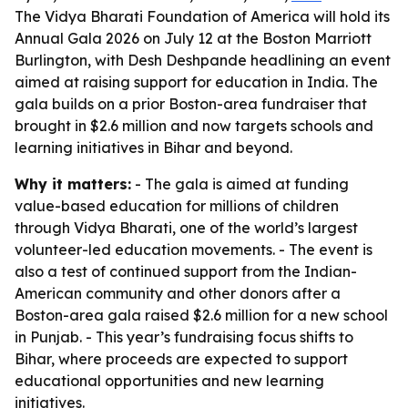
The Vidya Bharati Foundation of America will hold its
Annual Gala 2026 on July 12 at the Boston Marriott
Burlington, with Desh Deshpande headlining an event
aimed at raising support for education in India. The
gala builds on a prior Boston-area fundraiser that
brought in $2.6 million and now targets schools and
learning initiatives in Bihar and beyond.
Why it matters:
- The gala is aimed at funding
value-based education for millions of children
through Vidya Bharati, one of the world’s largest
volunteer-led education movements. - The event is
also a test of continued support from the Indian-
American community and other donors after a
Boston-area gala raised $2.6 million for a new school
in Punjab. - This year’s fundraising focus shifts to
Bihar, where proceeds are expected to support
educational opportunities and new learning
initiatives.