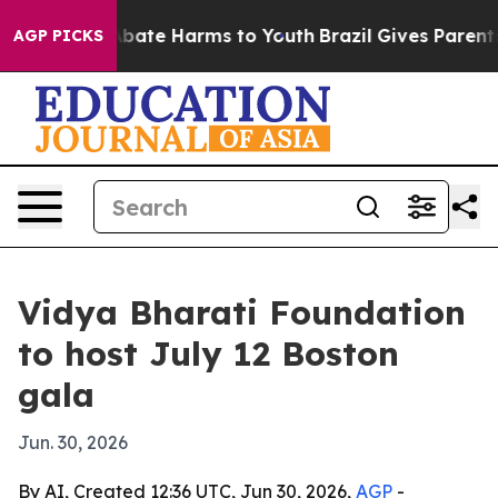
n Fund to Abate Harms to Youth
Brazil Gives Parents So
AGP PICKS
Vidya Bharati Foundation
to host July 12 Boston
gala
Jun. 30, 2026
By AI, Created 12:36 UTC, Jun 30, 2026,
AGP
-