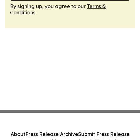
By signing up, you agree to our
Terms &
Conditions
.
About
Press Release Archive
Submit Press Release