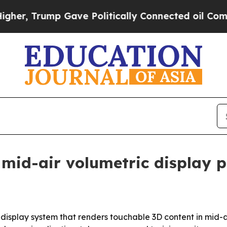
 Trump Gave Politically Connected oil Companies
 mid-air volumetric display 
le display system that renders touchable 3D content in mid-