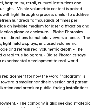
 hospitality, retail, cultural institutions and
nlight. - Visible volumetric content is paired
with light through a process similar to additive
refresh hundreds to thousands of times per
ide an invisible medium for laser diffraction and
lection plane or enclosure. - Blaise Photonics
 all directions to multiple viewers at once. - The
light field displays, enclosed volumetric
code and refresh real volumetric depth. - The
d a real true hologram. - Blaise Photonics says
rom experimental development to real-world
t a replacement for how the word “hologram” is
 toward a smaller handheld version and patent
lization and premium public-facing installations
loyment. - The company is also seeking strategic