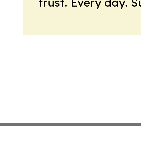
trust. Every day. 