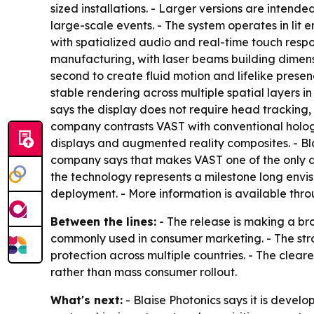
sized installations. - Larger versions are intended 
large-scale events. - The system operates in lit e
with spatialized audio and real-time touch respo
manufacturing, with laser beams building dimensi
second to create fluid motion and lifelike prese
stable rendering across multiple spatial layers i
says the display does not require head tracking, 
company contrasts VAST with conventional hologra
displays and augmented reality composites. - Bla
company says that makes VAST one of the only dis
the technology represents a milestone long envi
deployment. - More information is available thr
Between the lines:
- The release is making a br
commonly used in consumer marketing. - The str
protection across multiple countries. - The clear
rather than mass consumer rollout.
What's next:
- Blaise Photonics says it is deve