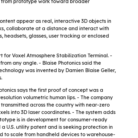
es from prototype work toward broader
ontent appear as real, interactive 3D objects in
, collaborate at a distance and interact with
s, headsets, glasses, user tracking or enclosed
 for Voxel Atmosphere Stabilization Terminal. -
from any angle. - Blaise Photonics said the
 technology was invented by Damien Blaise Geller,
.
tonics says the first proof of concept was a
-resolution volumetric human lips. - The company
transmitted across the country with near-zero
xels into 3D laser coordinates. - The system adds
rototype is in development for consumer-ready
 U.S. utility patent and is seeking protection in
ed to scale from handheld devices to warehouse-