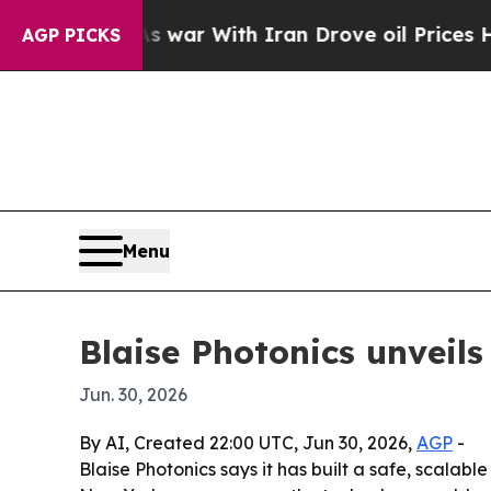
idn’t
As war With Iran Drove oil Prices Higher,
AGP PICKS
Menu
Blaise Photonics unveils
Jun. 30, 2026
By AI, Created 22:00 UTC, Jun 30, 2026,
AGP
-
Blaise Photonics says it has built a safe, scalab