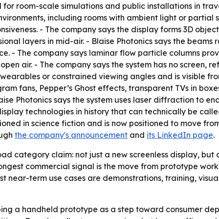
for room-scale simulations and public installations in travel,
nvironments, including rooms with ambient light or partial su
nsiveness. - The company says the display forms 3D objects 
onal layers in mid-air. - Blaise Photonics says the beams 
nce. - The company says laminar flow particle columns prov
n open air. - The company says the system has no screen, ref
wearables or constrained viewing angles and is visible from
m fans, Pepper’s Ghost effects, transparent TVs in boxes, 
ise Photonics says the system uses laser diffraction to en
play technologies in history that can technically be calle
sioned in science fiction and is now positioned to move f
ough
the company's announcement
and
its LinkedIn page
.
oad category claim: not just a new screenless display, bu
ongest commercial signal is the move from prototype work
est near-term use cases are demonstrations, training, visua
loping a handheld prototype as a step toward consumer dep