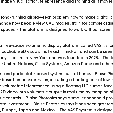
hape visualization, telepresence and training as it mov
a long-running display-tech problem: how to make digital c
hange how people view CAD models, train for complex tasks
al spaces. - The platform is designed to work without screen
 free-space volumetric display platform called VAST, short
ouchable 3D visuals that exist in mid-air and can be seen 
mpany is based in New York and was founded in 2023. - The
 the United Nations, Cisco Systems, Amazon Prime and others
r- and particulate-based system built at home. - Blaise Pho
 basic human expression, including a floating pair of low
 volumetric telepresence using a floating HD human face 
 2D video into volumetric output in real time by mapping pi
ric controls. - Blaise Photonics says a smaller handheld p
te investment. - Blaise Photonics says it has been granted a
a, Europe, Japan and Mexico. - The VAST system is design