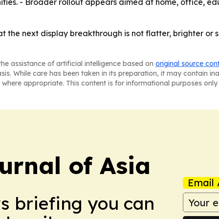
ities. - Broader rollout appears aimed at home, office, e
hat the next display breakthrough is not flatter, brighter o
he assistance of artificial intelligence based on
original source con
asis. While care has been taken in its preparation, it may contain i
 where appropriate. This content is for informational purposes only 
urnal of Asia
Email 
ws briefing you can