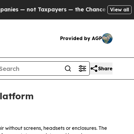
 — not Taxpayers — the Chance to Cash in on Publ
View all
Provided by AGP
Share
platform
air without screens, headsets or enclosures. The