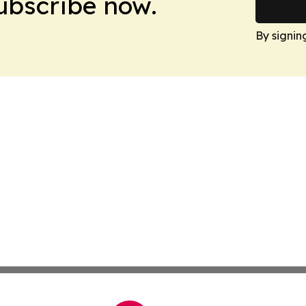
Subscribe now.
By signin