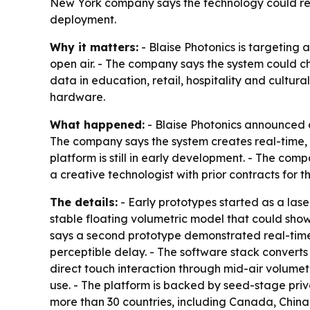
New York company says the technology could res
deployment.
Why it matters:
- Blaise Photonics is targeting 
open air. - The company says the system could c
data in education, retail, hospitality and cultur
hardware.
What happened:
- Blaise Photonics announced a
The company says the system creates real-time, t
platform is still in early development. - The co
a creative technologist with prior contracts for
The details:
- Early prototypes started as a lase
stable floating volumetric model that could show
says a second prototype demonstrated real-time
perceptible delay. - The software stack converts
direct touch interaction through mid-air volumet
use. - The platform is backed by seed-stage priva
more than 30 countries, including Canada, Chin