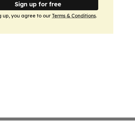
Sign up for free
g up, you agree to our
Terms & Conditions
.