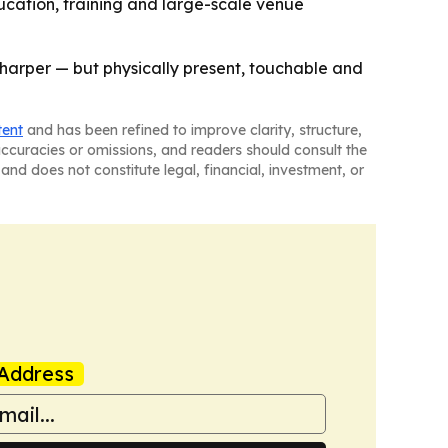
ducation, training and large-scale venue
r sharper — but physically present, touchable and
tent
and has been refined to improve clarity, structure,
naccuracies or omissions, and readers should consult the
and does not constitute legal, financial, investment, or
Address