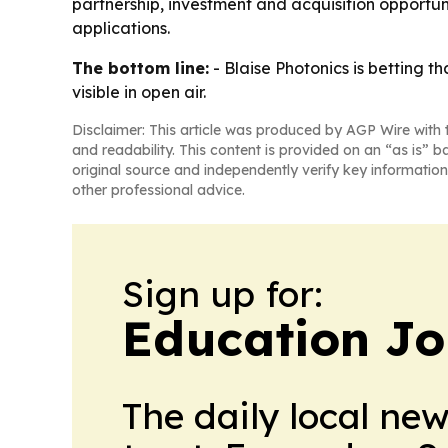
partnership, investment and acquisition opportun
applications.
The bottom line:
- Blaise Photonics is betting t
visible in open air.
Disclaimer: This article was produced by AGP Wire with t
and readability. This content is provided on an “as is” b
original source and independently verify key information
other professional advice.
Sign up for:
Education Jo
The daily local ne