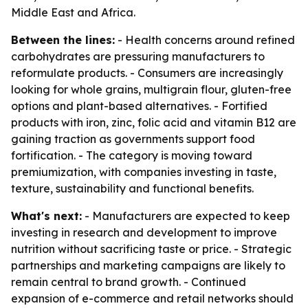
Middle East and Africa.
Between the lines:
- Health concerns around refined
carbohydrates are pressuring manufacturers to
reformulate products. - Consumers are increasingly
looking for whole grains, multigrain flour, gluten-free
options and plant-based alternatives. - Fortified
products with iron, zinc, folic acid and vitamin B12 are
gaining traction as governments support food
fortification. - The category is moving toward
premiumization, with companies investing in taste,
texture, sustainability and functional benefits.
What's next:
- Manufacturers are expected to keep
investing in research and development to improve
nutrition without sacrificing taste or price. - Strategic
partnerships and marketing campaigns are likely to
remain central to brand growth. - Continued
expansion of e-commerce and retail networks should