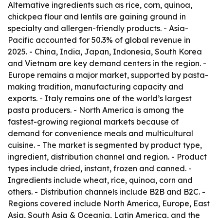
Alternative ingredients such as rice, corn, quinoa,
chickpea flour and lentils are gaining ground in
specialty and allergen-friendly products. - Asia-
Pacific accounted for 50.3% of global revenue in
2025. - China, India, Japan, Indonesia, South Korea
and Vietnam are key demand centers in the region. -
Europe remains a major market, supported by pasta-
making tradition, manufacturing capacity and
exports. - Italy remains one of the world’s largest
pasta producers. - North America is among the
fastest-growing regional markets because of
demand for convenience meals and multicultural
cuisine. - The market is segmented by product type,
ingredient, distribution channel and region. - Product
types include dried, instant, frozen and canned. -
Ingredients include wheat, rice, quinoa, corn and
others. - Distribution channels include B2B and B2C. -
Regions covered include North America, Europe, East
Asia, South Asia & Oceania, Latin America, and the