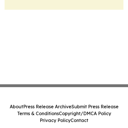
About
Press Release Archive
Submit Press Release
Terms & Conditions
Copyright/DMCA Policy
Privacy Policy
Contact