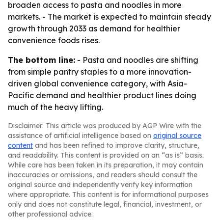
broaden access to pasta and noodles in more
markets. - The market is expected to maintain steady
growth through 2033 as demand for healthier
convenience foods rises.
The bottom line:
- Pasta and noodles are shifting
from simple pantry staples to a more innovation-
driven global convenience category, with Asia-
Pacific demand and healthier product lines doing
much of the heavy lifting.
Disclaimer: This article was produced by AGP Wire with the
assistance of artificial intelligence based on
original source
content
and has been refined to improve clarity, structure,
and readability. This content is provided on an “as is” basis.
While care has been taken in its preparation, it may contain
inaccuracies or omissions, and readers should consult the
original source and independently verify key information
where appropriate. This content is for informational purposes
only and does not constitute legal, financial, investment, or
other professional advice.