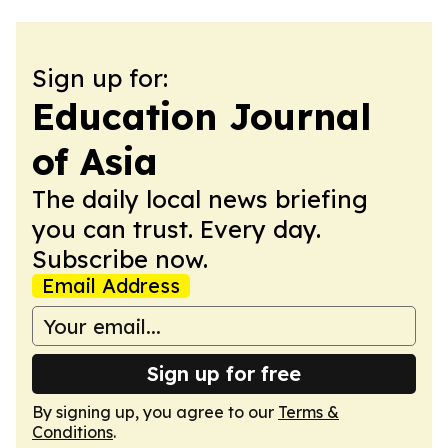
Sign up for:
Education Journal
of Asia
The daily local news briefing
you can trust. Every day.
Subscribe now.
Email Address
Sign up for free
By signing up, you agree to our
Terms &
Conditions
.