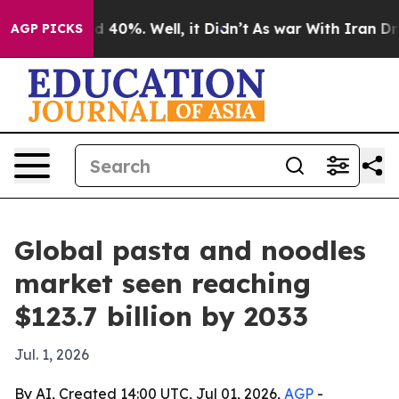
 Around 40%. Well, it Didn’t
As war With Iran Drove 
AGP PICKS
Global pasta and noodles
market seen reaching
$123.7 billion by 2033
Jul. 1, 2026
By AI, Created 14:00 UTC, Jul 01, 2026,
AGP
-