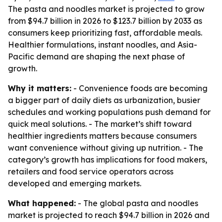
The pasta and noodles market is projected to grow
from $94.7 billion in 2026 to $123.7 billion by 2033 as
consumers keep prioritizing fast, affordable meals.
Healthier formulations, instant noodles, and Asia-
Pacific demand are shaping the next phase of
growth.
Why it matters:
- Convenience foods are becoming
a bigger part of daily diets as urbanization, busier
schedules and working populations push demand for
quick meal solutions. - The market’s shift toward
healthier ingredients matters because consumers
want convenience without giving up nutrition. - The
category’s growth has implications for food makers,
retailers and food service operators across
developed and emerging markets.
What happened:
- The global pasta and noodles
market is projected to reach $94.7 billion in 2026 and