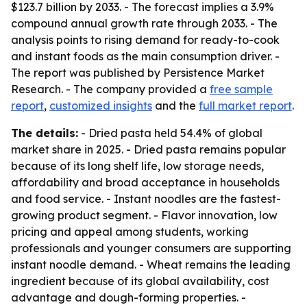
$123.7 billion by 2033. - The forecast implies a 3.9%
compound annual growth rate through 2033. - The
analysis points to rising demand for ready-to-cook
and instant foods as the main consumption driver. -
The report was published by Persistence Market
Research. - The company provided a
free sample
report
,
customized insights
and the
full market report
.
The details:
- Dried pasta held 54.4% of global
market share in 2025. - Dried pasta remains popular
because of its long shelf life, low storage needs,
affordability and broad acceptance in households
and food service. - Instant noodles are the fastest-
growing product segment. - Flavor innovation, low
pricing and appeal among students, working
professionals and younger consumers are supporting
instant noodle demand. - Wheat remains the leading
ingredient because of its global availability, cost
advantage and dough-forming properties. -