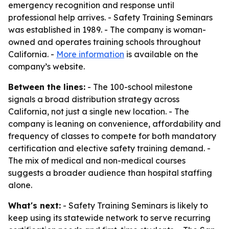
emergency recognition and response until
professional help arrives. - Safety Training Seminars
was established in 1989. - The company is woman-
owned and operates training schools throughout
California. -
More information
is available on the
company’s website.
Between the lines:
- The 100-school milestone
signals a broad distribution strategy across
California, not just a single new location. - The
company is leaning on convenience, affordability and
frequency of classes to compete for both mandatory
certification and elective safety training demand. -
The mix of medical and non-medical courses
suggests a broader audience than hospital staffing
alone.
What's next:
- Safety Training Seminars is likely to
keep using its statewide network to serve recurring