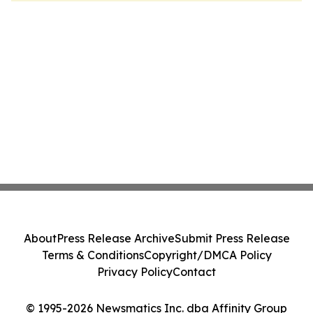
About
Press Release Archive
Submit Press Release
Terms & Conditions
Copyright/DMCA Policy
Privacy Policy
Contact
© 1995-2026 Newsmatics Inc. dba Affinity Group