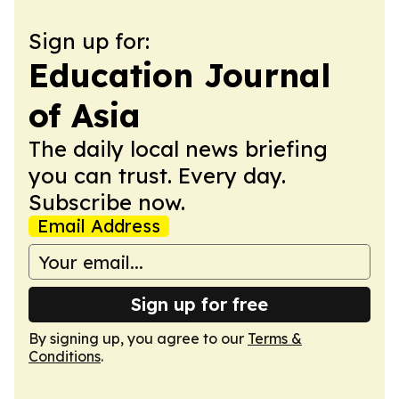
Sign up for:
Education Journal
of Asia
The daily local news briefing
you can trust. Every day.
Subscribe now.
Email Address
Sign up for free
By signing up, you agree to our
Terms &
Conditions
.