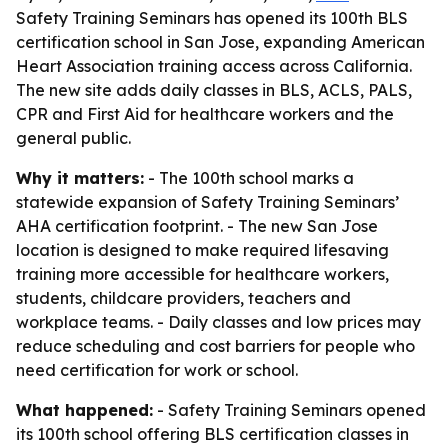
Safety Training Seminars has opened its 100th BLS
certification school in San Jose, expanding American
Heart Association training access across California.
The new site adds daily classes in BLS, ACLS, PALS,
CPR and First Aid for healthcare workers and the
general public.
Why it matters:
- The 100th school marks a
statewide expansion of Safety Training Seminars’
AHA certification footprint. - The new San Jose
location is designed to make required lifesaving
training more accessible for healthcare workers,
students, childcare providers, teachers and
workplace teams. - Daily classes and low prices may
reduce scheduling and cost barriers for people who
need certification for work or school.
What happened:
- Safety Training Seminars opened
its 100th school offering BLS certification classes in