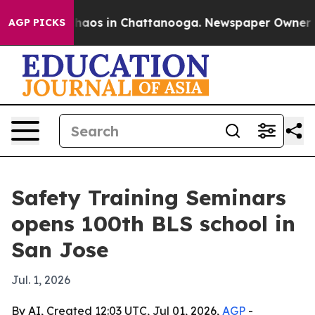
Collapse
Chaos in Chattanooga. Newspaper Owner Calls
AGP PICKS
Safety Training Seminars
opens 100th BLS school in
San Jose
Jul. 1, 2026
By AI, Created 12:03 UTC, Jul 01, 2026,
AGP
-