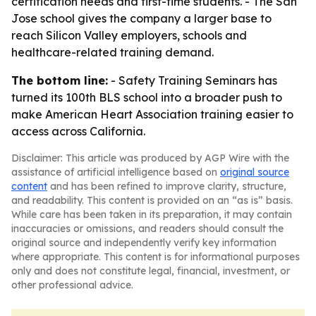
certification needs and first-time students. - The San
Jose school gives the company a larger base to
reach Silicon Valley employers, schools and
healthcare-related training demand.
The bottom line:
- Safety Training Seminars has
turned its 100th BLS school into a broader push to
make American Heart Association training easier to
access across California.
Disclaimer: This article was produced by AGP Wire with the
assistance of artificial intelligence based on
original source
content
and has been refined to improve clarity, structure,
and readability. This content is provided on an “as is” basis.
While care has been taken in its preparation, it may contain
inaccuracies or omissions, and readers should consult the
original source and independently verify key information
where appropriate. This content is for informational purposes
only and does not constitute legal, financial, investment, or
other professional advice.