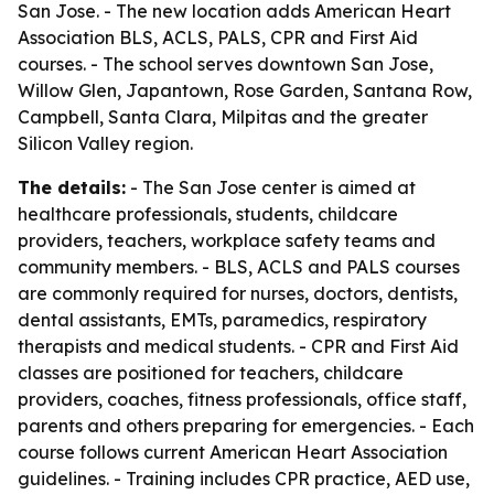
San Jose. - The new location adds American Heart
Association BLS, ACLS, PALS, CPR and First Aid
courses. - The school serves downtown San Jose,
Willow Glen, Japantown, Rose Garden, Santana Row,
Campbell, Santa Clara, Milpitas and the greater
Silicon Valley region.
The details:
- The San Jose center is aimed at
healthcare professionals, students, childcare
providers, teachers, workplace safety teams and
community members. - BLS, ACLS and PALS courses
are commonly required for nurses, doctors, dentists,
dental assistants, EMTs, paramedics, respiratory
therapists and medical students. - CPR and First Aid
classes are positioned for teachers, childcare
providers, coaches, fitness professionals, office staff,
parents and others preparing for emergencies. - Each
course follows current American Heart Association
guidelines. - Training includes CPR practice, AED use,