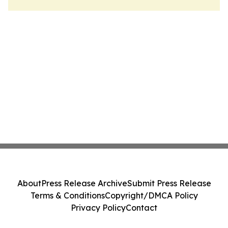
About
Press Release Archive
Submit Press Release
Terms & Conditions
Copyright/DMCA Policy
Privacy Policy
Contact