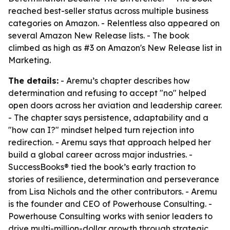
reached best-seller status across multiple business
categories on Amazon. - Relentless also appeared on
several Amazon New Release lists. - The book
climbed as high as #3 on Amazon's New Release list in
Marketing.
The details:
- Aremu’s chapter describes how
determination and refusing to accept "no" helped
open doors across her aviation and leadership career.
- The chapter says persistence, adaptability and a
"how can I?" mindset helped turn rejection into
redirection. - Aremu says that approach helped her
build a global career across major industries. -
SuccessBooks® tied the book’s early traction to
stories of resilience, determination and perseverance
from Lisa Nichols and the other contributors. - Aremu
is the founder and CEO of Powerhouse Consulting. -
Powerhouse Consulting works with senior leaders to
drive multi-million-dollar growth through strategic