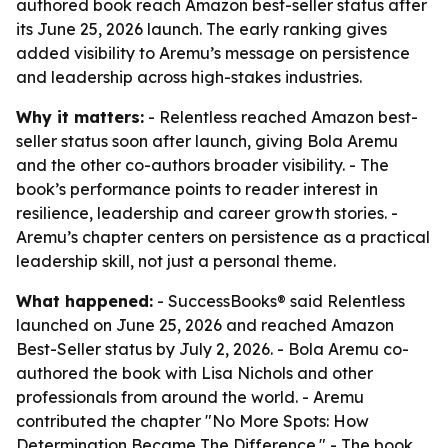
authored book reach Amazon best-seller status after
its June 25, 2026 launch. The early ranking gives
added visibility to Aremu’s message on persistence
and leadership across high-stakes industries.
Why it matters:
- Relentless reached Amazon best-
seller status soon after launch, giving Bola Aremu
and the other co-authors broader visibility. - The
book’s performance points to reader interest in
resilience, leadership and career growth stories. -
Aremu’s chapter centers on persistence as a practical
leadership skill, not just a personal theme.
What happened:
- SuccessBooks® said Relentless
launched on June 25, 2026 and reached Amazon
Best-Seller status by July 2, 2026. - Bola Aremu co-
authored the book with Lisa Nichols and other
professionals from around the world. - Aremu
contributed the chapter "No More Spots: How
Determination Became The Difference." - The book