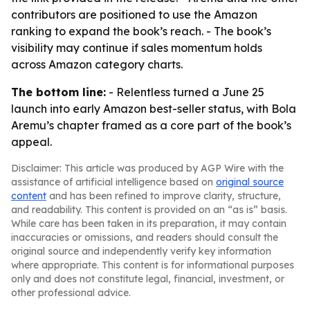
contributors are positioned to use the Amazon
ranking to expand the book’s reach. - The book’s
visibility may continue if sales momentum holds
across Amazon category charts.
The bottom line:
- Relentless turned a June 25
launch into early Amazon best-seller status, with Bola
Aremu’s chapter framed as a core part of the book’s
appeal.
Disclaimer: This article was produced by AGP Wire with the
assistance of artificial intelligence based on
original source
content
and has been refined to improve clarity, structure,
and readability. This content is provided on an “as is” basis.
While care has been taken in its preparation, it may contain
inaccuracies or omissions, and readers should consult the
original source and independently verify key information
where appropriate. This content is for informational purposes
only and does not constitute legal, financial, investment, or
other professional advice.