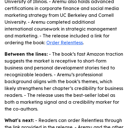
University of Illinois. - Aremu also holds advanced
certifications in corporate finance and social media
marketing strategy from UC Berkeley and Cornell
University. - Aremu completed additional
international coursework in strategic management
and marketing. - The release included a link for
ordering the book:
Order Relentless
.
Between the lines:
- The book’s fast Amazon traction
suggests the market is receptive to short-form
business and personal development stories tied to
recognizable leaders. - Aremu’s professional
background aligns with the book’s themes, which
likely strengthens her chapter’s credibility for business
readers. - The release uses the best-seller label as
both a marketing signal and a credibility marker for
the co-authors.
What's next:
- Readers can order Relentless through
the link provided in the release. - Aremu and the other