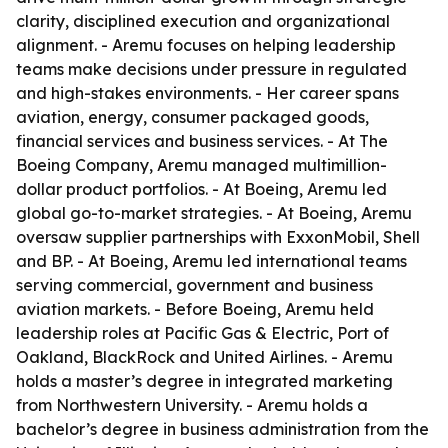
clarity, disciplined execution and organizational
alignment. - Aremu focuses on helping leadership
teams make decisions under pressure in regulated
and high-stakes environments. - Her career spans
aviation, energy, consumer packaged goods,
financial services and business services. - At The
Boeing Company, Aremu managed multimillion-
dollar product portfolios. - At Boeing, Aremu led
global go-to-market strategies. - At Boeing, Aremu
oversaw supplier partnerships with ExxonMobil, Shell
and BP. - At Boeing, Aremu led international teams
serving commercial, government and business
aviation markets. - Before Boeing, Aremu held
leadership roles at Pacific Gas & Electric, Port of
Oakland, BlackRock and United Airlines. - Aremu
holds a master’s degree in integrated marketing
from Northwestern University. - Aremu holds a
bachelor’s degree in business administration from the