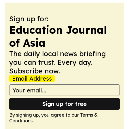
Sign up for:
Education Journal
of Asia
The daily local news briefing
you can trust. Every day.
Subscribe now.
Email Address
Sign up for free
By signing up, you agree to our
Terms &
Conditions
.