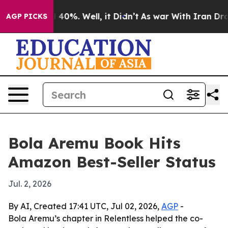
 Around 40%. Well, it Didn’t
As war With Iran Drove 
AGP PICKS
Bola Aremu Book Hits
Amazon Best-Seller Status
Jul. 2, 2026
By AI, Created 17:41 UTC, Jul 02, 2026,
AGP
-
Bola Aremu’s chapter in Relentless helped the co-