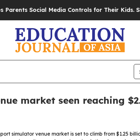
nts Social Media Controls for Their Kids. Should
nue market seen reaching $2.
 simulator venue market is set to climb from $1.25 billion i