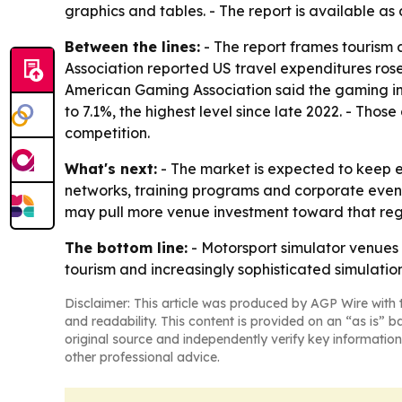
graphics and tables. - The report is available as
Between the lines:
- The report frames tourism 
Association reported US travel expenditures rose
American Gaming Association said the gaming ind
to 7.1%, the highest level since late 2022. - Th
competition.
What's next:
- The market is expected to keep 
networks, training programs and corporate event
may pull more venue investment toward that regi
The bottom line:
- Motorsport simulator venues 
tourism and increasingly sophisticated simulatio
Disclaimer: This article was produced by AGP Wire with t
and readability. This content is provided on an “as is” b
original source and independently verify key information
other professional advice.