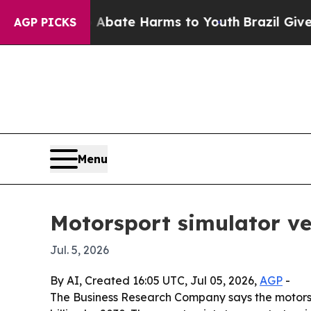
n Fund to Abate Harms to Youth
Brazil Gives Pare
AGP PICKS
Menu
Motorsport simulator ve
Jul. 5, 2026
By AI, Created 16:05 UTC, Jul 05, 2026,
AGP
-
The Business Research Company says the motorsport