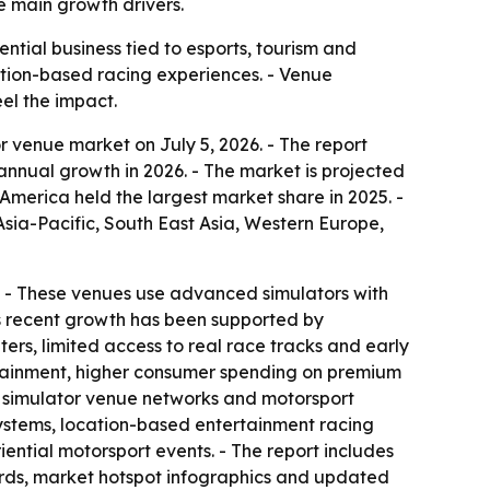
e main growth drivers.
tial business tied to esports, tourism and
cation-based racing experiences. - Venue
el the impact.
 venue market on July 5, 2026. - The report
% annual growth in 2026. - The market is projected
America held the largest market share in 2025. -
Asia-Pacific, South East Asia, Western Europe,
on. - These venues use advanced simulators with
’s recent growth has been supported by
rs, limited access to real race tracks and early
ertainment, higher consumer spending on premium
d simulator venue networks and motorsport
osystems, location-based entertainment racing
ntial motorsport events. - The report includes
ards, market hotspot infographics and updated