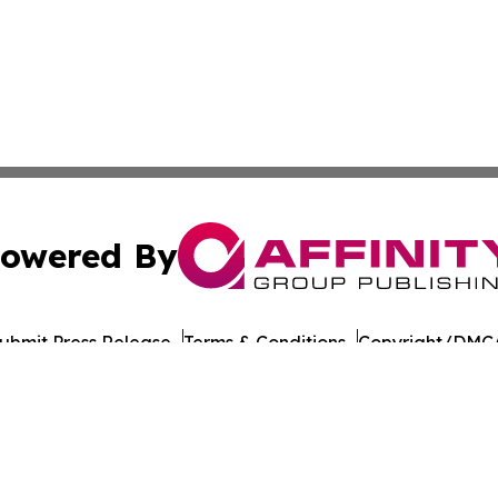
owered By
ubmit Press Release
Terms & Conditions
Copyright/DMCA
nc. dba Affinity Group Publishing & Education Journal of A
Cookie Settings / Your Privacy Choices