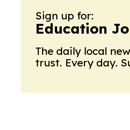
Sign up for:
Education Jo
The daily local ne
trust. Every day. 