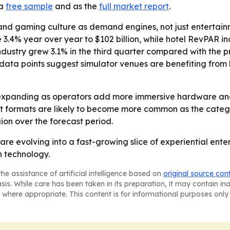
 a
free sample
and as the
full market report
.
and gaming culture as demand engines, not just entertainm
 3.4% year over year to $102 billion, while hotel RevPAR i
ustry grew 3.1% in the third quarter compared with the pr
ose data points suggest simulator venues are benefiting f
expanding as operators add more immersive hardware and 
 formats are likely to become more common as the categor
on over the forecast period.
are evolving into a fast-growing slice of experiential en
n technology.
he assistance of artificial intelligence based on
original source con
asis. While care has been taken in its preparation, it may contain i
 where appropriate. This content is for informational purposes only 