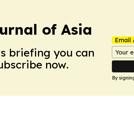
urnal of Asia
Email 
ws briefing you can
Subscribe now.
By signin