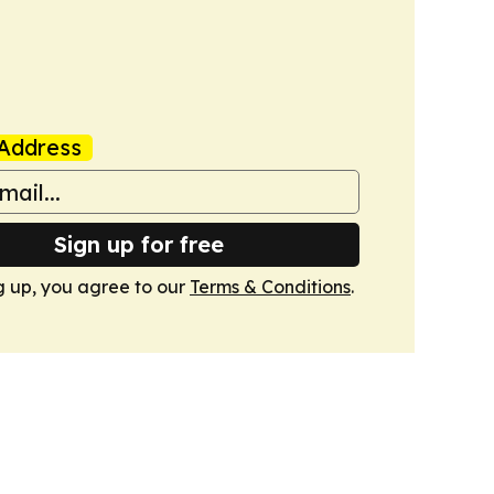
Address
Sign up for free
g up, you agree to our
Terms & Conditions
.