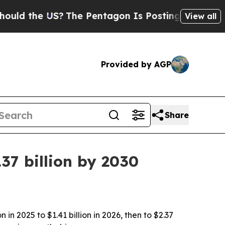
 the US?
The Pentagon Is Posting Cryptic Biblica
View all
Provided by AGP
Share
37 billion by 2030
n 2025 to $1.41 billion in 2026, then to $2.37