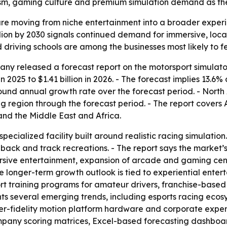
ourism, gaming culture and premium simulation demand as th
re moving from niche entertainment into a broader experien
billion by 2030 signals continued demand for immersive, lo
 driving schools are among the businesses most likely to fe
y released a forecast report on the motorsport simulator
in 2025 to $1.41 billion in 2026. - The forecast implies 13.6
pound annual growth rate over the forecast period. - North 
ng region through the forecast period. - The report covers 
nd the Middle East and Africa.
specialized facility built around realistic racing simulati
dback and track recreations. - The report says the market
sive entertainment, expansion of arcade and gaming cente
he longer-term growth outlook is tied to experiential ent
rt training programs for amateur drivers, franchise-base
ights several emerging trends, including esports racing ec
r-fidelity motion platform hardware and corporate experie
ompany scoring matrices, Excel-based forecasting dashbo