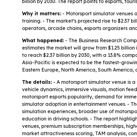
billion by 2030. The report points to esports, t
Why it matters:
- Motorsport simulator venues a
training. - The market’s projected rise to $2.37 
operators, arcade chains, esports organizers and
What happened:
- The Business Research Compan
estimates the market will grow from $1.25 billion 
to reach $2.37 billion by 2030, with a 13.8% com
Asia-Pacific is expected to be the fastest-growi
Eastern Europe, North America, South America, a
The details:
- A motorsport simulator venue is a 
vehicle dynamics, immersive visuals, motion fee
motorsport esports popularity, demand for immer
simulator adoption in entertainment venues. - T
simulation experiences, broader use of motorspo
education in driving schools. - The report highl
venues, premium subscription memberships, highe
market attractiveness scoring, TAM analysis, c