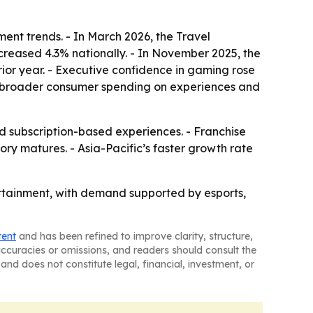
ent trends. - In March 2026, the Travel
ncreased 4.3% nationally. - In November 2025, the
ior year. - Executive confidence in gaming rose
rom broader consumer spending on experiences and
subscription-based experiences. - Franchise
y matures. - Asia-Pacific’s faster growth rate
tertainment, with demand supported by esports,
tent
and has been refined to improve clarity, structure,
naccuracies or omissions, and readers should consult the
and does not constitute legal, financial, investment, or