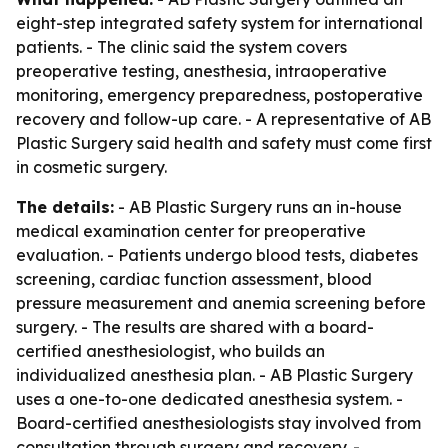
eight-step integrated safety system for international
patients. - The clinic said the system covers
preoperative testing, anesthesia, intraoperative
monitoring, emergency preparedness, postoperative
recovery and follow-up care. - A representative of AB
Plastic Surgery said health and safety must come first
in cosmetic surgery.
The details:
- AB Plastic Surgery runs an in-house
medical examination center for preoperative
evaluation. - Patients undergo blood tests, diabetes
screening, cardiac function assessment, blood
pressure measurement and anemia screening before
surgery. - The results are shared with a board-
certified anesthesiologist, who builds an
individualized anesthesia plan. - AB Plastic Surgery
uses a one-to-one dedicated anesthesia system. -
Board-certified anesthesiologists stay involved from
consultation through surgery and recovery. -