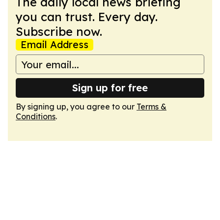
The daily local news briefing
you can trust. Every day.
Subscribe now.
Email Address
Sign up for free
By signing up, you agree to our
Terms &
Conditions
.