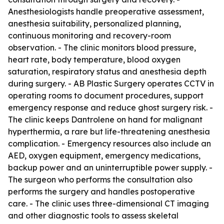
Anesthesiologists handle preoperative assessment,
anesthesia suitability, personalized planning,
continuous monitoring and recovery-room
observation. - The clinic monitors blood pressure,
heart rate, body temperature, blood oxygen
saturation, respiratory status and anesthesia depth
during surgery. - AB Plastic Surgery operates CCTV in
operating rooms to document procedures, support
emergency response and reduce ghost surgery risk. -
The clinic keeps Dantrolene on hand for malignant
hyperthermia, a rare but life-threatening anesthesia
complication. - Emergency resources also include an
AED, oxygen equipment, emergency medications,
backup power and an uninterruptible power supply. -
The surgeon who performs the consultation also
performs the surgery and handles postoperative
care. - The clinic uses three-dimensional CT imaging
and other diagnostic tools to assess skeletal