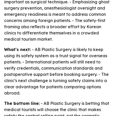
important as surgical technique. - Emphasizing ghost
surgery prevention, anesthesiologist oversight and
emergency readiness is meant to address common
concerns among foreign patients. - The safety-first
framing also reflects a broader effort by Korean
clinics to differentiate themselves in a crowded
medical tourism market.
What's next:
- AB Plastic Surgery is likely to keep
using its safety system as a trust signal for overseas
patients. - International patients will still need to
verify credentials, communication standards and
postoperative support before booking surgery. - The
clinic’s next challenge is turning safety claims into a
clear advantage for patients comparing options
abroad.
The bottom line:
- AB Plastic Surgery is betting that
medical tourists will choose the clinic that makes
safety the central selling point, not the cosmetic