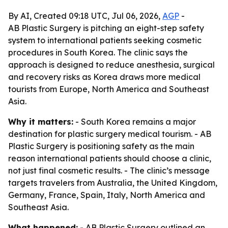
By AI, Created 09:18 UTC, Jul 06, 2026,
AGP
-
AB Plastic Surgery is pitching an eight-step safety
system to international patients seeking cosmetic
procedures in South Korea. The clinic says the
approach is designed to reduce anesthesia, surgical
and recovery risks as Korea draws more medical
tourists from Europe, North America and Southeast
Asia.
Why it matters:
- South Korea remains a major
destination for plastic surgery medical tourism. - AB
Plastic Surgery is positioning safety as the main
reason international patients should choose a clinic,
not just final cosmetic results. - The clinic’s message
targets travelers from Australia, the United Kingdom,
Germany, France, Spain, Italy, North America and
Southeast Asia.
What happened:
- AB Plastic Surgery outlined an