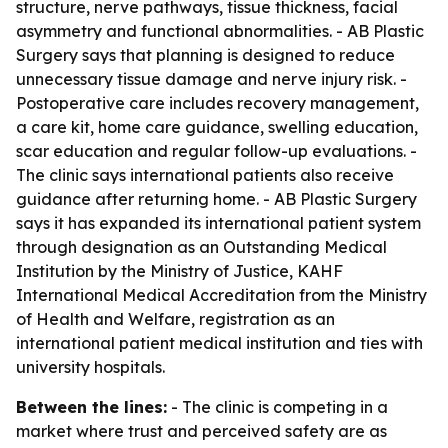
structure, nerve pathways, tissue thickness, facial
asymmetry and functional abnormalities. - AB Plastic
Surgery says that planning is designed to reduce
unnecessary tissue damage and nerve injury risk. -
Postoperative care includes recovery management,
a care kit, home care guidance, swelling education,
scar education and regular follow-up evaluations. -
The clinic says international patients also receive
guidance after returning home. - AB Plastic Surgery
says it has expanded its international patient system
through designation as an Outstanding Medical
Institution by the Ministry of Justice, KAHF
International Medical Accreditation from the Ministry
of Health and Welfare, registration as an
international patient medical institution and ties with
university hospitals.
Between the lines:
- The clinic is competing in a
market where trust and perceived safety are as