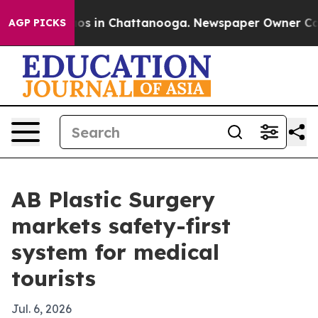
lapse
Chaos in Chattanooga. Newspaper Owner Calls th
AGP PICKS
AB Plastic Surgery
markets safety-first
system for medical
tourists
Jul. 6, 2026