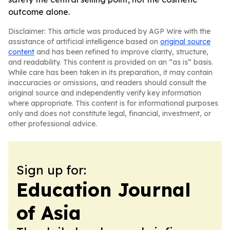
outcome alone.
Disclaimer: This article was produced by AGP Wire with the
assistance of artificial intelligence based on
original source
content
and has been refined to improve clarity, structure,
and readability. This content is provided on an “as is” basis.
While care has been taken in its preparation, it may contain
inaccuracies or omissions, and readers should consult the
original source and independently verify key information
where appropriate. This content is for informational purposes
only and does not constitute legal, financial, investment, or
other professional advice.
Sign up for:
Education Journal
of Asia