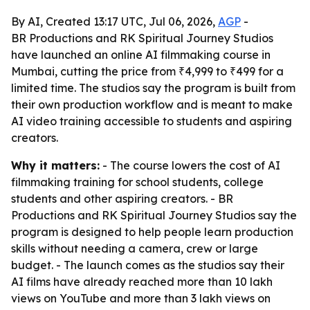
By AI, Created 13:17 UTC, Jul 06, 2026,
AGP
-
BR Productions and RK Spiritual Journey Studios
have launched an online AI filmmaking course in
Mumbai, cutting the price from ₹4,999 to ₹499 for a
limited time. The studios say the program is built from
their own production workflow and is meant to make
AI video training accessible to students and aspiring
creators.
Why it matters:
- The course lowers the cost of AI
filmmaking training for school students, college
students and other aspiring creators. - BR
Productions and RK Spiritual Journey Studios say the
program is designed to help people learn production
skills without needing a camera, crew or large
budget. - The launch comes as the studios say their
AI films have already reached more than 10 lakh
views on YouTube and more than 3 lakh views on