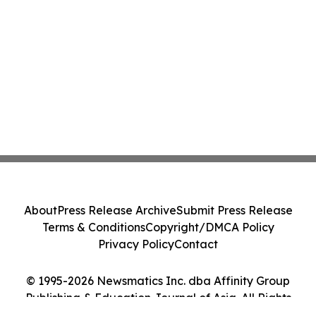
About
Press Release Archive
Submit Press Release
Terms & Conditions
Copyright/DMCA Policy
Privacy Policy
Contact
© 1995-2026 Newsmatics Inc. dba Affinity Group
Publishing & Education Journal of Asia. All Rights
Reserved.