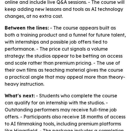
online and include live Q&A sessions. - The course will
keep adding new lessons and tools as AI technology
changes, at no extra cost.
Between the lines:
- The course appears built as
both a training product and a funnel for future talent,
with internships and possible job offers tied to
performance. - The price cut signals a volume
strategy: the studios appear to be betting on access
and scale rather than premium pricing. - The use of
their own films as teaching material gives the course
a practical angle that may appeal more than theory-
heavy instruction.
What's next:
- Students who complete the course
can qualify for an internship with the studios. -
Outstanding performers may receive full-time job
offers. - Participants also receive 18 months of access
to AI filmmaking tools, including premium platforms
like Higgsfield. - The package includes a completion