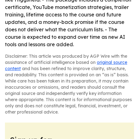
certificate, YouTube monetization strategies, trailer
training, lifetime access to the course and future
updates, and a money-back promise if the course
does not deliver what the curriculum lists. - The
course is expected to expand over time as new AI
tools and lessons are added.
Disclaimer: This article was produced by AGP Wire with the
assistance of artificial intelligence based on
original source
content
and has been refined to improve clarity, structure,
and readability. This content is provided on an “as is” basis.
While care has been taken in its preparation, it may contain
inaccuracies or omissions, and readers should consult the
original source and independently verify key information
where appropriate. This content is for informational purposes
only and does not constitute legal, financial, investment, or
other professional advice.