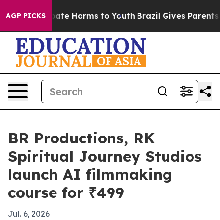
n Fund to Abate Harms to Youth
Brazil Gives Parents So
AGP PICKS
BR Productions, RK
Spiritual Journey Studios
launch AI filmmaking
course for ₹499
Jul. 6, 2026