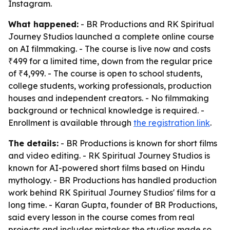
Instagram.
What happened:
- BR Productions and RK Spiritual
Journey Studios launched a complete online course
on AI filmmaking. - The course is live now and costs
₹499 for a limited time, down from the regular price
of ₹4,999. - The course is open to school students,
college students, working professionals, production
houses and independent creators. - No filmmaking
background or technical knowledge is required. -
Enrollment is available through
the registration link
.
The details:
- BR Productions is known for short films
and video editing. - RK Spiritual Journey Studios is
known for AI-powered short films based on Hindu
mythology. - BR Productions has handled production
work behind RK Spiritual Journey Studios' films for a
long time. - Karan Gupta, founder of BR Productions,
said every lesson in the course comes from real
projects and includes mistakes the studios made so