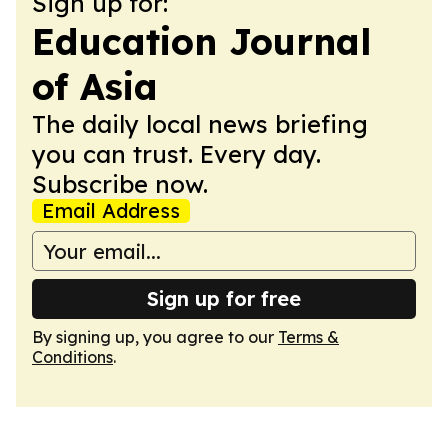
Sign up for:
Education Journal
of Asia
The daily local news briefing
you can trust. Every day.
Subscribe now.
Email Address
Sign up for free
By signing up, you agree to our
Terms &
Conditions
.