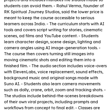
students can avoid them. - Rahul Verma, founder of
RK Spiritual Journey Studios, said the lower price is
meant to keep the course accessible to serious
learners across India. - The curriculum starts with AI
tools and covers script writing for stories, cinematic
scenes, ad films and YouTube content. - Students
learn character design, scene design, lighting and
camera angles using AI image-generation tools. -
The course then covers turning still images into
moving cinematic shots and editing them into a
finished film. - The audio section includes voice-overs
with ElevenLabs, voice replacement, sound effects,
background music and original songs made with
Suno AI. - Students also learn camera movements
such as dolly, crane, orbit, zoom and tracking shots. -
The studios include behind-the-scenes breakdowns
of their own viral projects, including prompts and
workflows from concept to final edit. - Classes are