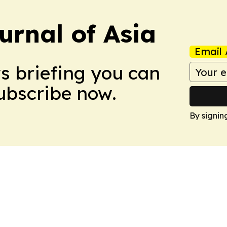
urnal of Asia
Email 
ws briefing you can
Subscribe now.
By signin