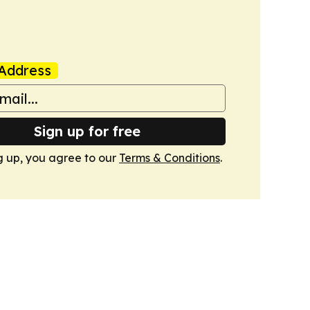
Address
Sign up for free
g up, you agree to our
Terms & Conditions
.