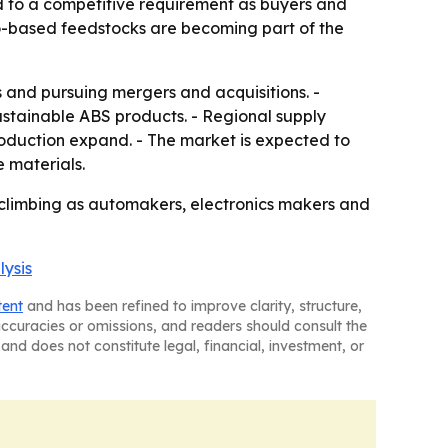
nd to a competitive requirement as buyers and
o-based feedstocks are becoming part of the
and pursuing mergers and acquisitions. -
stainable ABS products. - Regional supply
production expand. - The market is expected to
e materials.
 climbing as automakers, electronics makers and
lysis
tent
and has been refined to improve clarity, structure,
naccuracies or omissions, and readers should consult the
and does not constitute legal, financial, investment, or