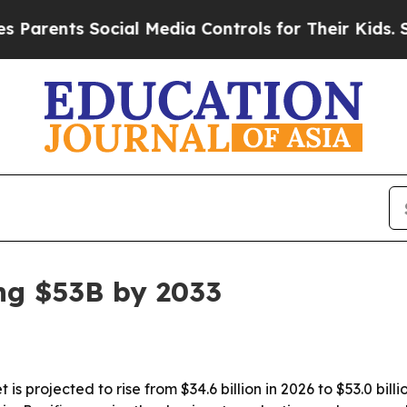
rents Social Media Controls for Their Kids. Shou
ng $53B by 2033
 is projected to rise from $34.6 billion in 2026 to $53.0 bi