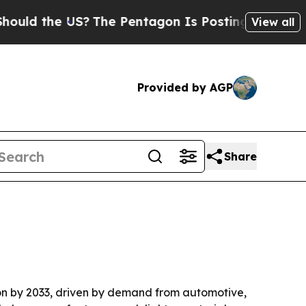
ld the US?
The Pentagon Is Posting Cryptic Bibli
View all
Provided by AGP
Share
llion by 2033, driven by demand from automotive,