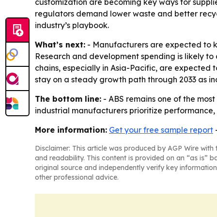
customization are becoming key ways for supplier
regulators demand lower waste and better recyc
industry’s playbook.
What’s next:
- Manufacturers are expected to k
Research and development spending is likely to
chains, especially in Asia-Pacific, are expected
stay on a steady growth path through 2033 as ind
The bottom line:
- ABS remains one of the most 
industrial manufacturers prioritize performance, 
More information:
Get your free sample report
Disclaimer: This article was produced by AGP Wire with t
and readability. This content is provided on an “as is” b
original source and independently verify key information
other professional advice.