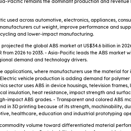
sia-Pacific remains the dominant production and revenue 
stic used across automotive, electronics, appliances, co
g manufacturers cut weight, improve performance and suppo
, recycling and lower-impact manufacturing.
projected the global ABS market at US$34.6 billion in 2026
AGR from 2026 to 2033. - Asia-Pacific leads the ABS marke
egional demand and technology drivers.
e applications, where manufacturers use the material for 
 Electric vehicle production is adding demand for polymer
ics sector uses ABS in device housings, television frames, la
ical insulation, heat resistance, impact strength and surfa
 high-impact ABS grades. - Transparent and colored ABS m
d in 3D printing because of its strength, machinability, dur
ve, healthcare, education and industrial prototyping ope
om commodity volume toward differentiated material perfo