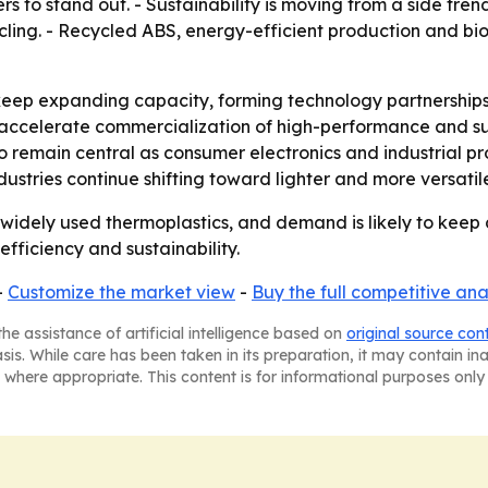
s to stand out. - Sustainability is moving from a side tre
ling. - Recycled ABS, energy-efficient production and bi
eep expanding capacity, forming technology partnerships 
 accelerate commercialization of high-performance and su
 to remain central as consumer electronics and industrial 
ustries continue shifting toward lighter and more versatil
widely used thermoplastics, and demand is likely to keep
efficiency and sustainability.
-
Customize the market view
-
Buy the full competitive ana
he assistance of artificial intelligence based on
original source con
asis. While care has been taken in its preparation, it may contain i
 where appropriate. This content is for informational purposes only 