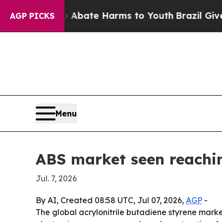
ion Fund to Abate Harms to Youth
Brazil Gives Pa
AGP PICKS
Menu
ABS market seen reachi
Jul. 7, 2026
By AI, Created 08:58 UTC, Jul 07, 2026,
AGP
-
The global acrylonitrile butadiene styrene market