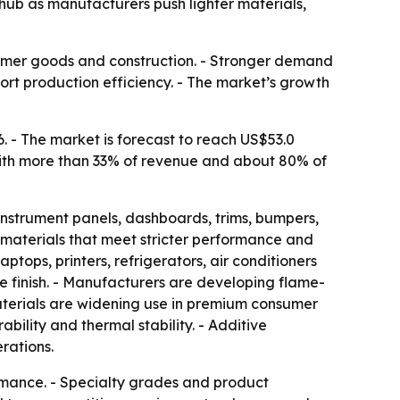
hub as manufacturers push lighter materials,
nsumer goods and construction. - Stronger demand
rt production efficiency. - The market’s growth
. - The market is forecast to reach US$53.0
t with more than 33% of revenue and about 80% of
instrument panels, dashboards, trims, bumpers,
 materials that meet stricter performance and
ptops, printers, refrigerators, air conditioners
ce finish. - Manufacturers are developing flame-
aterials are widening use in premium consumer
ability and thermal stability. - Additive
rations.
rmance. - Specialty grades and product