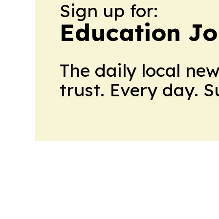
Sign up for:
Education Jo
The daily local ne
trust. Every day. 