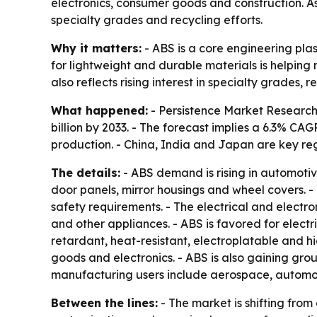
electronics, consumer goods and construction. A
specialty grades and recycling efforts.
Why it matters:
- ABS is a core engineering pla
for lightweight and durable materials is helpin
also reflects rising interest in specialty grades
What happened:
- Persistence Market Research 
billion by 2033. - The forecast implies a 6.3% C
production. - China, India and Japan are key r
The details:
- ABS demand is rising in automotiv
door panels, mirror housings and wheel covers. -
safety requirements. - The electrical and electron
and other appliances. - ABS is favored for electr
retardant, heat-resistant, electroplatable and
goods and electronics. - ABS is also gaining groun
manufacturing users include aerospace, automoti
Between the lines:
- The market is shifting fr