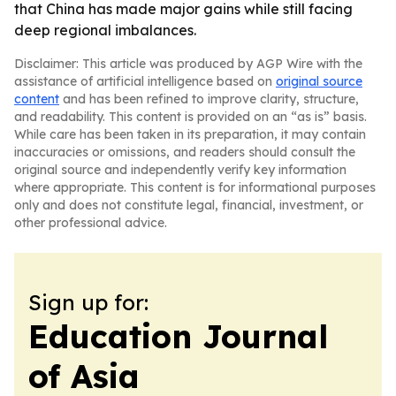
that China has made major gains while still facing
deep regional imbalances.
Disclaimer: This article was produced by AGP Wire with the
assistance of artificial intelligence based on
original source
content
and has been refined to improve clarity, structure,
and readability. This content is provided on an “as is” basis.
While care has been taken in its preparation, it may contain
inaccuracies or omissions, and readers should consult the
original source and independently verify key information
where appropriate. This content is for informational purposes
only and does not constitute legal, financial, investment, or
other professional advice.
Sign up for:
Education Journal
of Asia