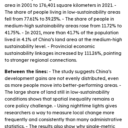
area in 2001 to 176,401 square kilometers in 2021. -
The share of people living in low-sustainability areas
fell from 77.61% to 39.23%. - The share of people in
medium-high sustainability areas rose from 11.72% to
41.75%. - In 2021, more than 41.7% of the population
lived in 4.1% of China’s land area at the medium-high
sustainability level. - Provincial economic
sustainability linkages increased by 111.26%, pointing
to stronger regional connections.
Between the lines:
- The study suggests China’s
development gains are not evenly distributed, even
as more people move into better-performing areas. -
The large share of land still in low-sustainability
conditions shows that spatial inequality remains a
core policy challenge. - Using nighttime lights gives
researchers a way to measure local change more
frequently and consistently than many administrative
statistics. - The results also show why single-metric