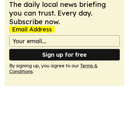
The daily local news briefing
you can trust. Every day.
Subscribe now.
Email Address
Sign up for free
By signing up, you agree to our
Terms &
Conditions
.