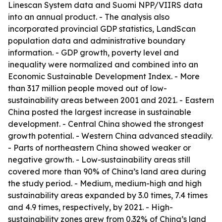
Linescan System data and Suomi NPP/VIIRS data
into an annual product. - The analysis also
incorporated provincial GDP statistics, LandScan
population data and administrative boundary
information. - GDP growth, poverty level and
inequality were normalized and combined into an
Economic Sustainable Development Index. - More
than 317 million people moved out of low-
sustainability areas between 2001 and 2021. - Eastern
China posted the largest increase in sustainable
development. - Central China showed the strongest
growth potential. - Western China advanced steadily.
- Parts of northeastern China showed weaker or
negative growth. - Low-sustainability areas still
covered more than 90% of China’s land area during
the study period. - Medium, medium-high and high
sustainability areas expanded by 3.0 times, 7.4 times
and 4.9 times, respectively, by 2021. - High-
sustainability zones grew from 0.32% of China’s land