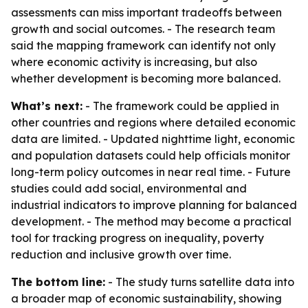
assessments can miss important tradeoffs between
growth and social outcomes. - The research team
said the mapping framework can identify not only
where economic activity is increasing, but also
whether development is becoming more balanced.
What’s next:
- The framework could be applied in
other countries and regions where detailed economic
data are limited. - Updated nighttime light, economic
and population datasets could help officials monitor
long-term policy outcomes in near real time. - Future
studies could add social, environmental and
industrial indicators to improve planning for balanced
development. - The method may become a practical
tool for tracking progress on inequality, poverty
reduction and inclusive growth over time.
The bottom line:
- The study turns satellite data into
a broader map of economic sustainability, showing