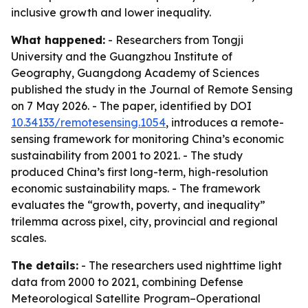
inclusive growth and lower inequality.
What happened:
- Researchers from Tongji
University and the Guangzhou Institute of
Geography, Guangdong Academy of Sciences
published the study in the Journal of Remote Sensing
on 7 May 2026. - The paper, identified by DOI
10.34133/remotesensing.1054
, introduces a remote-
sensing framework for monitoring China’s economic
sustainability from 2001 to 2021. - The study
produced China’s first long-term, high-resolution
economic sustainability maps. - The framework
evaluates the “growth, poverty, and inequality”
trilemma across pixel, city, provincial and regional
scales.
The details:
- The researchers used nighttime light
data from 2000 to 2021, combining Defense
Meteorological Satellite Program–Operational