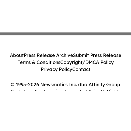
About
Press Release Archive
Submit Press Release
Terms & Conditions
Copyright/DMCA Policy
Privacy Policy
Contact
© 1995-2026 Newsmatics Inc. dba Affinity Group
Publishing & Education Journal of Asia. All Rights
Reserved.
Cookie Settings / Your Privacy Choices