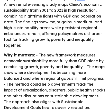
A new remote-sensing study maps China’s economic
sustainability from 2001 to 2021 in high resolution,
combining nighttime lights with GDP and population
data. The findings show major gains in medium- and
high-sustainability areas while persistent regional
imbalances remain, offering policymakers a sharper
tool for tracking growth, poverty and inequality
together.
Why it matters:
- The new framework measures
economic sustainability more fully than GDP alone by
combining growth, poverty and inequality. - The maps
show where development is becoming more
balanced and where regional gaps still limit progress.
- The method could help governments track the
impact of urbanization, disasters, public health shocks
and other disruptions on sustainable development. -
The approach also aligns with Sustainable
Development Goals tied to poverty reduction,