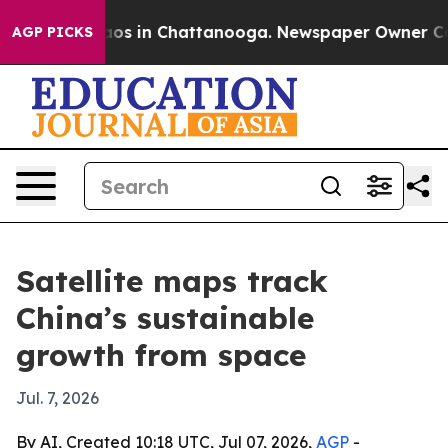
lapse
Chaos in Chattanooga. Newspaper Owner Calls t
AGP PICKS
Satellite maps track
China’s sustainable
growth from space
Jul. 7, 2026
By AI, Created 10:18 UTC, Jul 07, 2026,
AGP
-