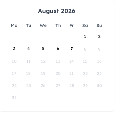
August 2026
Mo
Tu
We
Th
Fr
Sa
Su
1
2
3
4
5
6
7
8
9
10
11
12
13
14
15
16
17
18
19
20
21
22
23
24
25
26
27
28
29
30
31