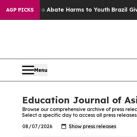
lion Fund to Abate Harms to Youth
Brazil Gives 
AGP PICKS
Menu
Education Journal of Asi
Browse our comprehensive archive of press relea
Select a specific day to access all press release