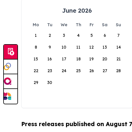
June 2026
Mo
Tu
We
Th
Fr
Sa
Su
1
2
3
4
5
6
7
8
9
10
11
12
13
14
15
16
17
18
19
20
21
22
23
24
25
26
27
28
29
30
Press releases published on August 7