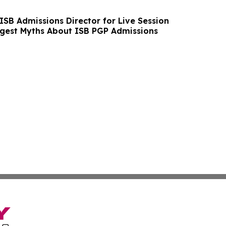
ISB Admissions Director for Live Session
ggest Myths About ISB PGP Admissions