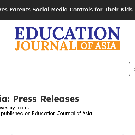
Parents Social Media Controls for Their Kids. Sho
a: Press Releases
ses by date.
s published on Education Journal of Asia.