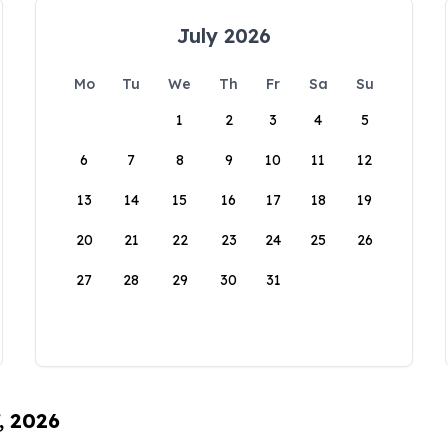
July 2026
Mo
Tu
We
Th
Fr
Sa
Su
1
2
3
4
5
6
7
8
9
10
11
12
13
14
15
16
17
18
19
20
21
22
23
24
25
26
27
28
29
30
31
, 2026