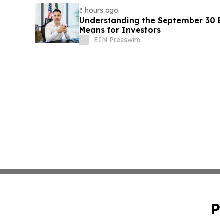
3 hours ago
Understanding the September 30 E
Means for Investors
EIN Presswire
P