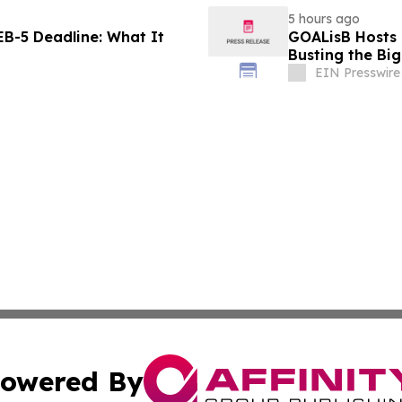
5 hours ago
B-5 Deadline: What It
GOALisB Hosts 
Busting the Bi
EIN Presswire
owered By