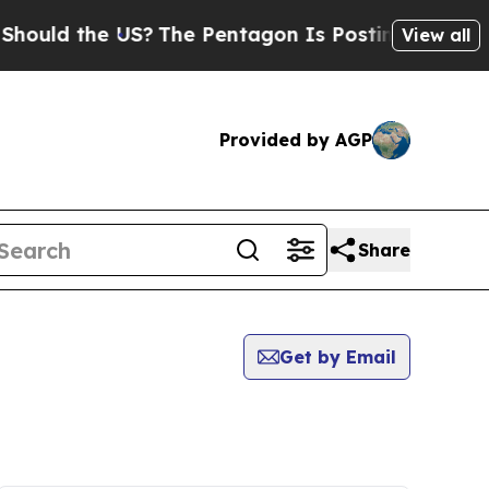
uld the US?
The Pentagon Is Posting Cryptic Bibl
View all
Provided by AGP
Share
Get by Email