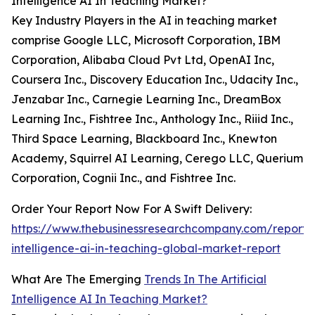
Intelligence AI In Teaching Market?
Key Industry Players in the AI in teaching market
comprise Google LLC, Microsoft Corporation, IBM
Corporation, Alibaba Cloud Pvt Ltd, OpenAI Inc,
Coursera Inc., Discovery Education Inc., Udacity Inc.,
Jenzabar Inc., Carnegie Learning Inc., DreamBox
Learning Inc., Fishtree Inc., Anthology Inc., Riiid Inc.,
Third Space Learning, Blackboard Inc., Knewton
Academy, Squirrel AI Learning, Cerego LLC, Querium
Corporation, Cognii Inc., and Fishtree Inc.
Order Your Report Now For A Swift Delivery:
https://www.thebusinessresearchcompany.com/report/ar
intelligence-ai-in-teaching-global-market-report
What Are The Emerging
Trends In The Artificial
Intelligence AI In Teaching Market?