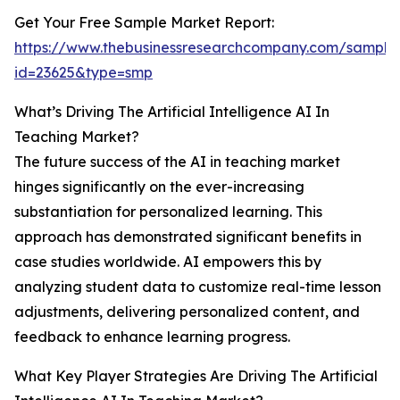
Get Your Free Sample Market Report:
https://www.thebusinessresearchcompany.com/sample
id=23625&type=smp
What’s Driving The Artificial Intelligence AI In
Teaching Market?
The future success of the AI in teaching market
hinges significantly on the ever-increasing
substantiation for personalized learning. This
approach has demonstrated significant benefits in
case studies worldwide. AI empowers this by
analyzing student data to customize real-time lesson
adjustments, delivering personalized content, and
feedback to enhance learning progress.
What Key Player Strategies Are Driving The Artificial