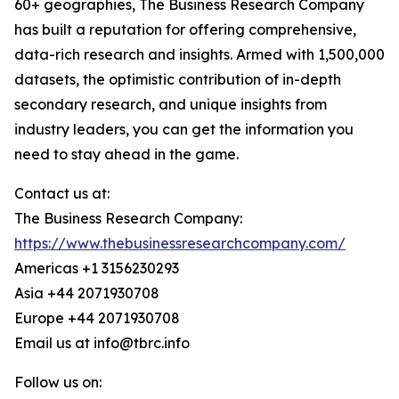
60+ geographies, The Business Research Company
has built a reputation for offering comprehensive,
data-rich research and insights. Armed with 1,500,000
datasets, the optimistic contribution of in-depth
secondary research, and unique insights from
industry leaders, you can get the information you
need to stay ahead in the game.
Contact us at:
The Business Research Company:
https://www.thebusinessresearchcompany.com/
Americas +1 3156230293
Asia +44 2071930708
Europe +44 2071930708
Email us at info@tbrc.info
Follow us on: