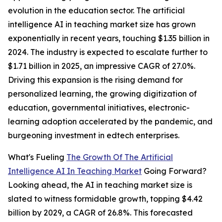
evolution in the education sector. The artificial
intelligence AI in teaching market size has grown
exponentially in recent years, touching $1.35 billion in
2024. The industry is expected to escalate further to
$1.71 billion in 2025, an impressive CAGR of 27.0%.
Driving this expansion is the rising demand for
personalized learning, the growing digitization of
education, governmental initiatives, electronic-
learning adoption accelerated by the pandemic, and
burgeoning investment in edtech enterprises.
What's Fueling
The Growth Of The Artificial
Intelligence AI In Teaching Market
Going Forward?
Looking ahead, the AI in teaching market size is
slated to witness formidable growth, topping $4.42
billion by 2029, a CAGR of 26.8%. This forecasted