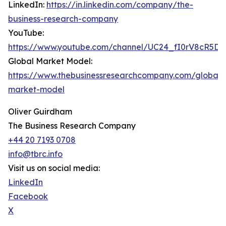
LinkedIn:
https://in.linkedin.com/company/the-
business-research-company
YouTube:
https://www.youtube.com/channel/UC24_fI0rV8cR5D
Global Market Model:
https://www.thebusinessresearchcompany.com/global-
market-model
Oliver Guirdham
The Business Research Company
+44 20 7193 0708
info@tbrc.info
Visit us on social media:
LinkedIn
Facebook
X