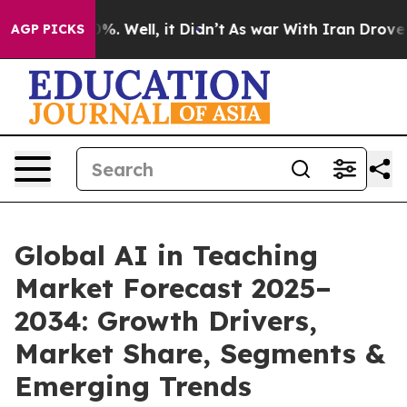
d 40%. Well, it Didn’t
As war With Iran Drove oil Pr
AGP PICKS
Global AI in Teaching
Market Forecast 2025–
2034: Growth Drivers,
Market Share, Segments &
Emerging Trends