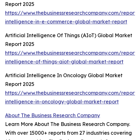
Report 2025
https://www.thebusinessresearchcompany.com/report/ar
intelligence-in-e-commerce-global-market-report
Artificial Intelligence Of Things (AIoT) Global Market
Report 2025
https://www.thebusinessresearchcompany.com/report/ar
intelligence-of-things-aiot-global-market-report
Artificial Intelligence In Oncology Global Market
Report 2025
https://www.thebusinessresearchcompany.com/report/ar
intelligence-in-oncology-global-market-report
About The Business Research Company
Learn More About The Business Research Company.
With over 15000+ reports from 27 industries covering