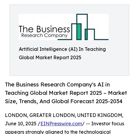
Artificial Intelligence (AI) In Teaching
Global Market Report 2025
The Business Research Company's AI in
Teaching Global Market Report 2025 – Market
Size, Trends, And Global Forecast 2025-2034
LONDON, GREATER LONDON, UNITED KINGDOM,
June 10, 2025 /
EINPresswire.com
/ -- Investor focus
appears strongly aligned to the technological