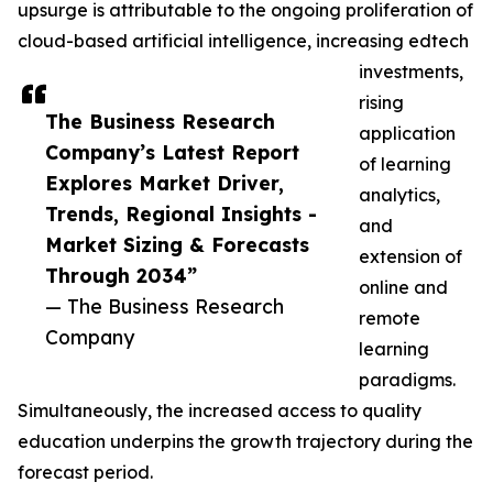
upsurge is attributable to the ongoing proliferation of
cloud-based artificial intelligence, increasing edtech
investments,
rising
The Business Research
application
Company’s Latest Report
of learning
Explores Market Driver,
analytics,
Trends, Regional Insights -
and
Market Sizing & Forecasts
extension of
Through 2034”
online and
— The Business Research
remote
Company
learning
paradigms.
Simultaneously, the increased access to quality
education underpins the growth trajectory during the
forecast period.