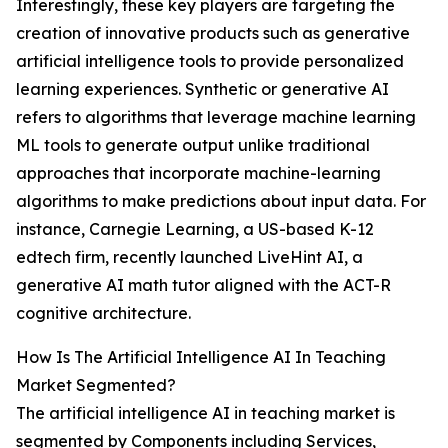
Interestingly, these key players are targeting the
creation of innovative products such as generative
artificial intelligence tools to provide personalized
learning experiences. Synthetic or generative AI
refers to algorithms that leverage machine learning
ML tools to generate output unlike traditional
approaches that incorporate machine-learning
algorithms to make predictions about input data. For
instance, Carnegie Learning, a US-based K-12
edtech firm, recently launched LiveHint AI, a
generative AI math tutor aligned with the ACT-R
cognitive architecture.
How Is The Artificial Intelligence AI In Teaching
Market Segmented?
The artificial intelligence AI in teaching market is
segmented by Components including Services,