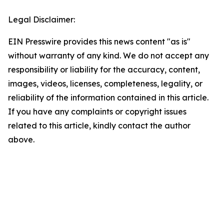
Legal Disclaimer:
EIN Presswire provides this news content "as is"
without warranty of any kind. We do not accept any
responsibility or liability for the accuracy, content,
images, videos, licenses, completeness, legality, or
reliability of the information contained in this article.
If you have any complaints or copyright issues
related to this article, kindly contact the author
above.