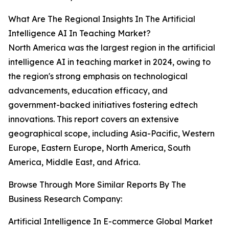
What Are The Regional Insights In The Artificial
Intelligence AI In Teaching Market?
North America was the largest region in the artificial
intelligence AI in teaching market in 2024, owing to
the region's strong emphasis on technological
advancements, education efficacy, and
government-backed initiatives fostering edtech
innovations. This report covers an extensive
geographical scope, including Asia-Pacific, Western
Europe, Eastern Europe, North America, South
America, Middle East, and Africa.
Browse Through More Similar Reports By The
Business Research Company:
Artificial Intelligence In E-commerce Global Market