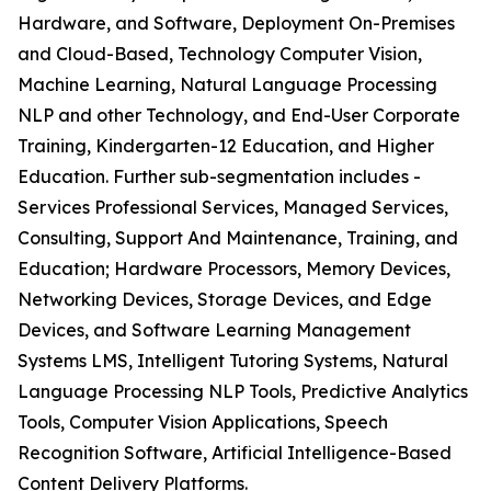
Hardware, and Software, Deployment On-Premises
and Cloud-Based, Technology Computer Vision,
Machine Learning, Natural Language Processing
NLP and other Technology, and End-User Corporate
Training, Kindergarten-12 Education, and Higher
Education. Further sub-segmentation includes -
Services Professional Services, Managed Services,
Consulting, Support And Maintenance, Training, and
Education; Hardware Processors, Memory Devices,
Networking Devices, Storage Devices, and Edge
Devices, and Software Learning Management
Systems LMS, Intelligent Tutoring Systems, Natural
Language Processing NLP Tools, Predictive Analytics
Tools, Computer Vision Applications, Speech
Recognition Software, Artificial Intelligence-Based
Content Delivery Platforms.