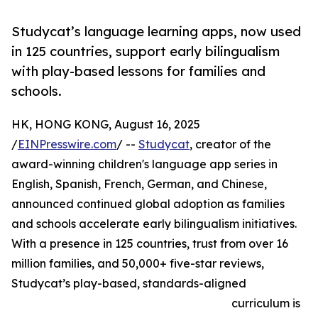
Studycat’s language learning apps, now used
in 125 countries, support early bilingualism
with play-based lessons for families and
schools.
HK, HONG KONG, August 16, 2025
/
EINPresswire.com
/ --
Studycat
, creator of the
award-winning children's language app series in
English, Spanish, French, German, and Chinese,
announced continued global adoption as families
and schools accelerate early bilingualism initiatives.
With a presence in 125 countries, trust from over 16
million families, and 50,000+ five-star reviews,
Studycat’s play-based, standards-aligned
curriculum is