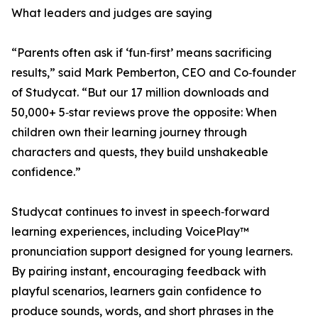
What leaders and judges are saying
“Parents often ask if ‘fun‑first’ means sacrificing
results,” said Mark Pemberton, CEO and Co‑founder
of Studycat. “But our 17 million downloads and
50,000+ 5‑star reviews prove the opposite: When
children own their learning journey through
characters and quests, they build unshakeable
confidence.”
Studycat continues to invest in speech‑forward
learning experiences, including VoicePlay™
pronunciation support designed for young learners.
By pairing instant, encouraging feedback with
playful scenarios, learners gain confidence to
produce sounds, words, and short phrases in the