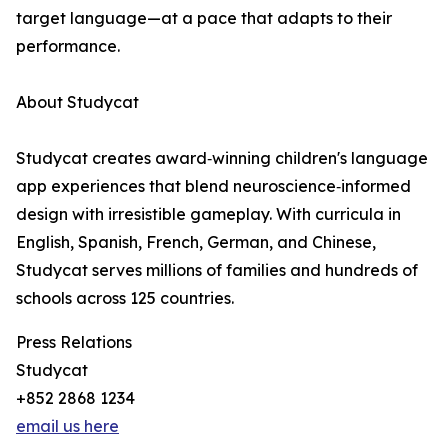
target language—at a pace that adapts to their
performance.
About Studycat
Studycat creates award‑winning children's language
app experiences that blend neuroscience‑informed
design with irresistible gameplay. With curricula in
English, Spanish, French, German, and Chinese,
Studycat serves millions of families and hundreds of
schools across 125 countries.
Press Relations
Studycat
+852 2868 1234
email us here