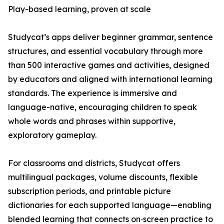
Play-based learning, proven at scale
Studycat’s apps deliver beginner grammar, sentence
structures, and essential vocabulary through more
than 500 interactive games and activities, designed
by educators and aligned with international learning
standards. The experience is immersive and
language-native, encouraging children to speak
whole words and phrases within supportive,
exploratory gameplay.
For classrooms and districts, Studycat offers
multilingual packages, volume discounts, flexible
subscription periods, and printable picture
dictionaries for each supported language—enabling
blended learning that connects on‑screen practice to