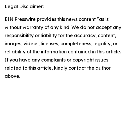
Legal Disclaimer:
EIN Presswire provides this news content "as is"
without warranty of any kind. We do not accept any
responsibility or liability for the accuracy, content,
images, videos, licenses, completeness, legality, or
reliability of the information contained in this article.
If you have any complaints or copyright issues
related to this article, kindly contact the author
above.