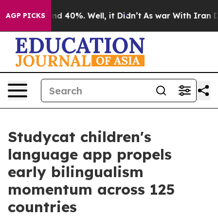
r Around 40%. Well, it Didn’t
As war With Iran Drove
AGP PICKS
Studycat children's
language app propels
early bilingualism
momentum across 125
countries