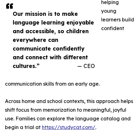
helping
young
Our mission is to make
learners build
language learning enjoyable
confident
and accessible, so children
everywhere can
communicate confidently
and connect with different
cultures.”
— CEO
communication skills from an early age.
Across home and school contexts, this approach helps
shift focus from memorization to meaningful, joyful
use. Families can explore the language catalog and
begin a trial at
https://studycat.com/
.