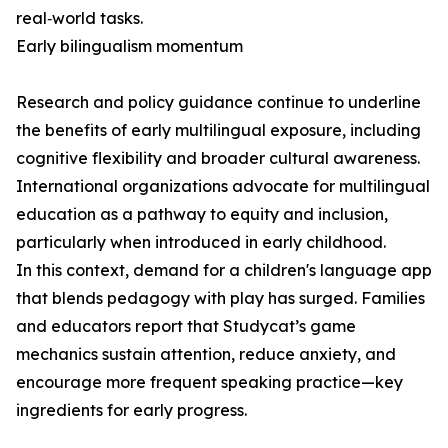
real‑world tasks.
Early bilingualism momentum
Research and policy guidance continue to underline
the benefits of early multilingual exposure, including
cognitive flexibility and broader cultural awareness.
International organizations advocate for multilingual
education as a pathway to equity and inclusion,
particularly when introduced in early childhood.
In this context, demand for a children's language app
that blends pedagogy with play has surged. Families
and educators report that Studycat’s game
mechanics sustain attention, reduce anxiety, and
encourage more frequent speaking practice—key
ingredients for early progress.