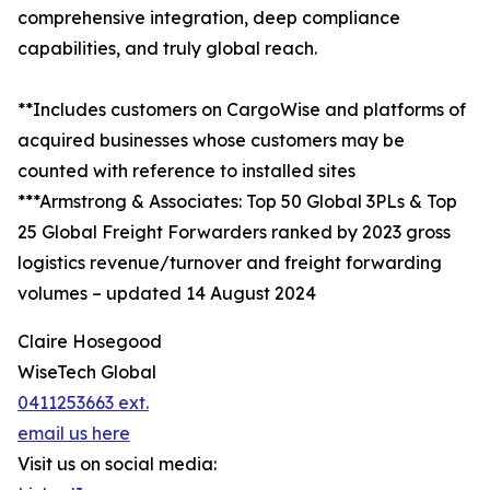
comprehensive integration, deep compliance
capabilities, and truly global reach.
**Includes customers on CargoWise and platforms of
acquired businesses whose customers may be
counted with reference to installed sites
***Armstrong & Associates: Top 50 Global 3PLs & Top
25 Global Freight Forwarders ranked by 2023 gross
logistics revenue/turnover and freight forwarding
volumes – updated 14 August 2024
Claire Hosegood
WiseTech Global
0411253663 ext.
email us here
Visit us on social media: