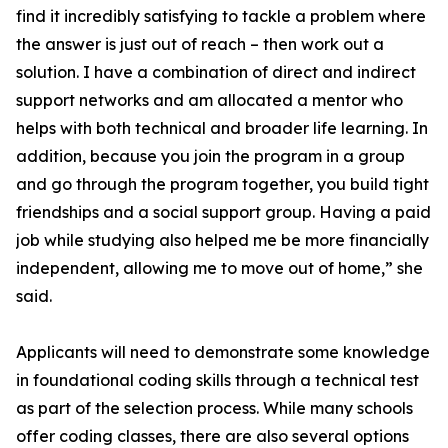
find it incredibly satisfying to tackle a problem where
the answer is just out of reach – then work out a
solution. I have a combination of direct and indirect
support networks and am allocated a mentor who
helps with both technical and broader life learning. In
addition, because you join the program in a group
and go through the program together, you build tight
friendships and a social support group. Having a paid
job while studying also helped me be more financially
independent, allowing me to move out of home,” she
said.
Applicants will need to demonstrate some knowledge
in foundational coding skills through a technical test
as part of the selection process. While many schools
offer coding classes, there are also several options