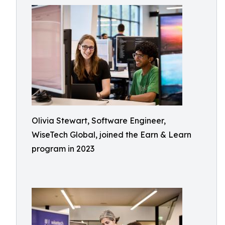
Olivia Stewart, Software Engineer,
WiseTech Global, joined the Earn & Learn
program in 2023