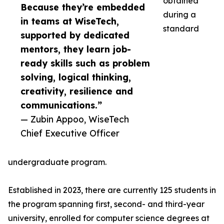
obtained
Because they’re embedded
during a
in teams at WiseTech,
standard
supported by dedicated
mentors, they learn job-
ready skills such as problem
solving, logical thinking,
creativity, resilience and
communications.”
— Zubin Appoo, WiseTech
Chief Executive Officer
undergraduate program.
Established in 2023, there are currently 125 students in
the program spanning first, second- and third-year
university, enrolled for computer science degrees at