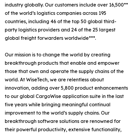
industry globally. Our customers include over 16,500**
of the world’s logistics companies across 195
countries, including 46 of the top 50 global third-
party logistics providers and 24 of the 25 largest
global freight forwarders worldwide***.
Our mission is to change the world by creating
breakthrough products that enable and empower
those that own and operate the supply chains of the
world. At WiseTech, we are relentless about
innovation, adding over 5,800 product enhancements
to our global CargoWise application suite in the last
five years while bringing meaningful continual
improvement to the world’s supply chains. Our
breakthrough software solutions are renowned for
their powerful productivity, extensive functionality,