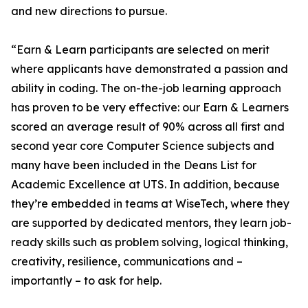
and new directions to pursue.
“Earn & Learn participants are selected on merit
where applicants have demonstrated a passion and
ability in coding. The on-the-job learning approach
has proven to be very effective: our Earn & Learners
scored an average result of 90% across all first and
second year core Computer Science subjects and
many have been included in the Deans List for
Academic Excellence at UTS. In addition, because
they’re embedded in teams at WiseTech, where they
are supported by dedicated mentors, they learn job-
ready skills such as problem solving, logical thinking,
creativity, resilience, communications and –
importantly – to ask for help.