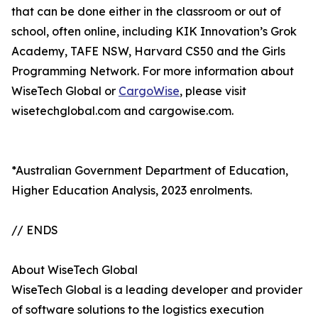
that can be done either in the classroom or out of
school, often online, including KIK Innovation’s Grok
Academy, TAFE NSW, Harvard CS50 and the Girls
Programming Network. For more information about
WiseTech Global or
CargoWise
, please visit
wisetechglobal.com and cargowise.com.
*Australian Government Department of Education,
Higher Education Analysis, 2023 enrolments.
// ENDS
About WiseTech Global
WiseTech Global is a leading developer and provider
of software solutions to the logistics execution