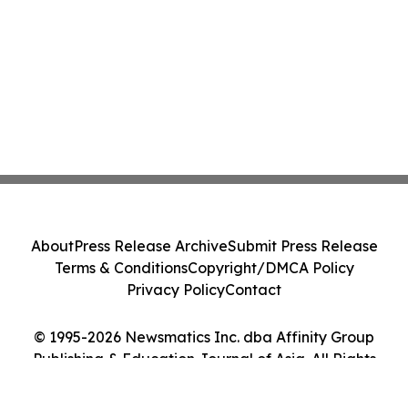
About
Press Release Archive
Submit Press Release
Terms & Conditions
Copyright/DMCA Policy
Privacy Policy
Contact
© 1995-2026 Newsmatics Inc. dba Affinity Group
Publishing & Education Journal of Asia. All Rights
Reserved.