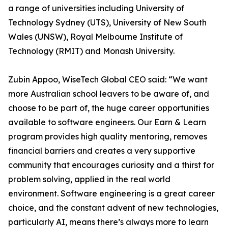
a range of universities including University of
Technology Sydney (UTS), University of New South
Wales (UNSW), Royal Melbourne Institute of
Technology (RMIT) and Monash University.
Zubin Appoo, WiseTech Global CEO said: “We want
more Australian school leavers to be aware of, and
choose to be part of, the huge career opportunities
available to software engineers. Our Earn & Learn
program provides high quality mentoring, removes
financial barriers and creates a very supportive
community that encourages curiosity and a thirst for
problem solving, applied in the real world
environment. Software engineering is a great career
choice, and the constant advent of new technologies,
particularly AI, means there’s always more to learn