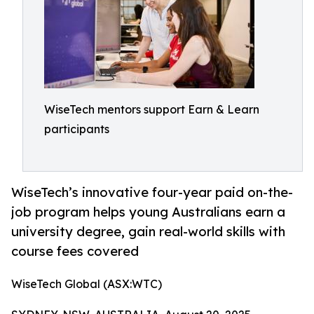
WiseTech mentors support Earn & Learn
participants
WiseTech’s innovative four-year paid on-the-
job program helps young Australians earn a
university degree, gain real-world skills with
course fees covered
WiseTech Global (ASX:WTC)