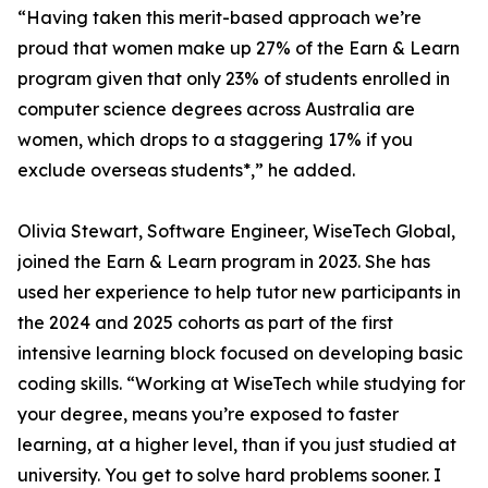
“Having taken this merit-based approach we’re
proud that women make up 27% of the Earn & Learn
program given that only 23% of students enrolled in
computer science degrees across Australia are
women, which drops to a staggering 17% if you
exclude overseas students*,” he added.
Olivia Stewart, Software Engineer, WiseTech Global,
joined the Earn & Learn program in 2023. She has
used her experience to help tutor new participants in
the 2024 and 2025 cohorts as part of the first
intensive learning block focused on developing basic
coding skills. “Working at WiseTech while studying for
your degree, means you’re exposed to faster
learning, at a higher level, than if you just studied at
university. You get to solve hard problems sooner. I