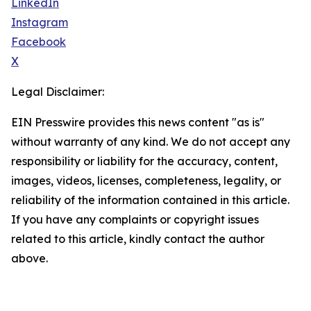
LinkedIn
Instagram
Facebook
X
Legal Disclaimer:
EIN Presswire provides this news content "as is"
without warranty of any kind. We do not accept any
responsibility or liability for the accuracy, content,
images, videos, licenses, completeness, legality, or
reliability of the information contained in this article.
If you have any complaints or copyright issues
related to this article, kindly contact the author
above.