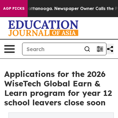
 in Chattanooga. Newspaper Owner Calls the People A
AGP PICKS
Applications for the 2026
WiseTech Global Earn &
Learn program for year 12
school leavers close soon