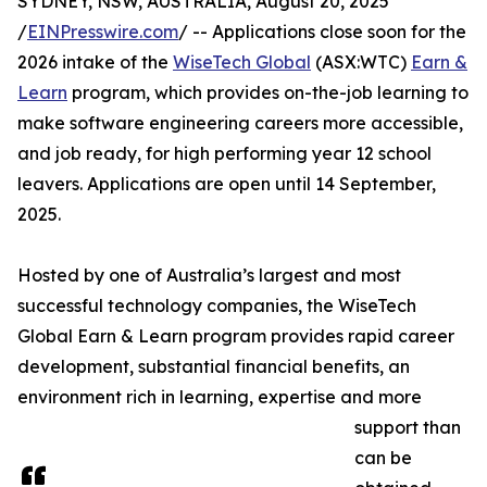
SYDNEY, NSW, AUSTRALIA, August 20, 2025
/
EINPresswire.com
/ -- Applications close soon for the
2026 intake of the
WiseTech Global
(ASX:WTC)
Earn &
Learn
program, which provides on-the-job learning to
make software engineering careers more accessible,
and job ready, for high performing year 12 school
leavers. Applications are open until 14 September,
2025.
Hosted by one of Australia’s largest and most
successful technology companies, the WiseTech
Global Earn & Learn program provides rapid career
development, substantial financial benefits, an
environment rich in learning, expertise and more
support than
can be