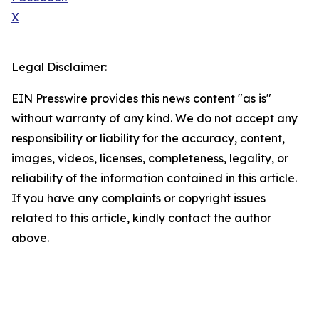
X
Legal Disclaimer:
EIN Presswire provides this news content "as is"
without warranty of any kind. We do not accept any
responsibility or liability for the accuracy, content,
images, videos, licenses, completeness, legality, or
reliability of the information contained in this article.
If you have any complaints or copyright issues
related to this article, kindly contact the author
above.