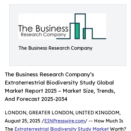
The Business Research Company
The Business Research Company’s
Extraterrestrial Biodiversity Study Global
Market Report 2025 – Market Size, Trends,
And Forecast 2025-2034
LONDON, GREATER LONDON, UNITED KINGDOM,
August 25, 2025 /
EINPresswire.com
/ -- How Much Is
The
Extraterrestrial Biodiversity Study Market
Worth?