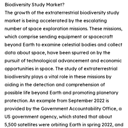
Biodiversity Study Market?
The growth of the extraterrestrial biodiversity study
market is being accelerated by the escalating
number of space exploration missions. These missions,
which comprise sending equipment or spacecraft
beyond Earth to examine celestial bodies and collect
data about space, have been spurred on by the
pursuit of technological advancement and economic
opportunities in space. The study of extraterrestrial
biodiversity plays a vital role in these missions by
aiding in the detection and comprehension of
possible life beyond Earth and promoting planetary
protection. An example from September 2022 is
provided by the Government Accountability Office, a
US government agency, which stated that about
5,500 satellites were orbiting Earth in spring 2022, and