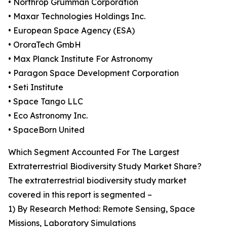
• Northrop Grumman Corporation
• Maxar Technologies Holdings Inc.
• European Space Agency (ESA)
• OroraTech GmbH
• Max Planck Institute For Astronomy
• Paragon Space Development Corporation
• Seti Institute
• Space Tango LLC
• Eco Astronomy Inc.
• SpaceBorn United
Which Segment Accounted For The Largest
Extraterrestrial Biodiversity Study Market Share?
The extraterrestrial biodiversity study market
covered in this report is segmented –
1) By Research Method: Remote Sensing, Space
Missions, Laboratory Simulations