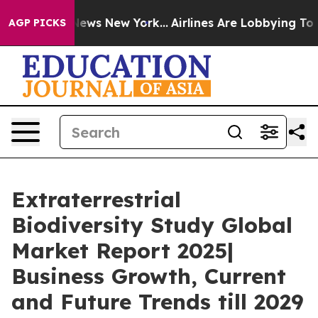
s CBS News New York...
Airlines Are Lobbying To Change
AGP PICKS
Extraterrestrial
Biodiversity Study Global
Market Report 2025|
Business Growth, Current
and Future Trends till 2029