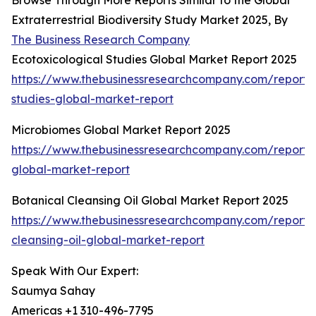
Browse Through More Reports Similar to the Global
Extraterrestrial Biodiversity Study Market 2025, By
The Business Research Company
Ecotoxicological Studies Global Market Report 2025
https://www.thebusinessresearchcompany.com/report/e
studies-global-market-report
Microbiomes Global Market Report 2025
https://www.thebusinessresearchcompany.com/report/
global-market-report
Botanical Cleansing Oil Global Market Report 2025
https://www.thebusinessresearchcompany.com/report/
cleansing-oil-global-market-report
Speak With Our Expert:
Saumya Sahay
Americas +1 310-496-7795