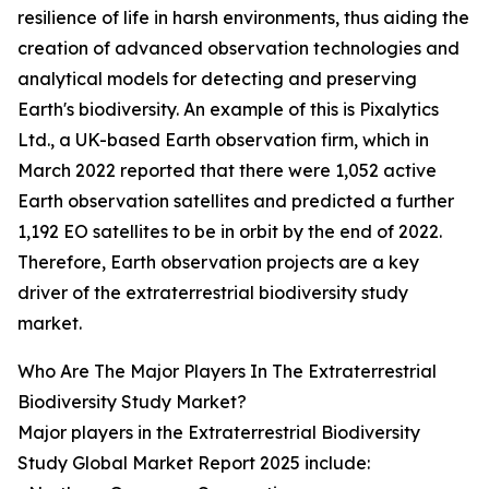
resilience of life in harsh environments, thus aiding the
creation of advanced observation technologies and
analytical models for detecting and preserving
Earth's biodiversity. An example of this is Pixalytics
Ltd., a UK-based Earth observation firm, which in
March 2022 reported that there were 1,052 active
Earth observation satellites and predicted a further
1,192 EO satellites to be in orbit by the end of 2022.
Therefore, Earth observation projects are a key
driver of the extraterrestrial biodiversity study
market.
Who Are The Major Players In The Extraterrestrial
Biodiversity Study Market?
Major players in the Extraterrestrial Biodiversity
Study Global Market Report 2025 include: