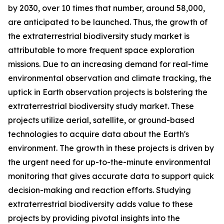
by 2030, over 10 times that number, around 58,000,
are anticipated to be launched. Thus, the growth of
the extraterrestrial biodiversity study market is
attributable to more frequent space exploration
missions. Due to an increasing demand for real-time
environmental observation and climate tracking, the
uptick in Earth observation projects is bolstering the
extraterrestrial biodiversity study market. These
projects utilize aerial, satellite, or ground-based
technologies to acquire data about the Earth's
environment. The growth in these projects is driven by
the urgent need for up-to-the-minute environmental
monitoring that gives accurate data to support quick
decision-making and reaction efforts. Studying
extraterrestrial biodiversity adds value to these
projects by providing pivotal insights into the