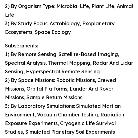
2) By Organism Type: Microbial Life, Plant Life, Animal
Life
3) By Study Focus: Astrobiology, Exoplanetary
Ecosystems, Space Ecology
Subsegments:
1) By Remote Sensing: Satellite-Based Imaging,
Spectral Analysis, Thermal Mapping, Radar And Lidar
Sensing, Hyperspectral Remote Sensing
2) By Space Missions: Robotic Missions, Crewed
Missions, Orbital Platforms, Lander And Rover
Missions, Sample Return Missions
3) By Laboratory Simulations: Simulated Martian
Environment, Vacuum Chamber Testing, Radiation
Exposure Experiments, Cryogenic Life Survival
Studies, Simulated Planetary Soil Experiments