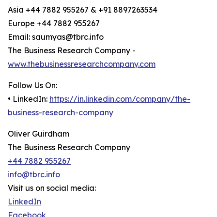
Asia +44 7882 955267 & +91 8897263534
Europe +44 7882 955267
Email: saumyas@tbrc.info
The Business Research Company -
www.thebusinessresearchcompany.com
Follow Us On:
• LinkedIn:
https://in.linkedin.com/company/the-
business-research-company
Oliver Guirdham
The Business Research Company
+44 7882 955267
info@tbrc.info
Visit us on social media:
LinkedIn
Facebook