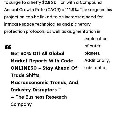
to surge to a hefty $2.86 billion with a Compound
Annual Growth Rate (CAGR) of 11.8%. The surge in this
projection can be linked to an increased need for
intricate space technologies and planetary
protection protocols, as well as augmentation in
exploration
of outer
Get 30% Off All Global
planets.
Market Reports With Code
Additionally,
ONLINE30 – Stay Ahead Of
substantial
Trade Shifts,
Macroeconomic Trends, And
Industry Disruptors ”
— The Business Research
Company