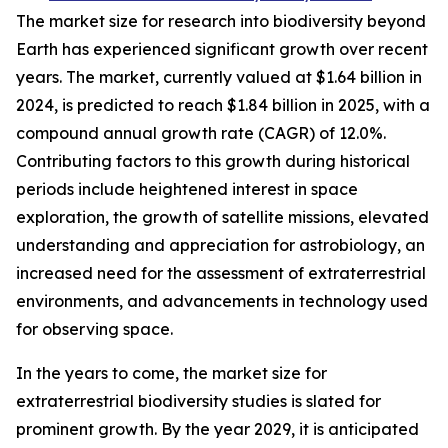
The market size for research into biodiversity beyond
Earth has experienced significant growth over recent
years. The market, currently valued at $1.64 billion in
2024, is predicted to reach $1.84 billion in 2025, with a
compound annual growth rate (CAGR) of 12.0%.
Contributing factors to this growth during historical
periods include heightened interest in space
exploration, the growth of satellite missions, elevated
understanding and appreciation for astrobiology, an
increased need for the assessment of extraterrestrial
environments, and advancements in technology used
for observing space.
In the years to come, the market size for
extraterrestrial biodiversity studies is slated for
prominent growth. By the year 2029, it is anticipated