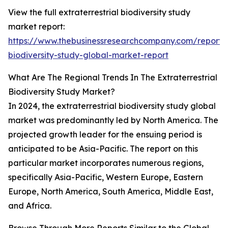
View the full extraterrestrial biodiversity study
market report:
https://www.thebusinessresearchcompany.com/report/ex
biodiversity-study-global-market-report
What Are The Regional Trends In The Extraterrestrial
Biodiversity Study Market?
In 2024, the extraterrestrial biodiversity study global
market was predominantly led by North America. The
projected growth leader for the ensuing period is
anticipated to be Asia-Pacific. The report on this
particular market incorporates numerous regions,
specifically Asia-Pacific, Western Europe, Eastern
Europe, North America, South America, Middle East,
and Africa.