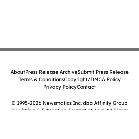
About
Press Release Archive
Submit Press Release
Terms & Conditions
Copyright/DMCA Policy
Privacy Policy
Contact
© 1995-2026 Newsmatics Inc. dba Affinity Group
Publishing & Education Journal of Asia. All Rights
Reserved.
Cookie Settings / Your Privacy Choices