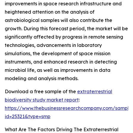
improvements in space research infrastructure and
heightened attention on the analysis of
astrobiological samples will also contribute the
growth. During this forecast period, the market will be
significantly affected by progress in remote sensing
technologies, advancements in laboratory
simulations, the development of space mission
instruments, and enhanced research in detecting
microbial life, as well as improvements in data
modeling and analysis methods.
Download a free sample of the
extraterrestrial
biodiversity study market report
:
https://www.thebusinessresearchcompany.com/sample
id=25321&type=smp
What Are The Factors Driving The Extraterrestrial