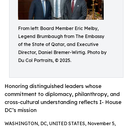
From left: Board Member Eric Melby,
Legend Brumbaugh from The Embassy
of the State of Qatar, and Executive
Director, Daniel Bremer-Wirtig. Photo by
Du Col Portraits, © 2025.
Honoring distinguished leaders whose
commitment to diplomacy, philanthropy, and
cross-cultural understanding reflects I- House
DC’s mission
WASHINGTON, DC, UNITED STATES, November 5,