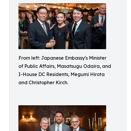
From left: Japanese Embassy's Minister
of Public Affairs, Masatsugu Odaira, and
I-House DC Residents, Megumi Hirota
and Christopher Kirch.