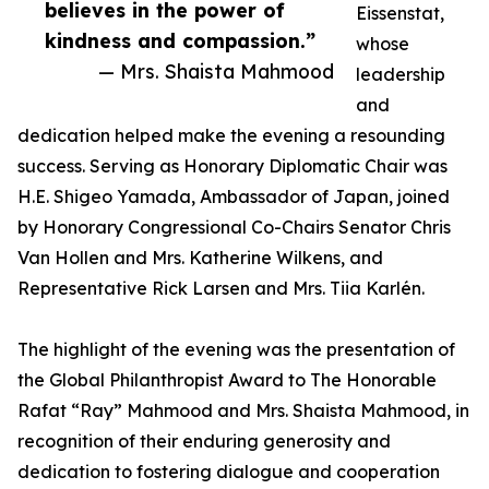
believes in the power of
Eissenstat,
kindness and compassion.”
whose
— Mrs. Shaista Mahmood
leadership
and
dedication helped make the evening a resounding
success. Serving as Honorary Diplomatic Chair was
H.E. Shigeo Yamada, Ambassador of Japan, joined
by Honorary Congressional Co-Chairs Senator Chris
Van Hollen and Mrs. Katherine Wilkens, and
Representative Rick Larsen and Mrs. Tiia Karlén.
The highlight of the evening was the presentation of
the Global Philanthropist Award to The Honorable
Rafat “Ray” Mahmood and Mrs. Shaista Mahmood, in
recognition of their enduring generosity and
dedication to fostering dialogue and cooperation