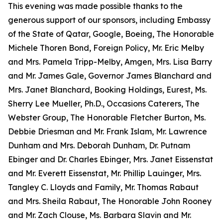
This evening was made possible thanks to the
generous support of our sponsors, including Embassy
of the State of Qatar, Google, Boeing, The Honorable
Michele Thoren Bond, Foreign Policy, Mr. Eric Melby
and Mrs. Pamela Tripp-Melby, Amgen, Mrs. Lisa Barry
and Mr. James Gale, Governor James Blanchard and
Mrs. Janet Blanchard, Booking Holdings, Eurest, Ms.
Sherry Lee Mueller, Ph.D., Occasions Caterers, The
Webster Group, The Honorable Fletcher Burton, Ms.
Debbie Driesman and Mr. Frank Islam, Mr. Lawrence
Dunham and Mrs. Deborah Dunham, Dr. Putnam
Ebinger and Dr. Charles Ebinger, Mrs. Janet Eissenstat
and Mr. Everett Eissenstat, Mr. Phillip Lauinger, Mrs.
Tangley C. Lloyds and Family, Mr. Thomas Rabaut
and Mrs. Sheila Rabaut, The Honorable John Rooney
and Mr. Zach Clouse, Ms. Barbara Slavin and Mr.