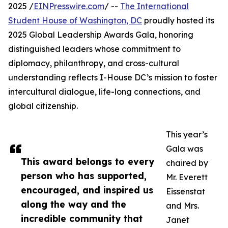
2025 /
EINPresswire.com
/ --
The International
Student House of Washington, DC
proudly hosted its
2025 Global Leadership Awards Gala, honoring
distinguished leaders whose commitment to
diplomacy, philanthropy, and cross-cultural
understanding reflects I-House DC’s mission to foster
intercultural dialogue, life-long connections, and
global citizenship.
This year’s
Gala was
This award belongs to every
chaired by
person who has supported,
Mr. Everett
encouraged, and inspired us
Eissenstat
along the way and the
and Mrs.
incredible community that
Janet