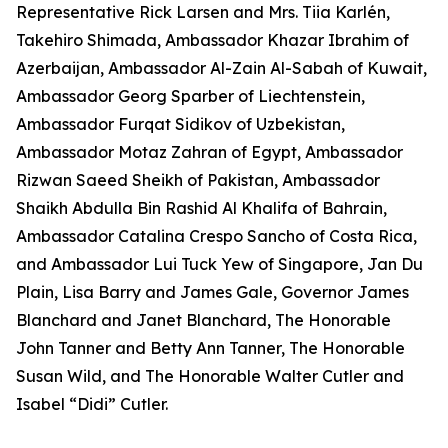
Representative Rick Larsen and Mrs. Tiia Karlén,
Takehiro Shimada, Ambassador Khazar Ibrahim of
Azerbaijan, Ambassador Al-Zain Al-Sabah of Kuwait,
Ambassador Georg Sparber of Liechtenstein,
Ambassador Furqat Sidikov of Uzbekistan,
Ambassador Motaz Zahran of Egypt, Ambassador
Rizwan Saeed Sheikh of Pakistan, Ambassador
Shaikh Abdulla Bin Rashid Al Khalifa of Bahrain,
Ambassador Catalina Crespo Sancho of Costa Rica,
and Ambassador Lui Tuck Yew of Singapore, Jan Du
Plain, Lisa Barry and James Gale, Governor James
Blanchard and Janet Blanchard, The Honorable
John Tanner and Betty Ann Tanner, The Honorable
Susan Wild, and The Honorable Walter Cutler and
Isabel “Didi” Cutler.