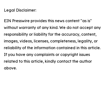
Legal Disclaimer:
EIN Presswire provides this news content "as is"
without warranty of any kind. We do not accept any
responsibility or liability for the accuracy, content,
images, videos, licenses, completeness, legality, or
reliability of the information contained in this article.
If you have any complaints or copyright issues
related to this article, kindly contact the author
above.