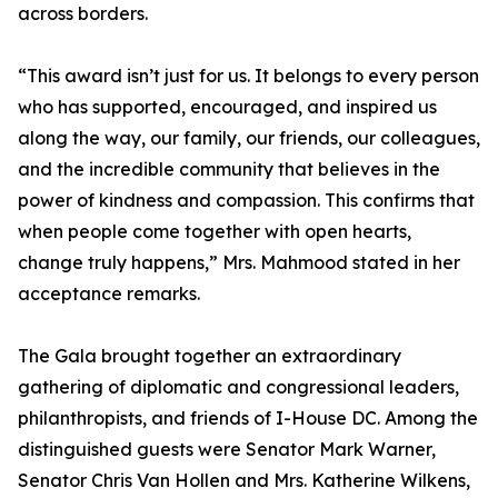
across borders.
“This award isn’t just for us. It belongs to every person
who has supported, encouraged, and inspired us
along the way, our family, our friends, our colleagues,
and the incredible community that believes in the
power of kindness and compassion. This confirms that
when people come together with open hearts,
change truly happens,” Mrs. Mahmood stated in her
acceptance remarks.
The Gala brought together an extraordinary
gathering of diplomatic and congressional leaders,
philanthropists, and friends of I-House DC. Among the
distinguished guests were Senator Mark Warner,
Senator Chris Van Hollen and Mrs. Katherine Wilkens,