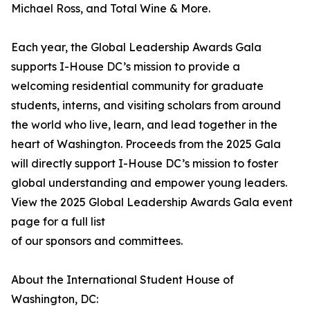
Michael Ross, and Total Wine & More.
Each year, the Global Leadership Awards Gala
supports I-House DC’s mission to provide a
welcoming residential community for graduate
students, interns, and visiting scholars from around
the world who live, learn, and lead together in the
heart of Washington. Proceeds from the 2025 Gala
will directly support I-House DC’s mission to foster
global understanding and empower young leaders.
View the 2025 Global Leadership Awards Gala event
page for a full list
of our sponsors and committees.
About the International Student House of
Washington, DC: