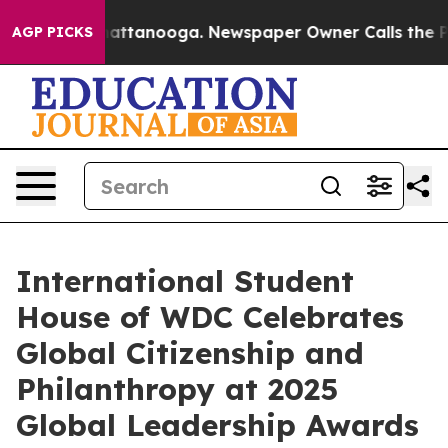
 in Chattanooga. Newspaper Owner Calls the People A
AGP PICKS
International Student
House of WDC Celebrates
Global Citizenship and
Philanthropy at 2025
Global Leadership Awards