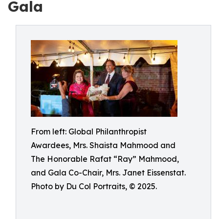
Gala
From left: Global Philanthropist
Awardees, Mrs. Shaista Mahmood and
The Honorable Rafat “Ray” Mahmood,
and Gala Co-Chair, Mrs. Janet Eissenstat.
Photo by Du Col Portraits, © 2025.