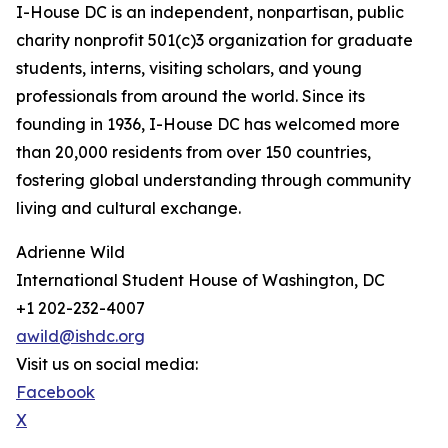
I-House DC is an independent, nonpartisan, public
charity nonprofit 501(c)3 organization for graduate
students, interns, visiting scholars, and young
professionals from around the world. Since its
founding in 1936, I-House DC has welcomed more
than 20,000 residents from over 150 countries,
fostering global understanding through community
living and cultural exchange.
Adrienne Wild
International Student House of Washington, DC
+1 202-232-4007
awild@ishdc.org
Visit us on social media:
Facebook
X