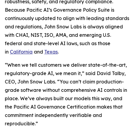
robustness, safety, and regulatory compliance.
Because Pacific AI’s Governance Policy Suite is
continuously updated to align with leading standards
and regulations, John Snow Labs is always aligned
with CHAI, NIST, ISO, AMA, and emerging U.S.
federal and state-level AI laws, such as those
in
California
and
Texas
.
“When we tell customers we deliver state-of-the-art,
regulatory-grade AI, we mean it,” said David Talby,
CEO, John Snow Labs. “You can’t claim production-
grade software without comprehensive AI controls in
place. We’ve always built our models this way, and
the Pacific AI Governance Certification makes that
commitment independently verifiable and
reproducible.”