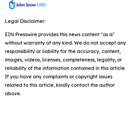
Legal Disclaimer:
EIN Presswire provides this news content "as is"
without warranty of any kind. We do not accept any
responsibility or liability for the accuracy, content,
images, videos, licenses, completeness, legality, or
reliability of the information contained in this article.
If you have any complaints or copyright issues
related to this article, kindly contact the author
above.