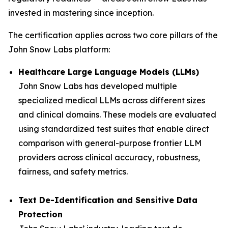
invested in mastering since inception.
The certification applies across two core pillars of the
John Snow Labs platform:
Healthcare Large Language Models (LLMs)
John Snow Labs has developed multiple
specialized medical LLMs across different sizes
and clinical domains. These models are evaluated
using standardized test suites that enable direct
comparison with general-purpose frontier LLM
providers across clinical accuracy, robustness,
fairness, and safety metrics.
Text De-Identification and Sensitive Data
Protection