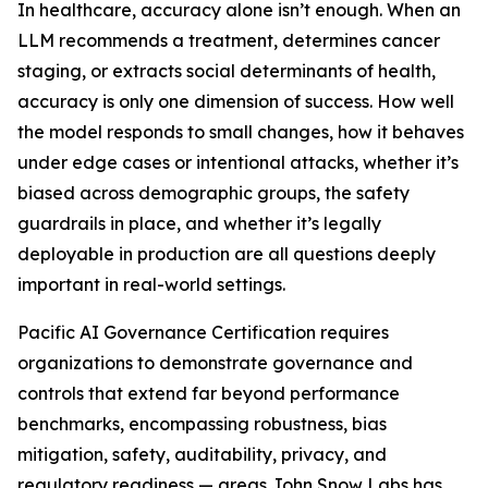
In healthcare, accuracy alone isn’t enough. When an
LLM recommends a treatment, determines cancer
staging, or extracts social determinants of health,
accuracy is only one dimension of success. How well
the model responds to small changes, how it behaves
under edge cases or intentional attacks, whether it’s
biased across demographic groups, the safety
guardrails in place, and whether it’s legally
deployable in production are all questions deeply
important in real-world settings.
Pacific AI Governance Certification requires
organizations to demonstrate governance and
controls that extend far beyond performance
benchmarks, encompassing robustness, bias
mitigation, safety, auditability, privacy, and
regulatory readiness — areas John Snow Labs has