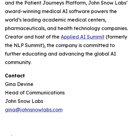
and the Patient Journeys Platform, John Snow Labs’
award-winning medical AI software powers the
world’s leading academic medical centers,
pharmaceuticals, and health technology companies.
Creator and host of the
Applied AI Summit
(formerly
the NLP Summit), the company is committed to
further educating and advancing the global AI
community.
Contact
Gina Devine
Head of Communications
John Snow Labs
gina@johnsnowlabs.com