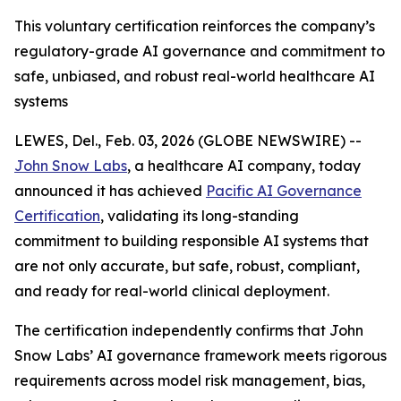
This voluntary certification reinforces the company’s
regulatory-grade AI governance and commitment to
safe, unbiased, and robust real-world healthcare AI
systems
LEWES, Del., Feb. 03, 2026 (GLOBE NEWSWIRE) --
John Snow Labs
, a healthcare AI company, today
announced it has achieved
Pacific AI Governance
Certification
, validating its long-standing
commitment to building responsible AI systems that
are not only accurate, but safe, robust, compliant,
and ready for real-world clinical deployment.
The certification independently confirms that John
Snow Labs’ AI governance framework meets rigorous
requirements across model risk management, bias,