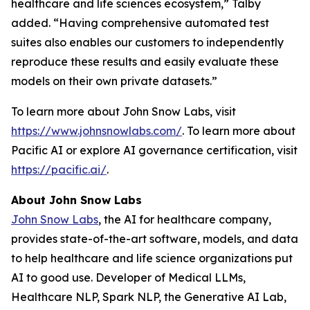
healthcare and life sciences ecosystem,” Talby
added. “Having comprehensive automated test
suites also enables our customers to independently
reproduce these results and easily evaluate these
models on their own private datasets.”
To learn more about John Snow Labs, visit
https://www.johnsnowlabs.com/
. To learn more about
Pacific AI or explore AI governance certification, visit
https://pacific.ai/
.
About John Snow Labs
John Snow Labs
, the AI for healthcare company,
provides state-of-the-art software, models, and data
to help healthcare and life science organizations put
AI to good use. Developer of Medical LLMs,
Healthcare NLP, Spark NLP, the Generative AI Lab,