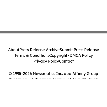
About
Press Release Archive
Submit Press Release
Terms & Conditions
Copyright/DMCA Policy
Privacy Policy
Contact
© 1995-2026 Newsmatics Inc. dba Affinity Group
Publishing & Education Journal of Asia. All Rights
Reserved.
Cookie Settings / Your Privacy Choices