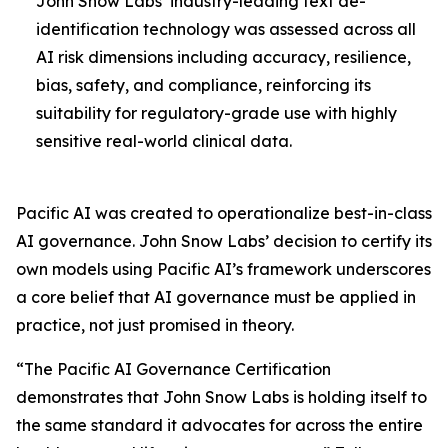
John Snow Labs’ industry-leading text de-
identification technology was assessed across all
AI risk dimensions including accuracy, resilience,
bias, safety, and compliance, reinforcing its
suitability for regulatory-grade use with highly
sensitive real-world clinical data.
Pacific AI was created to operationalize best-in-class
AI governance. John Snow Labs’ decision to certify its
own models using Pacific AI’s framework underscores
a core belief that AI governance must be applied in
practice, not just promised in theory.
“The Pacific AI Governance Certification
demonstrates that John Snow Labs is holding itself to
the same standard it advocates for across the entire