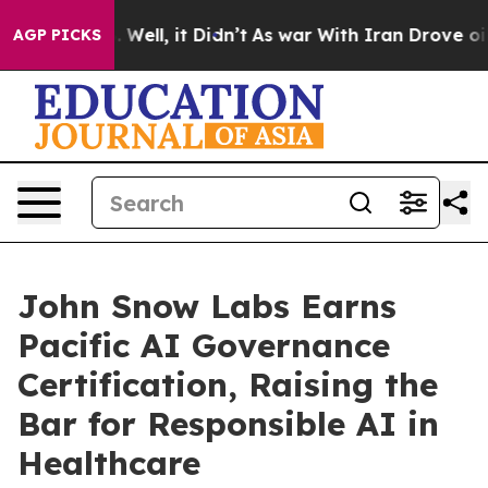
 40%. Well, it Didn’t
As war With Iran Drove oil Pri
AGP PICKS
John Snow Labs Earns
Pacific AI Governance
Certification, Raising the
Bar for Responsible AI in
Healthcare