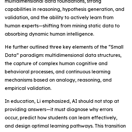
multidimensional data foundations, strong
capabilities in reasoning, hypothesis generation, and
validation, and the ability to actively learn from
human experts—shifting from mining static data to
absorbing dynamic human intelligence.
He further outlined three key elements of the “Small
Data” paradigm: multidimensional data structures,
the capture of complex human cognitive and
behavioral processes, and continuous learning
mechanisms based on analogy, reasoning, and
empirical validation.
In education, Li emphasized, AI should not stop at
providing answers—it must diagnose why errors
occur, predict how students can learn effectively,
and design optimal learning pathways. This transition