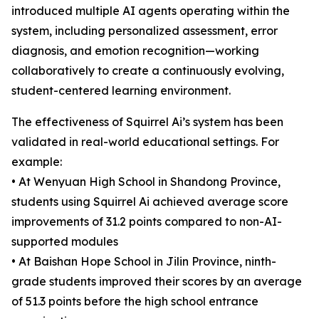
introduced multiple AI agents operating within the
system, including personalized assessment, error
diagnosis, and emotion recognition—working
collaboratively to create a continuously evolving,
student-centered learning environment.
The effectiveness of Squirrel Ai’s system has been
validated in real-world educational settings. For
example:
• At Wenyuan High School in Shandong Province,
students using Squirrel Ai achieved average score
improvements of 31.2 points compared to non-AI-
supported modules
• At Baishan Hope School in Jilin Province, ninth-
grade students improved their scores by an average
of 51.3 points before the high school entrance