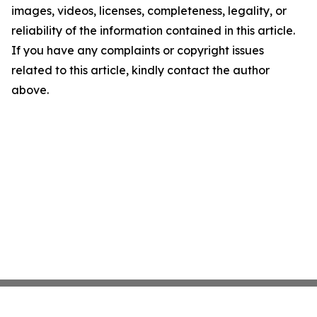
images, videos, licenses, completeness, legality, or
reliability of the information contained in this article.
If you have any complaints or copyright issues
related to this article, kindly contact the author
above.