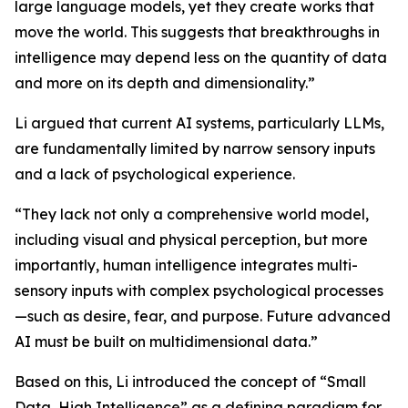
large language models, yet they create works that
move the world. This suggests that breakthroughs in
intelligence may depend less on the quantity of data
and more on its depth and dimensionality.”
Li argued that current AI systems, particularly LLMs,
are fundamentally limited by narrow sensory inputs
and a lack of psychological experience.
“They lack not only a comprehensive world model,
including visual and physical perception, but more
importantly, human intelligence integrates multi-
sensory inputs with complex psychological processes
—such as desire, fear, and purpose. Future advanced
AI must be built on multidimensional data.”
Based on this, Li introduced the concept of “Small
Data, High Intelligence” as a defining paradigm for