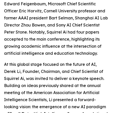
Edward Feigenbaum, Microsoft Chief Scientific
Officer Eric Horvitz, Cornell University professor and
former AAAI president Bart Selman, Shanghai AI Lab
Director Zhou Bowen, and Sony AI Chief Scientist
Peter Stone. Notably, Squirrel Ai had four papers
accepted to the main conference, highlighting its
growing academic influence at the intersection of
artificial intelligence and education technology.
At this global stage focused on the future of AI,
Derek Li, Founder, Chairman, and Chief Scientist of
Squirrel Ai, was invited to deliver a keynote speech.
Building on ideas previously shared at the annual
meeting of the American Association for Artificial
Intelligence Scientists, Li presented a forward-
looking vision: the emergence of a new AI paradigm