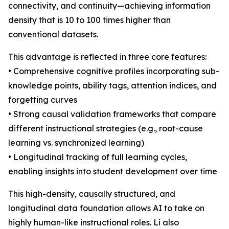
connectivity, and continuity—achieving information
density that is 10 to 100 times higher than
conventional datasets.
This advantage is reflected in three core features:
• Comprehensive cognitive profiles incorporating sub-
knowledge points, ability tags, attention indices, and
forgetting curves
• Strong causal validation frameworks that compare
different instructional strategies (e.g., root-cause
learning vs. synchronized learning)
• Longitudinal tracking of full learning cycles,
enabling insights into student development over time
This high-density, causally structured, and
longitudinal data foundation allows AI to take on
highly human-like instructional roles. Li also