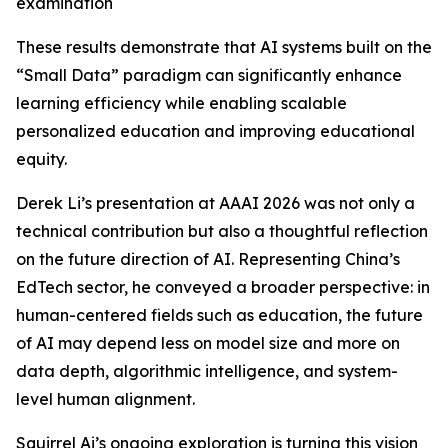
examination
These results demonstrate that AI systems built on the
“Small Data” paradigm can significantly enhance
learning efficiency while enabling scalable
personalized education and improving educational
equity.
Derek Li’s presentation at AAAI 2026 was not only a
technical contribution but also a thoughtful reflection
on the future direction of AI. Representing China’s
EdTech sector, he conveyed a broader perspective: in
human-centered fields such as education, the future
of AI may depend less on model size and more on
data depth, algorithmic intelligence, and system-
level human alignment.
Squirrel Ai’s ongoing exploration is turning this vision