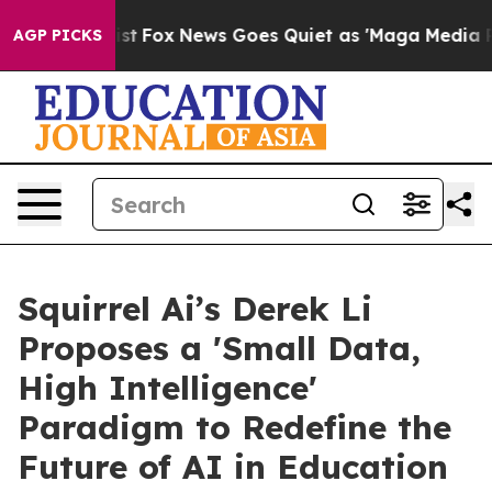
y Exist
Fox News Goes Quiet as 'Maga Media Pipeline' 
AGP PICKS
Squirrel Ai’s Derek Li
Proposes a 'Small Data,
High Intelligence'
Paradigm to Redefine the
Future of AI in Education