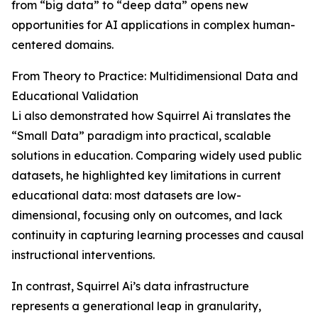
from “big data” to “deep data” opens new
opportunities for AI applications in complex human-
centered domains.
From Theory to Practice: Multidimensional Data and
Educational Validation
Li also demonstrated how Squirrel Ai translates the
“Small Data” paradigm into practical, scalable
solutions in education. Comparing widely used public
datasets, he highlighted key limitations in current
educational data: most datasets are low-
dimensional, focusing only on outcomes, and lack
continuity in capturing learning processes and causal
instructional interventions.
In contrast, Squirrel Ai’s data infrastructure
represents a generational leap in granularity,