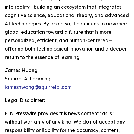
into reality—building an ecosystem that integrates
cognitive science, educational theory, and advanced
AI technologies. By doing so, it continues to advance
global education toward a future that is more
personalized, efficient, and human-centered—
offering both technological innovation and a deeper
return to the essence of learning.
James Huang
Squirrel Ai Learning
jameshwang@squirrelai.com
Legal Disclaimer:
EIN Presswire provides this news content "as is"
without warranty of any kind. We do not accept any
responsibility or liability for the accuracy, content,