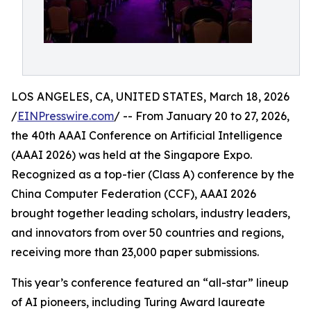
LOS ANGELES, CA, UNITED STATES, March 18, 2026
/
EINPresswire.com
/ -- From January 20 to 27, 2026,
the 40th AAAI Conference on Artificial Intelligence
(AAAI 2026) was held at the Singapore Expo.
Recognized as a top-tier (Class A) conference by the
China Computer Federation (CCF), AAAI 2026
brought together leading scholars, industry leaders,
and innovators from over 50 countries and regions,
receiving more than 23,000 paper submissions.
This year’s conference featured an “all-star” lineup
of AI pioneers, including Turing Award laureate