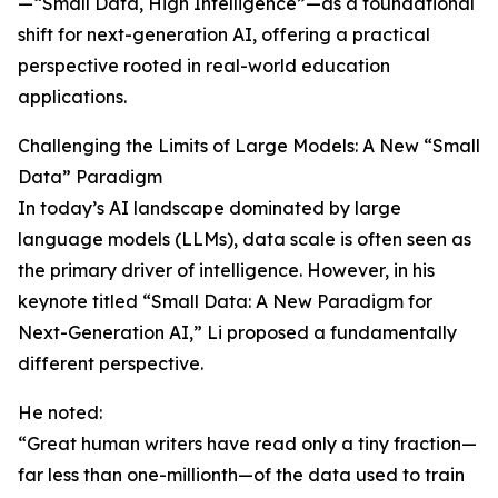
—“Small Data, High Intelligence”—as a foundational
shift for next-generation AI, offering a practical
perspective rooted in real-world education
applications.
Challenging the Limits of Large Models: A New “Small
Data” Paradigm
In today’s AI landscape dominated by large
language models (LLMs), data scale is often seen as
the primary driver of intelligence. However, in his
keynote titled “Small Data: A New Paradigm for
Next-Generation AI,” Li proposed a fundamentally
different perspective.
He noted:
“Great human writers have read only a tiny fraction—
far less than one-millionth—of the data used to train