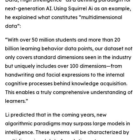
next-generation AI. Using Squirrel Ai as an example,
he explained what constitutes “multidimensional
data”:
“With over 50 million students and more than 20
billion learning behavior data points, our dataset not
only covers standard dimensions seen in the industry
but uniquely includes over 100 dimensions—from
handwriting and facial expressions to the internal
cognitive processes behind knowledge acquisition.
This enables a truly comprehensive understanding of
learners.”
Li predicted that in the coming years, new
algorithmic paradigms may surpass large models in
intelligence. These systems will be characterized by