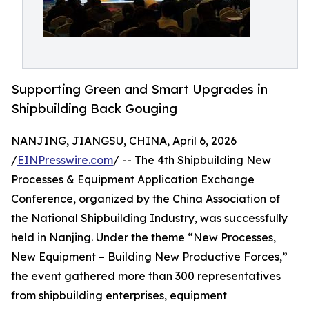
Supporting Green and Smart Upgrades in
Shipbuilding Back Gouging
NANJING, JIANGSU, CHINA, April 6, 2026
/
EINPresswire.com
/ -- The 4th Shipbuilding New
Processes & Equipment Application Exchange
Conference, organized by the China Association of
the National Shipbuilding Industry, was successfully
held in Nanjing. Under the theme “New Processes,
New Equipment – Building New Productive Forces,”
the event gathered more than 300 representatives
from shipbuilding enterprises, equipment