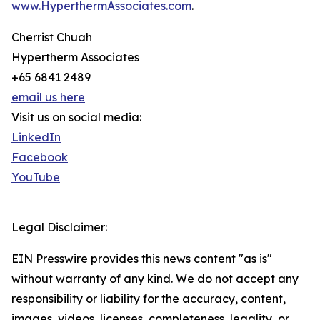
www.HyperthermAssociates.com
.
Cherrist Chuah
Hypertherm Associates
+65 6841 2489
email us here
Visit us on social media:
LinkedIn
Facebook
YouTube
Legal Disclaimer:
EIN Presswire provides this news content "as is"
without warranty of any kind. We do not accept any
responsibility or liability for the accuracy, content,
images, videos, licenses, completeness, legality, or