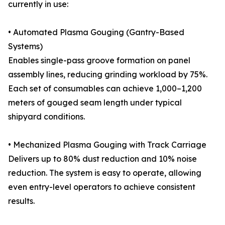
currently in use:
• Automated Plasma Gouging (Gantry-Based
Systems)
Enables single-pass groove formation on panel
assembly lines, reducing grinding workload by 75%.
Each set of consumables can achieve 1,000–1,200
meters of gouged seam length under typical
shipyard conditions.
• Mechanized Plasma Gouging with Track Carriage
Delivers up to 80% dust reduction and 10% noise
reduction. The system is easy to operate, allowing
even entry-level operators to achieve consistent
results.