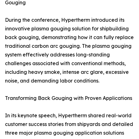
Gouging
During the conference, Hypertherm introduced its
innovative plasma gouging solution for shipbuilding
back gouging, demonstrating how it can fully replace
traditional carbon arc gouging. The plasma gouging
system effectively addresses long-standing
challenges associated with conventional methods,
including heavy smoke, intense arc glare, excessive
noise, and demanding labor conditions.
Transforming Back Gouging with Proven Applications
In its keynote speech, Hypertherm shared real-world
customer success stories from shipyards and detailed
three major plasma gouging application solutions