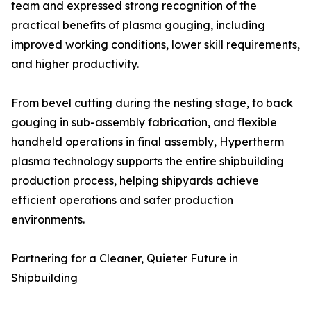
team and expressed strong recognition of the
practical benefits of plasma gouging, including
improved working conditions, lower skill requirements,
and higher productivity.
From bevel cutting during the nesting stage, to back
gouging in sub-assembly fabrication, and flexible
handheld operations in final assembly, Hypertherm
plasma technology supports the entire shipbuilding
production process, helping shipyards achieve
efficient operations and safer production
environments.
Partnering for a Cleaner, Quieter Future in
Shipbuilding