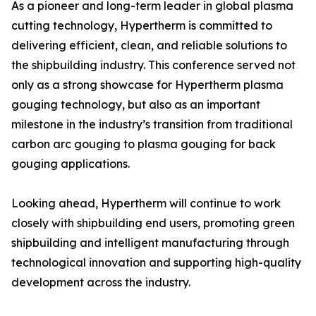
As a pioneer and long-term leader in global plasma
cutting technology, Hypertherm is committed to
delivering efficient, clean, and reliable solutions to
the shipbuilding industry. This conference served not
only as a strong showcase for Hypertherm plasma
gouging technology, but also as an important
milestone in the industry’s transition from traditional
carbon arc gouging to plasma gouging for back
gouging applications.
Looking ahead, Hypertherm will continue to work
closely with shipbuilding end users, promoting green
shipbuilding and intelligent manufacturing through
technological innovation and supporting high-quality
development across the industry.