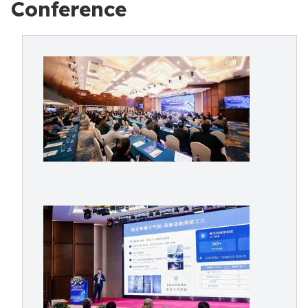
Conference