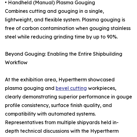
• Handheld (Manual) Plasma Gouging
Combines cutting and gouging in a single,
lightweight, and flexible system. Plasma gouging is
free of carbon contamination when gouging stainless
steel while reducing grinding time by up to 90%.
Beyond Gouging: Enabling the Entire Shipbuilding
Workflow
At the exhibition area, Hypertherm showcased
plasma gouging and
bevel cutting
workpieces,
clearly demonstrating superior performance in gouge
profile consistency, surface finish quality, and
compatibility with automated systems.
Representatives from multiple shipyards held in-
depth technical discussions with the Hypertherm