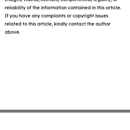
reliability of the information contained in this article.
If you have any complaints or copyright issues
related to this article, kindly contact the author
above.