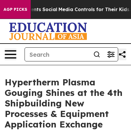
es Parents Social Media Controls for Their Kids. Should
AGP PICKS
Hypertherm Plasma
Gouging Shines at the 4th
Shipbuilding New
Processes & Equipment
Application Exchange