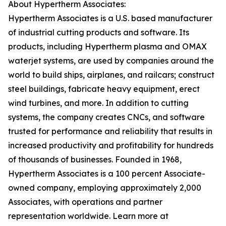
About Hypertherm Associates:
Hypertherm Associates is a U.S. based manufacturer
of industrial cutting products and software. Its
products, including Hypertherm plasma and OMAX
waterjet systems, are used by companies around the
world to build ships, airplanes, and railcars; construct
steel buildings, fabricate heavy equipment, erect
wind turbines, and more. In addition to cutting
systems, the company creates CNCs, and software
trusted for performance and reliability that results in
increased productivity and profitability for hundreds
of thousands of businesses. Founded in 1968,
Hypertherm Associates is a 100 percent Associate-
owned company, employing approximately 2,000
Associates, with operations and partner
representation worldwide. Learn more at