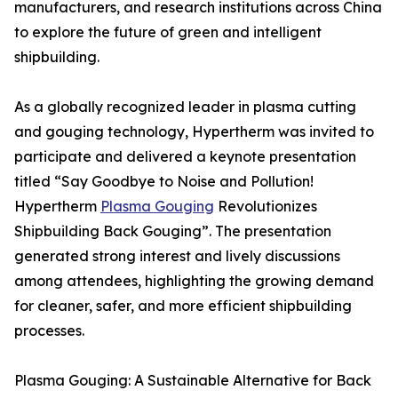
manufacturers, and research institutions across China
to explore the future of green and intelligent
shipbuilding.
As a globally recognized leader in plasma cutting
and gouging technology, Hypertherm was invited to
participate and delivered a keynote presentation
titled “Say Goodbye to Noise and Pollution!
Hypertherm
Plasma Gouging
Revolutionizes
Shipbuilding Back Gouging”. The presentation
generated strong interest and lively discussions
among attendees, highlighting the growing demand
for cleaner, safer, and more efficient shipbuilding
processes.
Plasma Gouging: A Sustainable Alternative for Back