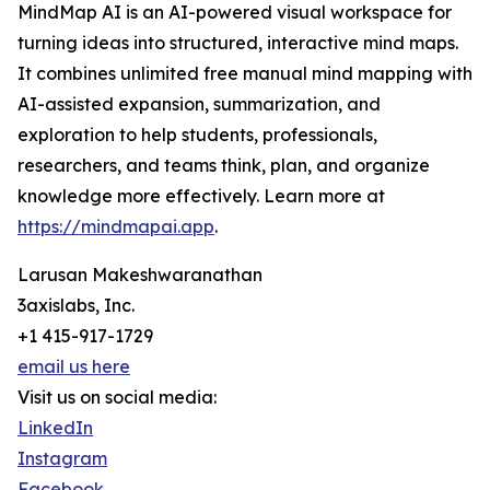
MindMap AI is an AI-powered visual workspace for
turning ideas into structured, interactive mind maps.
It combines unlimited free manual mind mapping with
AI-assisted expansion, summarization, and
exploration to help students, professionals,
researchers, and teams think, plan, and organize
knowledge more effectively. Learn more at
https://mindmapai.app
.
Larusan Makeshwaranathan
3axislabs, Inc.
+1 415-917-1729
email us here
Visit us on social media:
LinkedIn
Instagram
Facebook