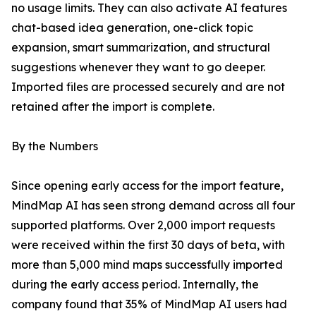
no usage limits. They can also activate AI features
chat-based idea generation, one-click topic
expansion, smart summarization, and structural
suggestions whenever they want to go deeper.
Imported files are processed securely and are not
retained after the import is complete.
By the Numbers
Since opening early access for the import feature,
MindMap AI has seen strong demand across all four
supported platforms. Over 2,000 import requests
were received within the first 30 days of beta, with
more than 5,000 mind maps successfully imported
during the early access period. Internally, the
company found that 35% of MindMap AI users had