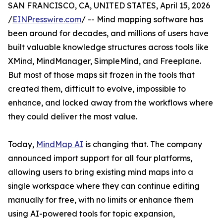
SAN FRANCISCO, CA, UNITED STATES, April 15, 2026
/
EINPresswire.com
/ -- Mind mapping software has
been around for decades, and millions of users have
built valuable knowledge structures across tools like
XMind, MindManager, SimpleMind, and Freeplane.
But most of those maps sit frozen in the tools that
created them, difficult to evolve, impossible to
enhance, and locked away from the workflows where
they could deliver the most value.
Today,
MindMap AI
is changing that. The company
announced import support for all four platforms,
allowing users to bring existing mind maps into a
single workspace where they can continue editing
manually for free, with no limits or enhance them
using AI-powered tools for topic expansion,