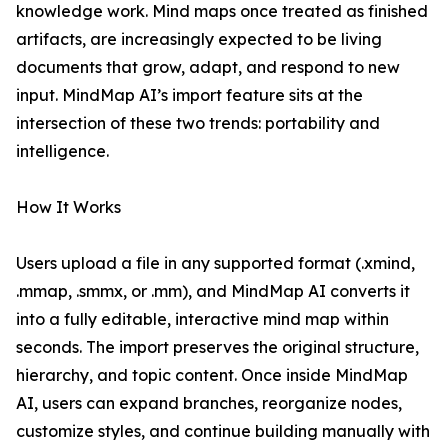
knowledge work. Mind maps once treated as finished
artifacts, are increasingly expected to be living
documents that grow, adapt, and respond to new
input. MindMap AI’s import feature sits at the
intersection of these two trends: portability and
intelligence.
How It Works
Users upload a file in any supported format (.xmind,
.mmap, .smmx, or .mm), and MindMap AI converts it
into a fully editable, interactive mind map within
seconds. The import preserves the original structure,
hierarchy, and topic content. Once inside MindMap
AI, users can expand branches, reorganize nodes,
customize styles, and continue building manually with