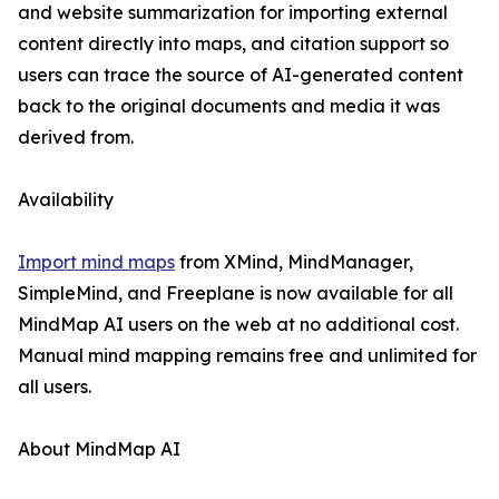
and website summarization for importing external
content directly into maps, and citation support so
users can trace the source of AI-generated content
back to the original documents and media it was
derived from.
Availability
Import mind maps
from XMind, MindManager,
SimpleMind, and Freeplane is now available for all
MindMap AI users on the web at no additional cost.
Manual mind mapping remains free and unlimited for
all users.
About MindMap AI