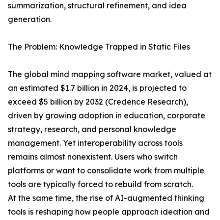
summarization, structural refinement, and idea
generation.
The Problem: Knowledge Trapped in Static Files
The global mind mapping software market, valued at
an estimated $1.7 billion in 2024, is projected to
exceed $5 billion by 2032 (Credence Research),
driven by growing adoption in education, corporate
strategy, research, and personal knowledge
management. Yet interoperability across tools
remains almost nonexistent. Users who switch
platforms or want to consolidate work from multiple
tools are typically forced to rebuild from scratch.
At the same time, the rise of AI-augmented thinking
tools is reshaping how people approach ideation and