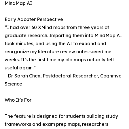
MindMap AI
Early Adopter Perspective
“I had over 60 XMind maps from three years of
graduate research. Importing them into MindMap AI
took minutes, and using the AI to expand and
reorganize my literature review notes saved me
weeks. It’s the first time my old maps actually felt
useful again.”
- Dr. Sarah Chen, Postdoctoral Researcher, Cognitive
Science
Who It’s For
The feature is designed for students building study
frameworks and exam prep maps, researchers