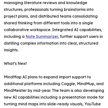
managing literature reviews and knowledge
structures, professionals turning brainstorms into
project plans, and distributed teams consolidating
shared thinking from different tools into a single
collaborative workspace. Integrated AI capabilities,
including a
Note Summarizer
, further support users in
distilling complex information into clear, structured
insights.
What’s Next
MindMap AI plans to expand import support to
additional platforms including Coggle, MindMup, and
MindMeister by mid-year. The team is also developing
new AI capabilities including a presentation mode for
turning mind maps into slide-ready visuals, YouTube