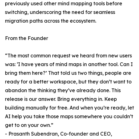
previously used other mind mapping tools before
switching, underscoring the need for seamless
migration paths across the ecosystem.
From the Founder
“The most common request we heard from new users
was: ‘I have years of mind maps in another tool. Can I
bring them here?’ That told us two things, people are
ready for a better workspace, but they don’t want to
abandon the thinking they’ve already done. This
release is our answer. Bring everything in. Keep
building manually for free. And when you’re ready, let
AI help you take those maps somewhere you couldn’t
get to on your own.”
- Prasanth Subendran, Co-founder and CEO,