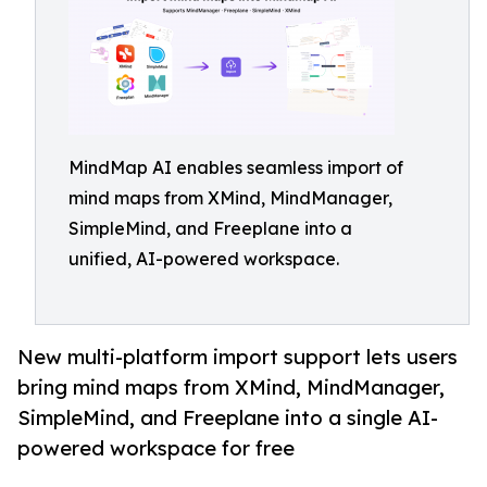
MindMap AI enables seamless import of
mind maps from XMind, MindManager,
SimpleMind, and Freeplane into a
unified, AI-powered workspace.
New multi-platform import support lets users
bring mind maps from XMind, MindManager,
SimpleMind, and Freeplane into a single AI-
powered workspace for free