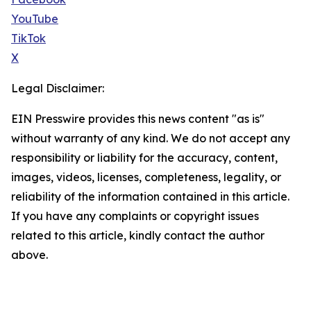
YouTube
TikTok
X
Legal Disclaimer:
EIN Presswire provides this news content "as is"
without warranty of any kind. We do not accept any
responsibility or liability for the accuracy, content,
images, videos, licenses, completeness, legality, or
reliability of the information contained in this article.
If you have any complaints or copyright issues
related to this article, kindly contact the author
above.