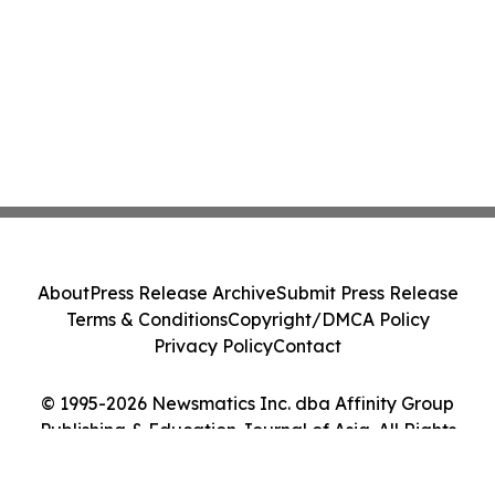
About
Press Release Archive
Submit Press Release
Terms & Conditions
Copyright/DMCA Policy
Privacy Policy
Contact
© 1995-2026 Newsmatics Inc. dba Affinity Group
Publishing & Education Journal of Asia. All Rights
Reserved.