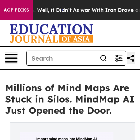
40%. Well, it Didn’t
As war With Iran Drove oil Pric
AGP PICKS
Millions of Mind Maps Are
Stuck in Silos. MindMap AI
Just Opened the Door.