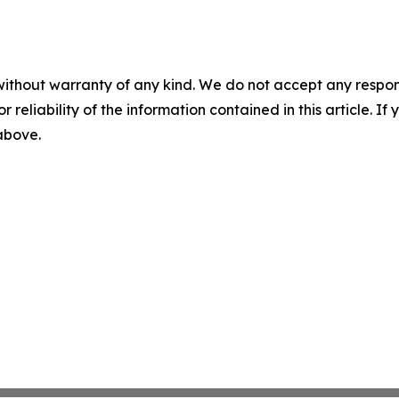
without warranty of any kind. We do not accept any responsib
r reliability of the information contained in this article. I
 above.