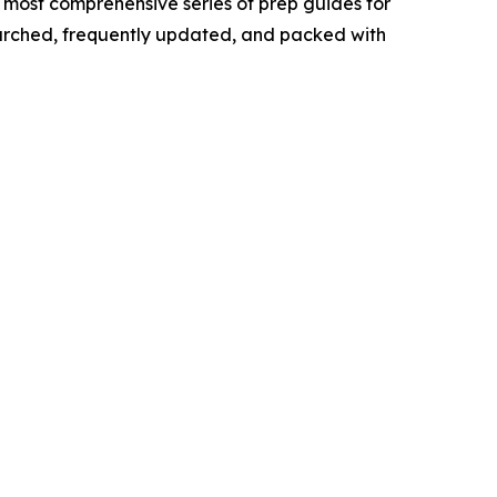
 most comprehensive series of prep guides for
searched, frequently updated, and packed with