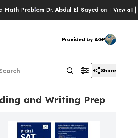
Problem
Dr. Abdul El-Sayed on Historic Michigan W
View all
Provided by AGP
Share
ading and Writing Prep