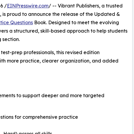
6 /
EINPresswire.com
/ -- Vibrant Publishers, a trusted
s, is proud to announce the release of the Updated &
tice Questions
Book. Designed to meet the evolving
vers a structured, skill-based approach to help students
 section.
est-prep professionals, this revised edition
with more practice, clearer organization, and added
ovements to support deeper and more targeted
tions for comprehensive practice
Hard) across all skills