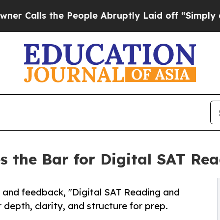
 the People Abruptly Laid off “Simply a Math 
es the Bar for Digital SAT Re
and feedback, "Digital SAT Reading and
 depth, clarity, and structure for prep.