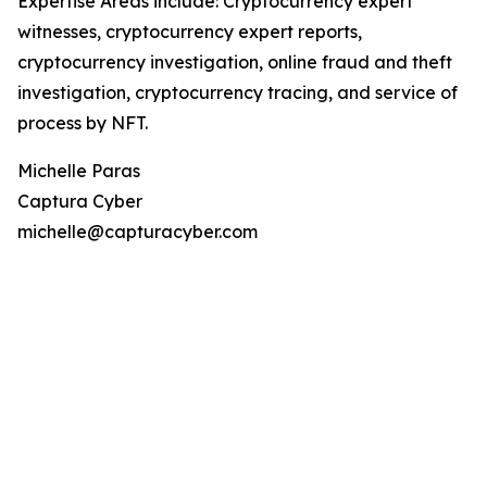
Expertise Areas include: Cryptocurrency expert
witnesses, cryptocurrency expert reports,
cryptocurrency investigation, online fraud and theft
investigation, cryptocurrency tracing, and service of
process by NFT.
Michelle Paras
Captura Cyber
michelle@capturacyber.com