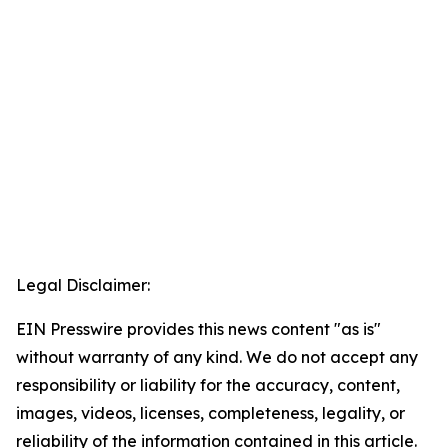
Legal Disclaimer:
EIN Presswire provides this news content "as is"
without warranty of any kind. We do not accept any
responsibility or liability for the accuracy, content,
images, videos, licenses, completeness, legality, or
reliability of the information contained in this article.