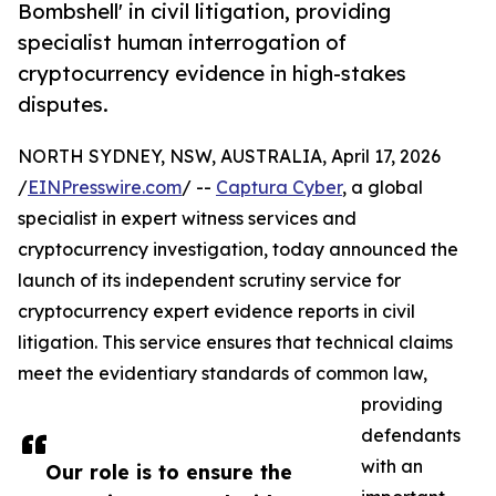
Bombshell' in civil litigation, providing
specialist human interrogation of
cryptocurrency evidence in high-stakes
disputes.
NORTH SYDNEY, NSW, AUSTRALIA, April 17, 2026
/
EINPresswire.com
/ --
Captura Cyber
, a global
specialist in expert witness services and
cryptocurrency investigation, today announced the
launch of its independent scrutiny service for
cryptocurrency expert evidence reports in civil
litigation. This service ensures that technical claims
meet the evidentiary standards of common law,
providing
defendants
with an
Our role is to ensure the