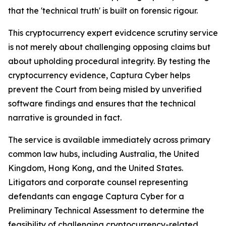
that the 'technical truth' is built on forensic rigour.
This cryptocurrency expert evidcence scrutiny service
is not merely about challenging opposing claims but
about upholding procedural integrity. By testing the
cryptocurrency evidence, Captura Cyber helps
prevent the Court from being misled by unverified
software findings and ensures that the technical
narrative is grounded in fact.
The service is available immediately across primary
common law hubs, including Australia, the United
Kingdom, Hong Kong, and the United States.
Litigators and corporate counsel representing
defendants can engage Captura Cyber for a
Preliminary Technical Assessment to determine the
feasibility of challenging cryptocurrency-related