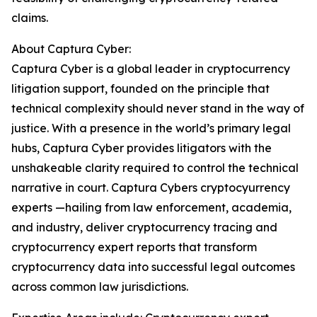
claims.
About Captura Cyber:
Captura Cyber is a global leader in cryptocurrency
litigation support, founded on the principle that
technical complexity should never stand in the way of
justice. With a presence in the world’s primary legal
hubs, Captura Cyber provides litigators with the
unshakeable clarity required to control the technical
narrative in court. Captura Cybers cryptocyurrency
experts —hailing from law enforcement, academia,
and industry, deliver cryptocurrency tracing and
cryptocurrency expert reports that transform
cryptocurrency data into successful legal outcomes
across common law jurisdictions.