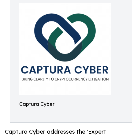
Captura Cyber
Captura Cyber addresses the 'Expert