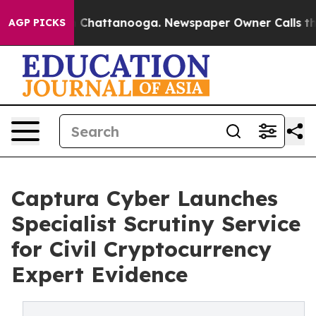
Chaos in Chattanooga. Newspaper Owner Calls the Peo
AGP PICKS
Captura Cyber Launches
Specialist Scrutiny Service
for Civil Cryptocurrency
Expert Evidence