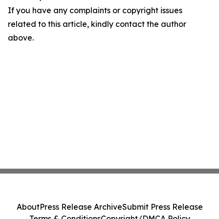
If you have any complaints or copyright issues
related to this article, kindly contact the author
above.
About
Press Release Archive
Submit Press Release
Terms & Conditions
Copyright/DMCA Policy