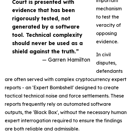
important
Court is presented with
mechanism
evidence that has been
to test the
rigorously tested, not
veracity of
generated by a software
opposing
tool. Technical complexity
evidence.
should never be used as a
shield against the truth.”
In civil
— Garren Hamilton
disputes,
defendants
are often served with complex cryptocurrency expert
reports - an 'Expert Bombshell' designed to create
tactical technical noise and force settlements. These
reports frequently rely on automated software
outputs, the 'Black Box', without the necessary human
expert interrogation required to ensure the findings
are both reliable and admissible.