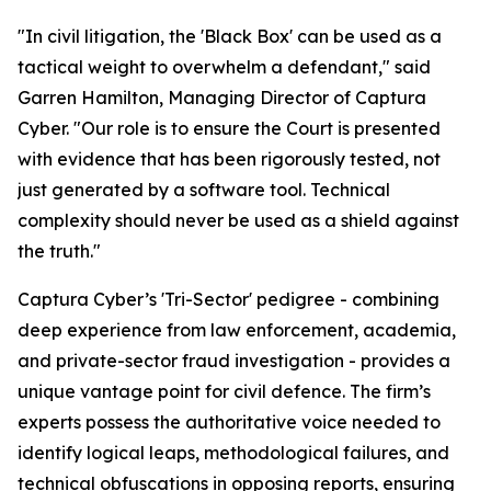
"In civil litigation, the 'Black Box' can be used as a
tactical weight to overwhelm a defendant," said
Garren Hamilton, Managing Director of Captura
Cyber. "Our role is to ensure the Court is presented
with evidence that has been rigorously tested, not
just generated by a software tool. Technical
complexity should never be used as a shield against
the truth."
Captura Cyber’s 'Tri-Sector' pedigree - combining
deep experience from law enforcement, academia,
and private-sector fraud investigation - provides a
unique vantage point for civil defence. The firm’s
experts possess the authoritative voice needed to
identify logical leaps, methodological failures, and
technical obfuscations in opposing reports, ensuring