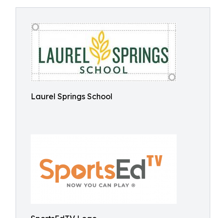
Laurel Springs School