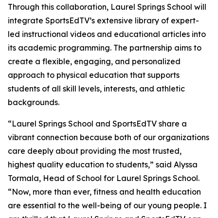
Through this collaboration, Laurel Springs School will
integrate SportsEdTV’s extensive library of expert-
led instructional videos and educational articles into
its academic programming. The partnership aims to
create a flexible, engaging, and personalized
approach to physical education that supports
students of all skill levels, interests, and athletic
backgrounds.
“Laurel Springs School and SportsEdTV share a
vibrant connection because both of our organizations
care deeply about providing the most trusted,
highest quality education to students,” said Alyssa
Tormala, Head of School for Laurel Springs School.
“Now, more than ever, fitness and health education
are essential to the well-being of our young people. I