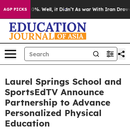
und 40%. Well, it Didn’t
As war With Iran Drove oil 
AGP PICKS
Laurel Springs School and
SportsEdTV Announce
Partnership to Advance
Personalized Physical
Education