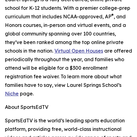
school for K-12 students. With a premier college-prep
®
curriculum that includes NCAA-approved, AP
, and
Honors courses, in-person and virtual events, and a
global community spanning over 100 countries,
they’ve been ranked among the top online private
schools in the nation.
Virtual Open Houses
are offered
periodically throughout the year, and families who
attend will be eligible for a $300 enrollment
registration fee waiver. To learn more about what
families have to say, view Laurel Springs School’s
Niche
page.
About SportsEdTV
SportsEdTV is the world’s leading sports education
platform, providing free, world-class instructional