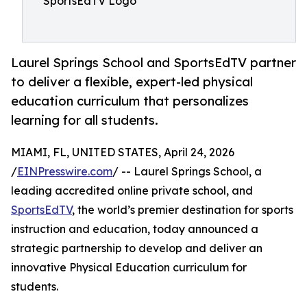
SportsEdTV Logo
Laurel Springs School and SportsEdTV partner
to deliver a flexible, expert-led physical
education curriculum that personalizes
learning for all students.
MIAMI, FL, UNITED STATES, April 24, 2026
/
EINPresswire.com
/ -- Laurel Springs School, a
leading accredited online private school, and
SportsEdTV
, the world’s premier destination for sports
instruction and education, today announced a
strategic partnership to develop and deliver an
innovative Physical Education curriculum for
students.