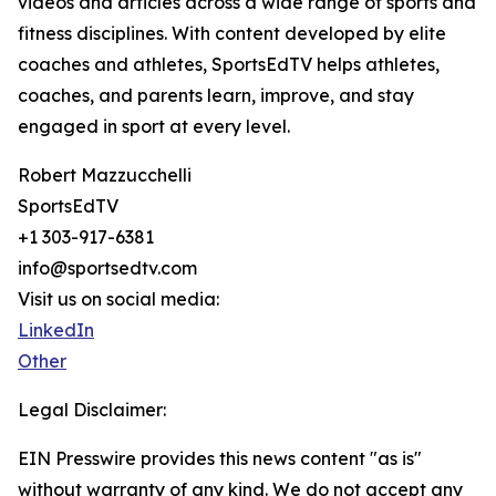
videos and articles across a wide range of sports and
fitness disciplines. With content developed by elite
coaches and athletes, SportsEdTV helps athletes,
coaches, and parents learn, improve, and stay
engaged in sport at every level.
Robert Mazzucchelli
SportsEdTV
+1 303-917-6381
info@sportsedtv.com
Visit us on social media:
LinkedIn
Other
Legal Disclaimer:
EIN Presswire provides this news content "as is"
without warranty of any kind. We do not accept any