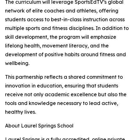
The curriculum will leverage SportsEdTV’s global
network of elite coaches and athletes, offering
students access to best-in-class instruction across
multiple sports and fitness disciplines. In addition to
skill development, the program will emphasize
lifelong health, movement literacy, and the
development of positive habits around fitness and
wellbeing.
This partnership reflects a shared commitment to
innovation in education, ensuring that students
receive not only academic excellence but also the
tools and knowledge necessary to lead active,
healthy lives.
About Laurel Springs School
Laurel Springs is a fully accredited, online private