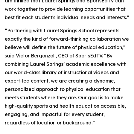
am thrilled that Laurel Springs and SportsEdTV can
work together to provide learning opportunities that
best fit each student's individual needs and interests.”
“Partnering with Laurel Springs School represents
exactly the kind of forward-thinking collaboration we
believe will define the future of physical education,”
said Victor Bergonzoli, CEO of SportsEdTV. “By
combining Laurel Springs’ academic excellence with
our world-class library of instructional videos and
expert-led content, we are creating a dynamic,
personalized approach to physical education that
meets students where they are. Our goal is to make
high-quality sports and health education accessible,
engaging, and impactful for every student,
regardless of location or background.”