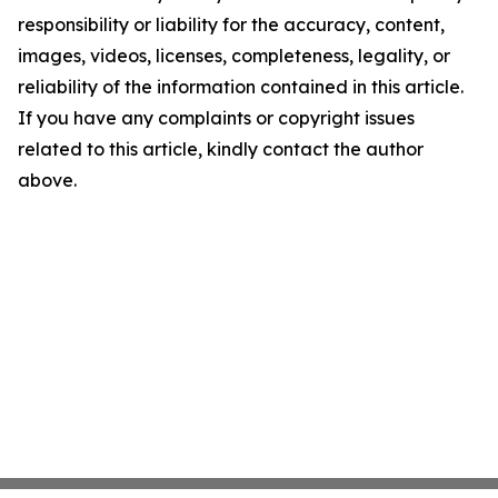
responsibility or liability for the accuracy, content,
images, videos, licenses, completeness, legality, or
reliability of the information contained in this article.
If you have any complaints or copyright issues
related to this article, kindly contact the author
above.