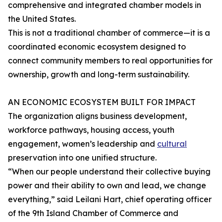
comprehensive and integrated chamber models in
the United States.
This is not a traditional chamber of commerce—it is a
coordinated economic ecosystem designed to
connect community members to real opportunities for
ownership, growth and long-term sustainability.
AN ECONOMIC ECOSYSTEM BUILT FOR IMPACT
The organization aligns business development,
workforce pathways, housing access, youth
engagement, women’s leadership and
cultural
preservation into one unified structure.
“When our people understand their collective buying
power and their ability to own and lead, we change
everything,” said Leilani Hart, chief operating officer
of the 9th Island Chamber of Commerce and