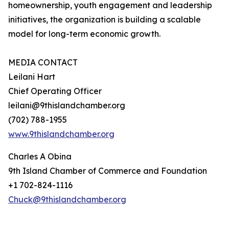
homeownership, youth engagement and leadership
initiatives, the organization is building a scalable
model for long-term economic growth.
MEDIA CONTACT
Leilani Hart
Chief Operating Officer
leilani@9thislandchamber.org
(702) 788-1955
www.9thislandchamber.org
Charles A Obina
9th Island Chamber of Commerce and Foundation
+1 702-824-1116
Chuck@9thislandchamber.org