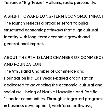
Terrance “Big Teeze” Hallums, radio personality.
A SHIFT TOWARD LONG-TERM ECONOMIC IMPACT
The launch reflects a broader effort to build
structured economic pathways that align cultural
identity with long-term economic growth and
generational impact.
ABOUT THE 9TH ISLAND CHAMBER OF COMMERCE
AND FOUNDATION
The 9th Island Chamber of Commerce and
Foundation is a Las Vegas-based organization
dedicated to advancing the economic, cultural and
social well-being of Native Hawaiian and Pacific
Islander communities. Through integrated programs
in business development, workforce pathways,