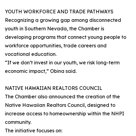
YOUTH WORKFORCE AND TRADE PATHWAYS
Recognizing a growing gap among disconnected
youth in Southern Nevada, the Chamber is
developing programs that connect young people to
workforce opportunities, trade careers and
vocational education.
“If we don’t invest in our youth, we risk long-term
economic impact,” Obina said.
NATIVE HAWAIIAN REALTORS COUNCIL
The Chamber also announced the creation of the
Native Hawaiian Realtors Council, designed to
increase access to homeownership within the NHPI
community.
The initiative focuses on: