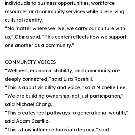
individuals to business opportunities, workforce
resources and community services while preserving
cultural identity.
“No matter where we live, we carry our culture with
us,” Obina said. “This center reflects how we support
one another as a community.”
COMMUNITY VOICES
“Wellness, economic stability, and community are
deeply connected,” said Lisa Rosehill.
“This is about visibility and voice,” said Michelle Lee.
“We are building ownership, not just participation,”
said Michael Chang.
“This creates real pathways to generational wealth,”
said Adam Castillo.
“This is how influence turns into legacy,” said