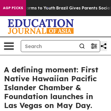
Abate Harms to Youth
Brazil Gives Parents Social Media
AGP PICKS
A defining moment: First
Native Hawaiian Pacific
Islander Chamber &
Foundation launches in
Las Vegas on May Day.