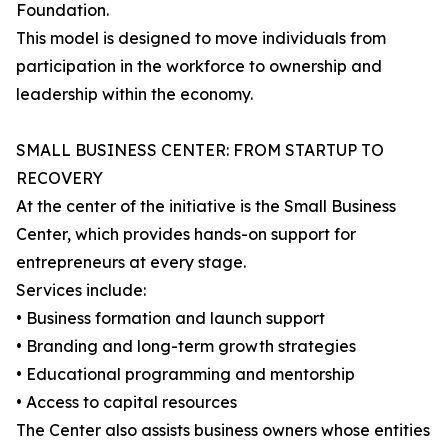
Foundation.
This model is designed to move individuals from
participation in the workforce to ownership and
leadership within the economy.
SMALL BUSINESS CENTER: FROM STARTUP TO
RECOVERY
At the center of the initiative is the Small Business
Center, which provides hands-on support for
entrepreneurs at every stage.
Services include:
• Business formation and launch support
• Branding and long-term growth strategies
• Educational programming and mentorship
• Access to capital resources
The Center also assists business owners whose entities