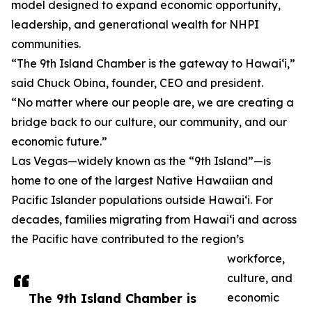
model designed to expand economic opportunity,
leadership, and generational wealth for NHPI
communities.
“The 9th Island Chamber is the gateway to Hawai‘i,”
said Chuck Obina, founder, CEO and president.
“No matter where our people are, we are creating a
bridge back to our culture, our community, and our
economic future.”
Las Vegas—widely known as the “9th Island”—is
home to one of the largest Native Hawaiian and
Pacific Islander populations outside Hawai‘i. For
decades, families migrating from Hawai‘i and across
the Pacific have contributed to the region’s
workforce,
culture, and
The 9th Island Chamber is
economic