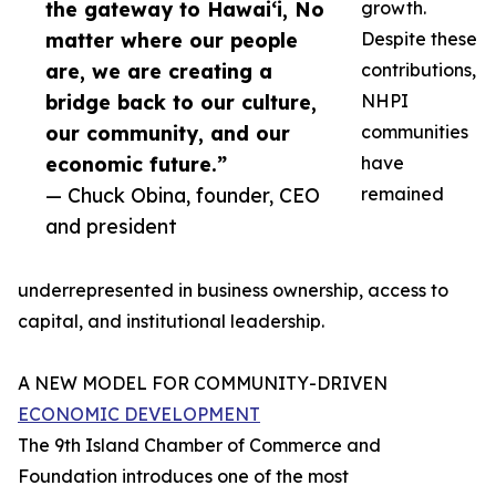
the gateway to Hawai‘i, No
growth.
matter where our people
Despite these
are, we are creating a
contributions,
bridge back to our culture,
NHPI
our community, and our
communities
economic future.”
have
— Chuck Obina, founder, CEO
remained
and president
underrepresented in business ownership, access to
capital, and institutional leadership.
A NEW MODEL FOR COMMUNITY-DRIVEN
ECONOMIC DEVELOPMENT
The 9th Island Chamber of Commerce and
Foundation introduces one of the most