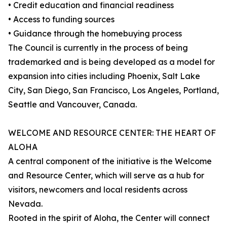
• Credit education and financial readiness
• Access to funding sources
• Guidance through the homebuying process
The Council is currently in the process of being
trademarked and is being developed as a model for
expansion into cities including Phoenix, Salt Lake
City, San Diego, San Francisco, Los Angeles, Portland,
Seattle and Vancouver, Canada.
WELCOME AND RESOURCE CENTER: THE HEART OF
ALOHA
A central component of the initiative is the Welcome
and Resource Center, which will serve as a hub for
visitors, newcomers and local residents across
Nevada.
Rooted in the spirit of Aloha, the Center will connect