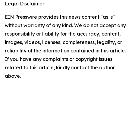
Legal Disclaimer:
EIN Presswire provides this news content "as is"
without warranty of any kind. We do not accept any
responsibility or liability for the accuracy, content,
images, videos, licenses, completeness, legality, or
reliability of the information contained in this article.
If you have any complaints or copyright issues
related to this article, kindly contact the author
above.