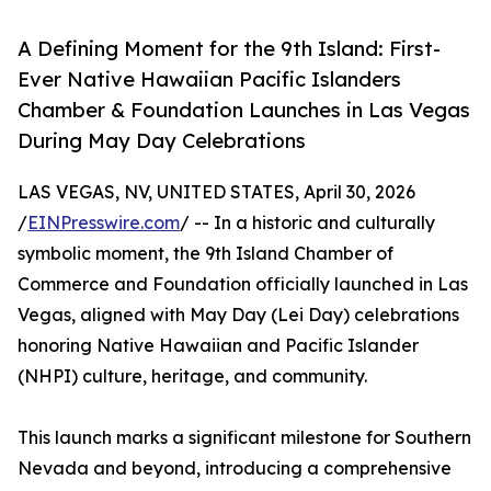
A Defining Moment for the 9th Island: First-
Ever Native Hawaiian Pacific Islanders
Chamber & Foundation Launches in Las Vegas
During May Day Celebrations
LAS VEGAS, NV, UNITED STATES, April 30, 2026
/
EINPresswire.com
/ -- In a historic and culturally
symbolic moment, the 9th Island Chamber of
Commerce and Foundation officially launched in Las
Vegas, aligned with May Day (Lei Day) celebrations
honoring Native Hawaiian and Pacific Islander
(NHPI) culture, heritage, and community.
This launch marks a significant milestone for Southern
Nevada and beyond, introducing a comprehensive