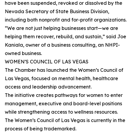
have been suspended, revoked or dissolved by the
Nevada Secretary of State Business Division,
including both nonprofit and for-profit organizations.
“We are not just helping businesses start—we are
helping them recover, rebuild, and sustain,” said Joe
Kaniala, owner of a business consulting, an NHPI-
owned business.
WOMEN’S COUNCIL OF LAS VEGAS
The Chamber has launched the Women’s Council of
Las Vegas, focused on mental health, healthcare
access and leadership advancement.
The initiative creates pathways for women to enter
management, executive and board-level positions
while strengthening access to wellness resources.
The Women’s Council of Las Vegas is currently in the
process of being trademarked.