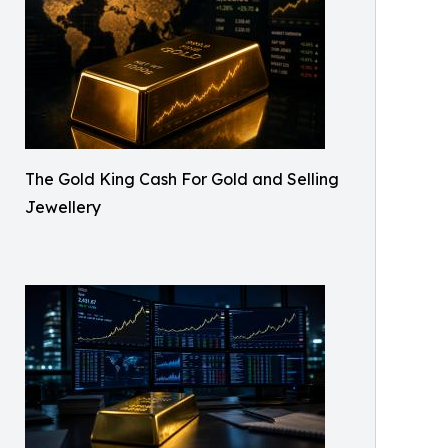
The Gold King Cash For Gold and Selling
Jewellery