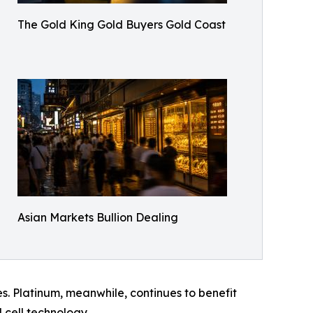
The Gold King Gold Buyers Gold Coast
Asian Markets Bullion Dealing
s. Platinum, meanwhile, continues to benefit
 cell technology.