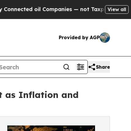
ted oil Companies — not Taxpayers — the Chance 
View all
Provided by AGP
Share
 as Inflation and