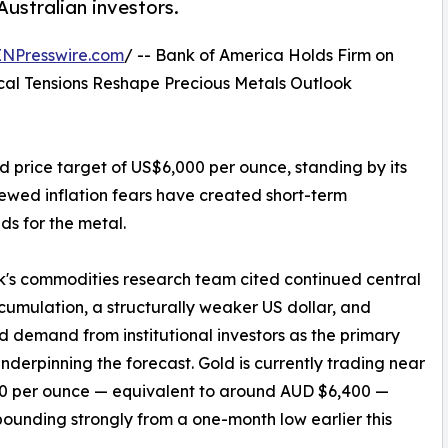
ustralian investors.
INPresswire.com
/ -- Bank of America Holds Firm on
cal Tensions Reshape Precious Metals Outlook
 price target of US$6,000 per ounce, standing by its
enewed inflation fears have created short-term
s for the metal.
's commodities research team cited continued central
umulation, a structurally weaker US dollar, and
d demand from institutional investors as the primary
underpinning the forecast. Gold is currently trading near
0 per ounce — equivalent to around AUD $6,400 —
bounding strongly from a one-month low earlier this