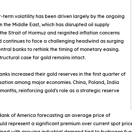
-term volatility has been driven largely by the ongoing
 in the Middle East, which has disrupted oil supply
the Strait of Hormuz and reignited inflation concerns
ld continues to face a challenging headwind as surging
central banks to rethink the timing of monetary easing.
tructural case for gold remains intact.
ks increased their gold reserves in the first quarter of
risation among major economies. China, Poland, India
onths, reinforcing gold's role as a strategic reserve
 Bank of America forecasting an average price of
d represent a significant premium over current spot price
ined with growing industrial demand tied to hydrogen fuel