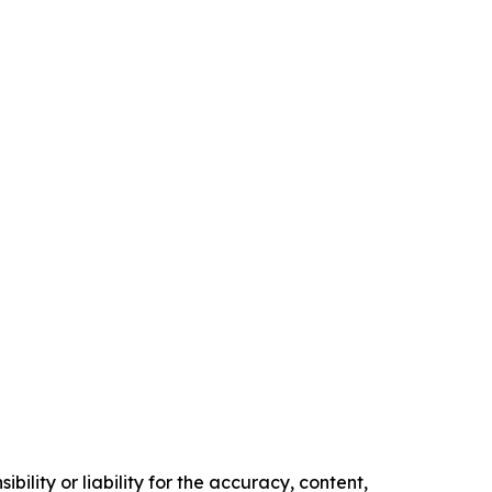
ility or liability for the accuracy, content,