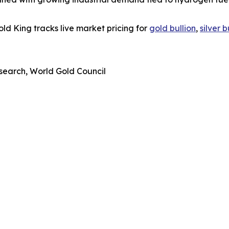
d King tracks live market pricing for
gold bullion
,
silver b
search, World Gold Council