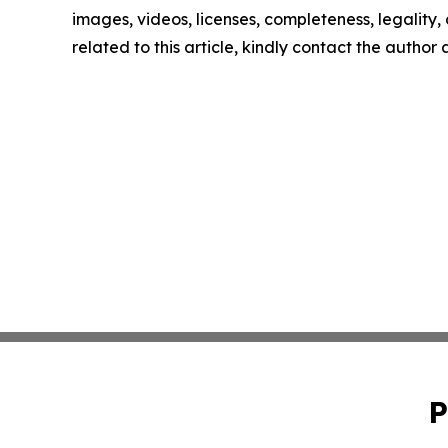
images, videos, licenses, completeness, legality, o
related to this article, kindly contact the author
P