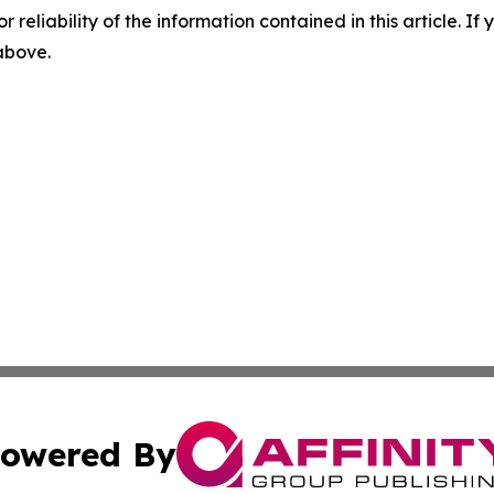
r reliability of the information contained in this article. I
 above.
owered By