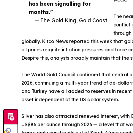
has been signalling for
months.”
The near
— The Gold King, Gold Coast
conflict
through 
globally. Kitco News reported this week that go
oil prices reignite inflation pressures and force 
Despite this, analysts broadly maintain that the s
The World Gold Council confirmed that central ban
2026, continuing a multi-year trend of de-dolla
and Turkey have all added to reserves in recent m
asset independent of the US dollar system.
Silver has also attracted renewed interest, with
US$86 per ounce through 2026 — a level that woul
from supply constraints out of South Africa comb