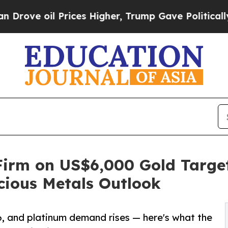
oil Prices Higher, Trump Gave Politically Connec
irm on US$6,000 Gold Target
cious Metals Outlook
6, and platinum demand rises — here's what the