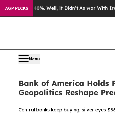
d 40%. Well, it Didn’t
As war With Iran Drove 
AGP PICKS
Menu
Bank of America Holds F
Geopolitics Reshape Pre
Central banks keep buying, silver eyes $8