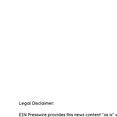
Legal Disclaimer:
EIN Presswire provides this news content "as is" 