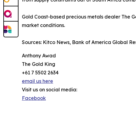
Gold Coast-based precious metals dealer The Gol
market conditions.
Sources: Kitco News, Bank of America Global Re
Anthony Awad
The Gold King
+61 7 5502 2634
email us here
Visit us on social media:
Facebook