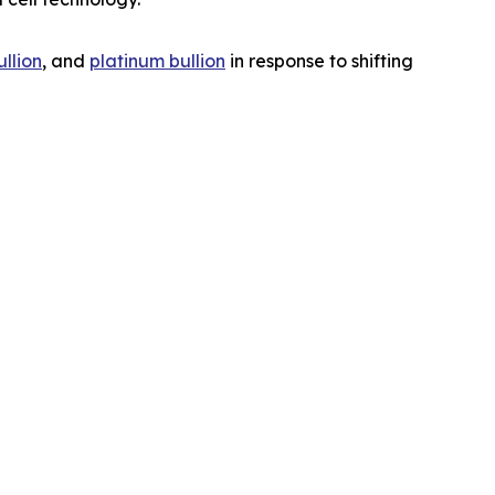
ullion
, and
platinum bullion
in response to shifting