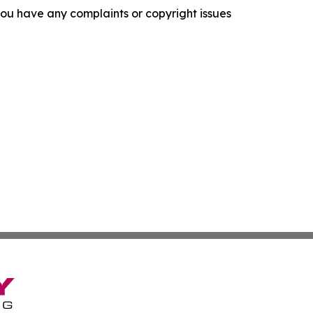
f you have any complaints or copyright issues