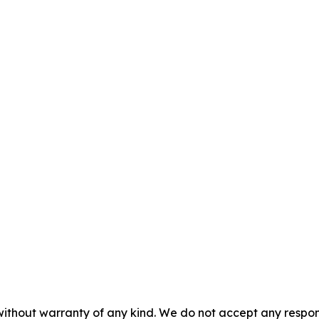
without warranty of any kind. We do not accept any responsib