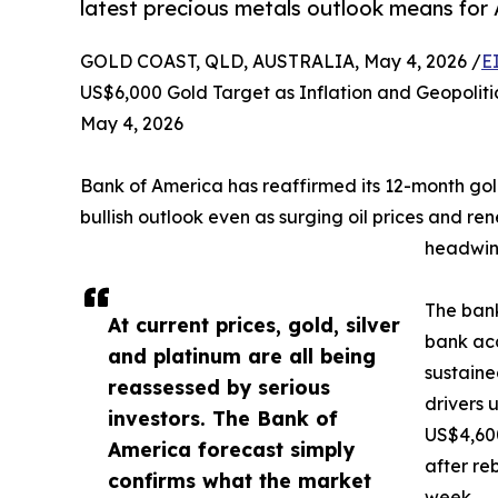
latest precious metals outlook means for A
GOLD COAST, QLD, AUSTRALIA, May 4, 2026 /
E
US$6,000 Gold Target as Inflation and Geopoliti
May 4, 2026
Bank of America has reaffirmed its 12-month gold
bullish outlook even as surging oil prices and r
headwind
The bank
At current prices, gold, silver
bank acc
and platinum are all being
sustaine
reassessed by serious
drivers 
investors. The Bank of
US$4,60
America forecast simply
after re
confirms what the market
week.