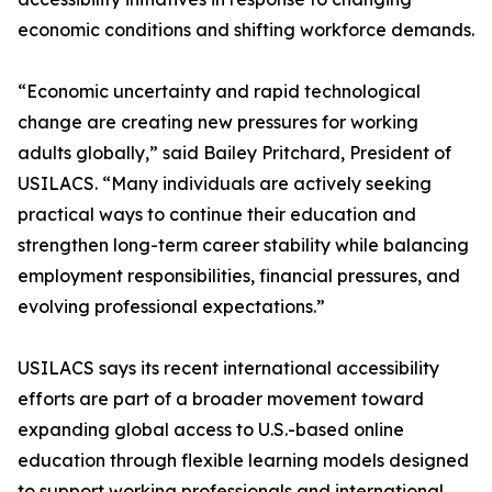
economic conditions and shifting workforce demands.
“Economic uncertainty and rapid technological
change are creating new pressures for working
adults globally,” said Bailey Pritchard, President of
USILACS. “Many individuals are actively seeking
practical ways to continue their education and
strengthen long-term career stability while balancing
employment responsibilities, financial pressures, and
evolving professional expectations.”
USILACS says its recent international accessibility
efforts are part of a broader movement toward
expanding global access to U.S.-based online
education through flexible learning models designed
to support working professionals and international