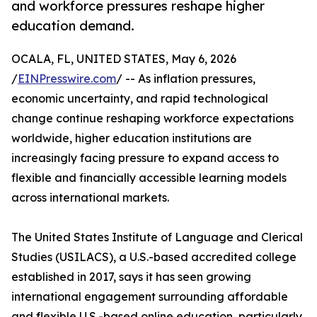
and workforce pressures reshape higher
education demand.
OCALA, FL, UNITED STATES, May 6, 2026
/
EINPresswire.com
/ -- As inflation pressures,
economic uncertainty, and rapid technological
change continue reshaping workforce expectations
worldwide, higher education institutions are
increasingly facing pressure to expand access to
flexible and financially accessible learning models
across international markets.
The United States Institute of Language and Clerical
Studies (USILACS), a U.S.-based accredited college
established in 2017, says it has seen growing
international engagement surrounding affordable
and flexible U.S.-based online education, particularly