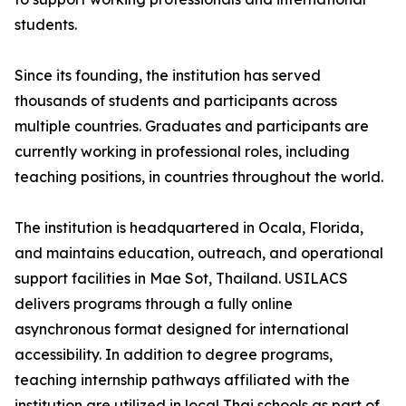
students.
Since its founding, the institution has served
thousands of students and participants across
multiple countries. Graduates and participants are
currently working in professional roles, including
teaching positions, in countries throughout the world.
The institution is headquartered in Ocala, Florida,
and maintains education, outreach, and operational
support facilities in Mae Sot, Thailand. USILACS
delivers programs through a fully online
asynchronous format designed for international
accessibility. In addition to degree programs,
teaching internship pathways affiliated with the
institution are utilized in local Thai schools as part of