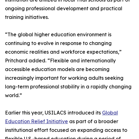
ongoing professional development and practical
training initiatives.
“The global higher education environment is
continuing to evolve in response to changing
economic realities and workforce expectations,”
Pritchard added. “Flexible and internationally
accessible education models are becoming
increasingly important for working adults seeking
long-term professional stability in a rapidly changing
world.”
Earlier this year, USILACS introduced its
Global
Education Relief Initiative
as part of a broader
institutional effort focused on expanding access to
flexible U.S.-based education during a period of