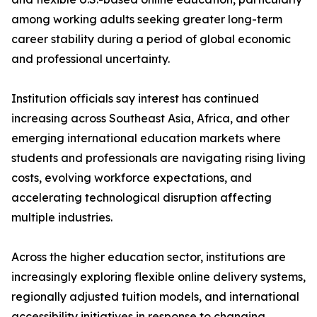
among working adults seeking greater long-term
career stability during a period of global economic
and professional uncertainty.
Institution officials say interest has continued
increasing across Southeast Asia, Africa, and other
emerging international education markets where
students and professionals are navigating rising living
costs, evolving workforce expectations, and
accelerating technological disruption affecting
multiple industries.
Across the higher education sector, institutions are
increasingly exploring flexible online delivery systems,
regionally adjusted tuition models, and international
accessibility initiatives in response to changing