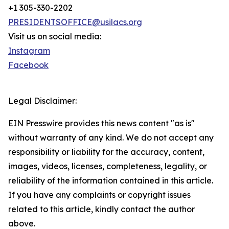
+1 305-330-2202
PRESIDENTSOFFICE@usilacs.org
Visit us on social media:
Instagram
Facebook
Legal Disclaimer:
EIN Presswire provides this news content "as is"
without warranty of any kind. We do not accept any
responsibility or liability for the accuracy, content,
images, videos, licenses, completeness, legality, or
reliability of the information contained in this article.
If you have any complaints or copyright issues
related to this article, kindly contact the author
above.