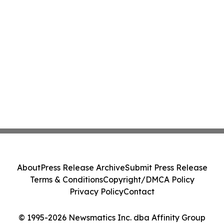
About
Press Release Archive
Submit Press Release
Terms & Conditions
Copyright/DMCA Policy
Privacy Policy
Contact
© 1995-2026 Newsmatics Inc. dba Affinity Group