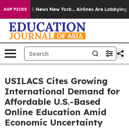
ve was CBS News New York...
Airlines Are Lobbying To C
AGP PICKS
USILACS Cites Growing
International Demand for
Affordable U.S.-Based
Online Education Amid
Economic Uncertainty