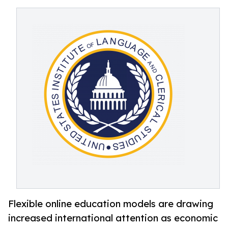
Flexible online education models are drawing
increased international attention as economic