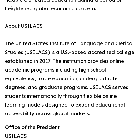
heightened global economic concern.
About USILACS
The United States Institute of Language and Clerical
Studies (USILACS) is a U.S.-based accredited college
established in 2017. The institution provides online
academic programs including high school
equivalency, trade education, undergraduate
degrees, and graduate programs. USILACS serves
students internationally through flexible online
learning models designed to expand educational
accessibility across global markets.
Office of the President
USILACS